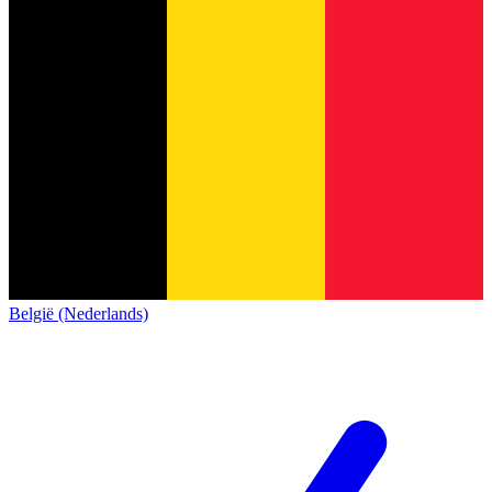
België (Nederlands)