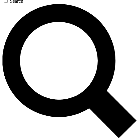
Search