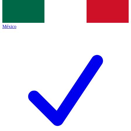
México