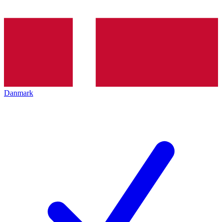
Danmark