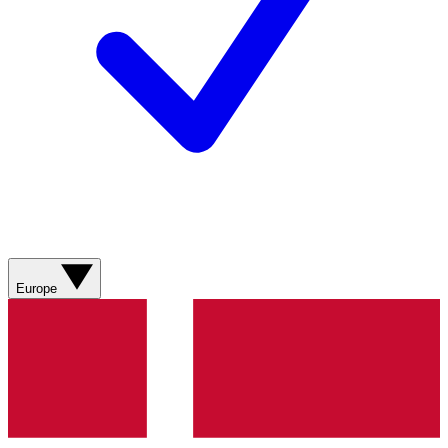
Europe