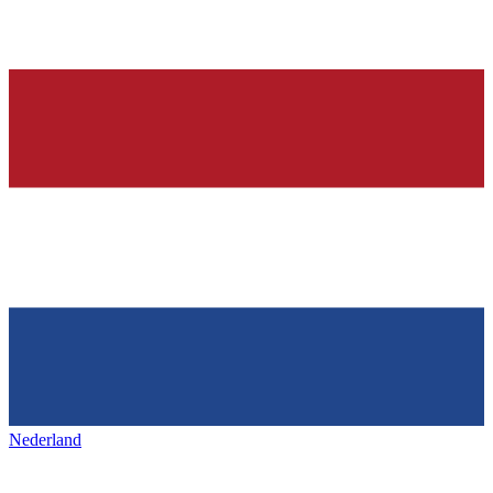
Nederland