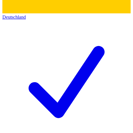
Deutschland