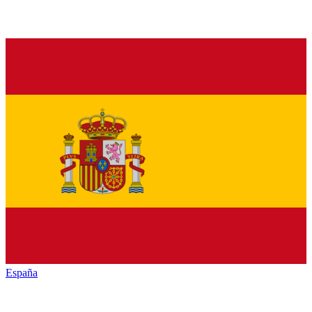
España