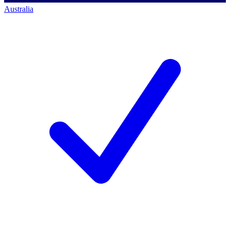
Australia