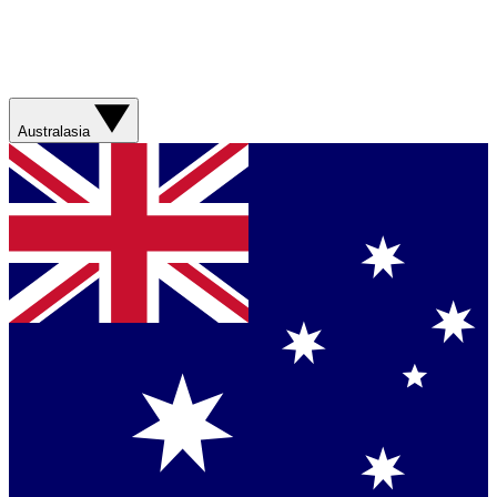
Australasia