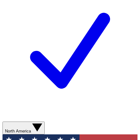
North America