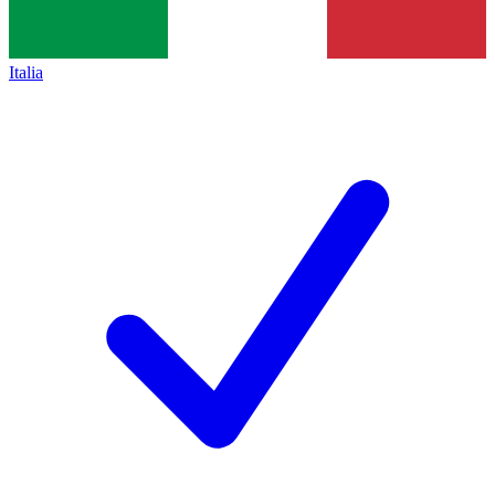
Italia