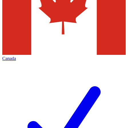
Canada