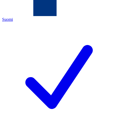
Suomi