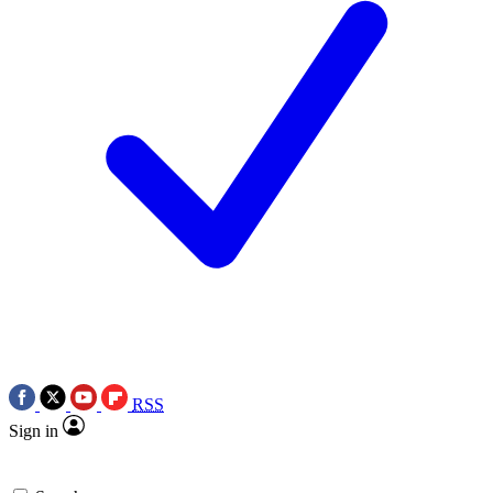
RSS
Sign in