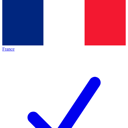
France