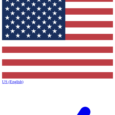
US (English)