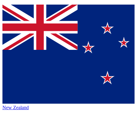
New Zealand