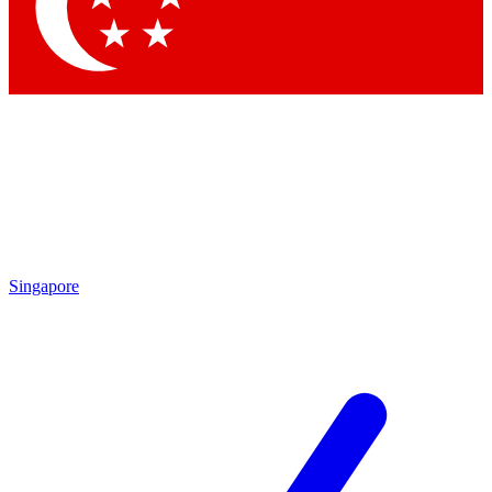
Contact me with news and offers from other Future
brands
By submitting your information you agree to the
Terms & Conditions
and
Privacy
Policy
and are aged 16 or over.
Singapore