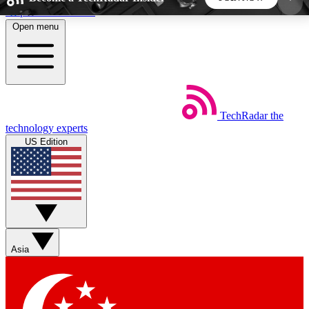
Skip to main content
Open menu
5
24/7
44K+
EXCLUSIVE PERKS
INSIDER INSIGHTS
ACTIVE MEMBERS
TechRadar
the
Weekly newsletters
Commenting a
technology experts
Get daily news, weekly deals and the
Join the conversation,
US Edition
week’s top tech stories
thoughts and get exp
BECOME A TECHRADAR INSIDER
Sign up with your email below to instantly access
member features, newsletters and exclusive Insider
Asia
perks