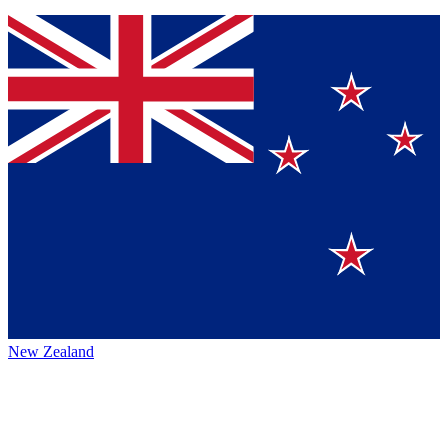
New Zealand