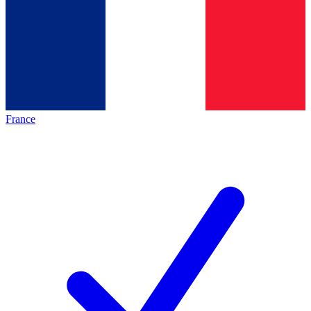
France