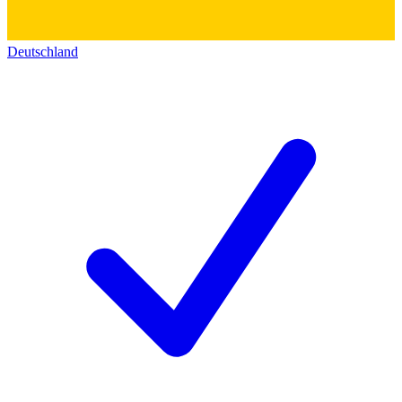
Deutschland