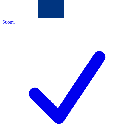
Suomi