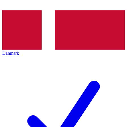
Danmark