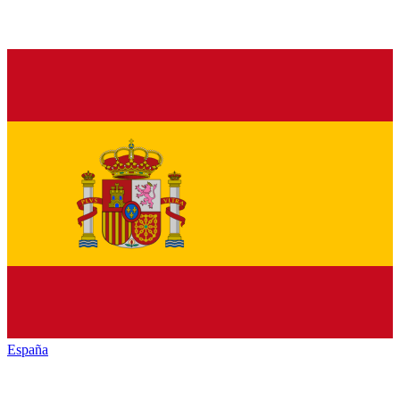
España