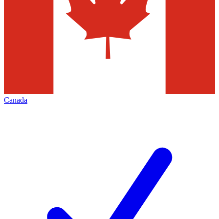
Canada