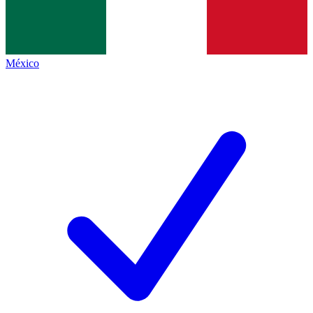
México