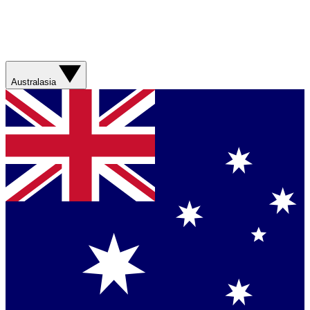
Australasia