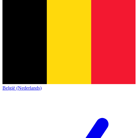
België (Nederlands)