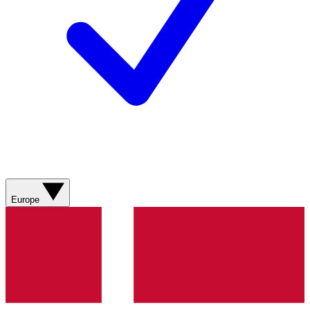
Europe