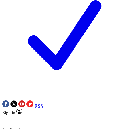
RSS
Sign in