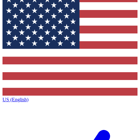
US (English)