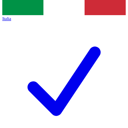
Italia