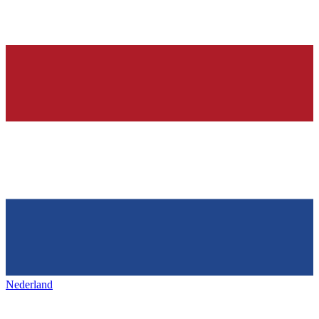
Nederland