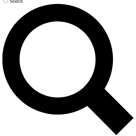
Search