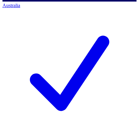
Australia