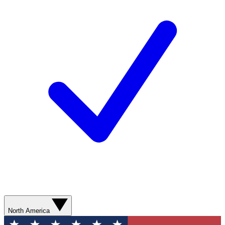
North America