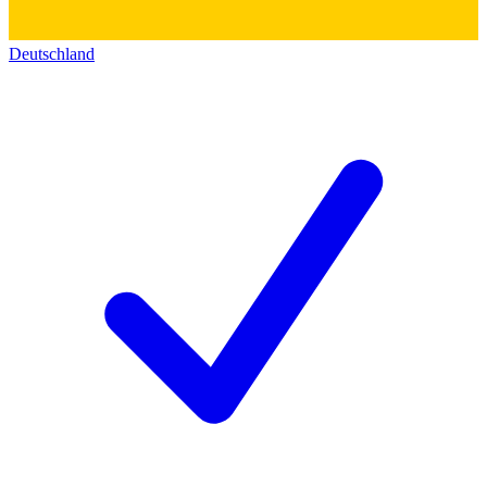
Deutschland