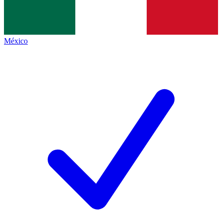
México