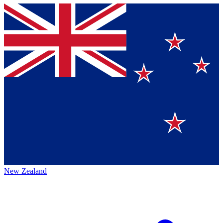
New Zealand