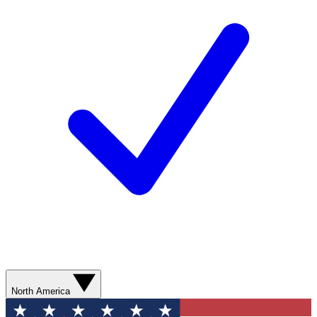
North America