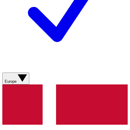
Europe