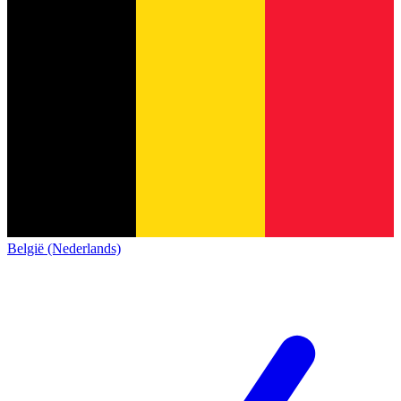
België (Nederlands)