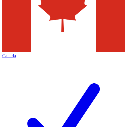
Canada