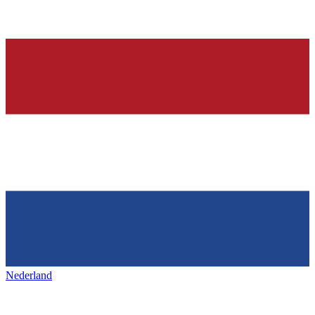
Nederland