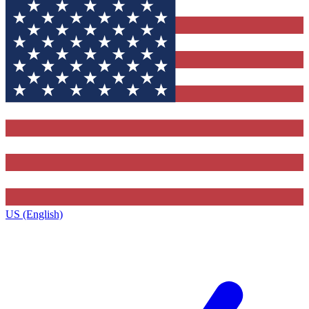
US (English)