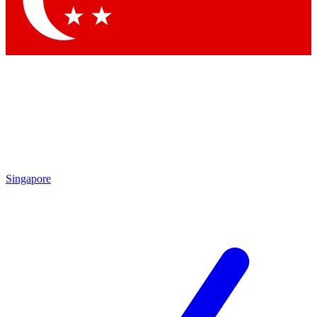
Contact me with news and offers from other Future brands
By submitting your information you agree to the
Terms & Conditions
and
Privacy Policy
and are aged 16 or over.
Singapore