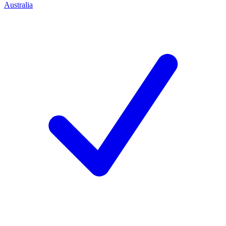
Australia