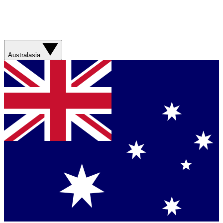
Australasia