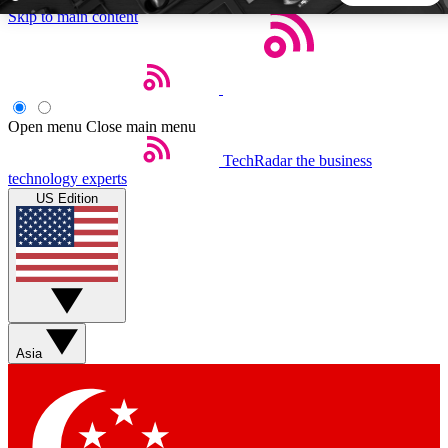
Skip to main content
5
24/7
44K+
EXCLUSIVE PERKS
INSIDER INSIGHTS
ACTIVE MEMBERS
Open menu
Close main menu
TechRadar
the business
Weekly newsletters
Commenting a
technology experts
Get daily news, weekly deals and the
Join the conversation,
US Edition
week’s top tech stories
thoughts and get exp
BECOME A TECHRADAR INSIDER
Sign up with your email below to instantly access member
features, newsletters and exclusive Insider perks
Asia