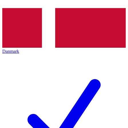
Danmark