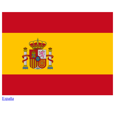
España