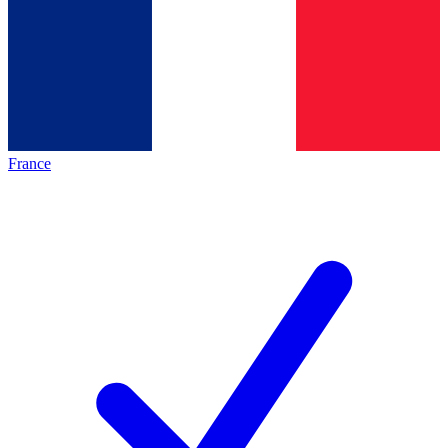
France