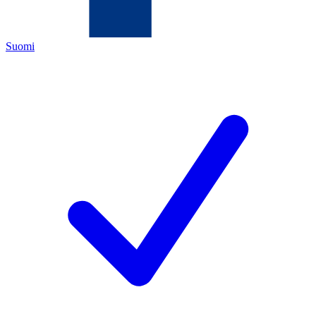
Suomi