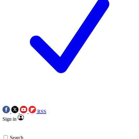
RSS
Sign in
Search