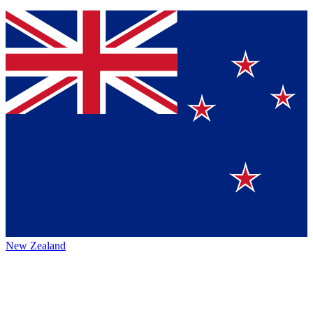
New Zealand