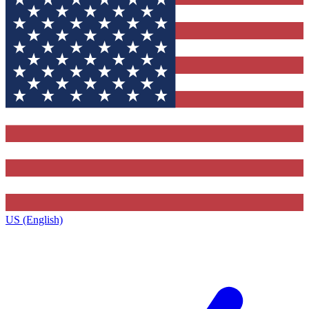
US (English)