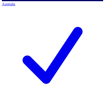
Australia