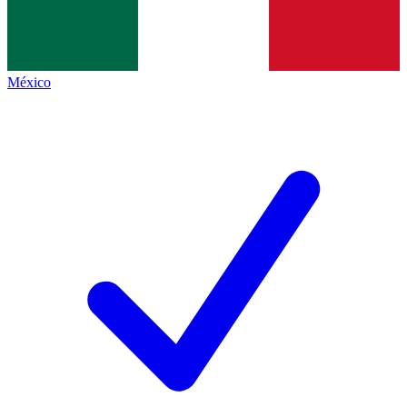
México