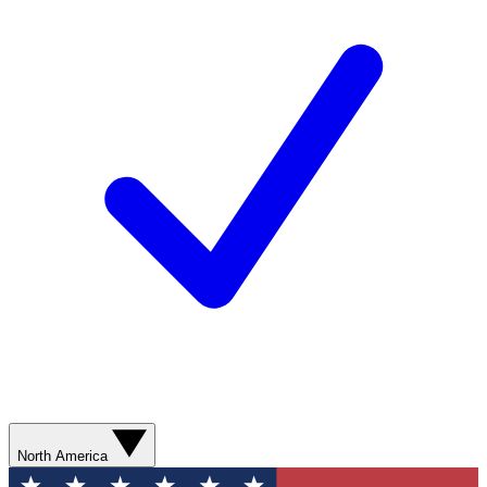
North America