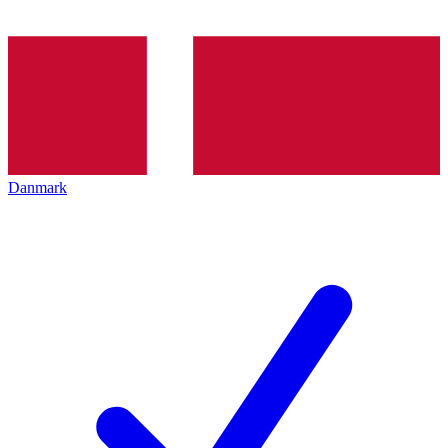
Danmark