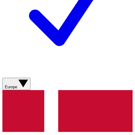
Europe