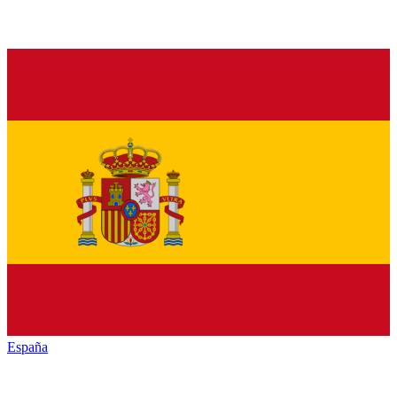
España