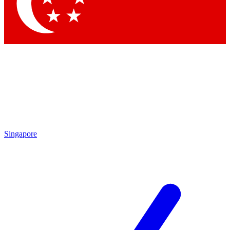
Contact me with news and offers from other Future
brands
By submitting your information you agree to the
Terms & Conditions
and
Privacy Policy
and are aged 16 or over.
Singapore