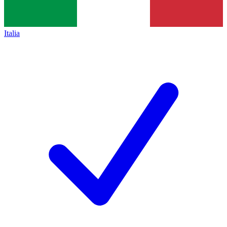
Italia