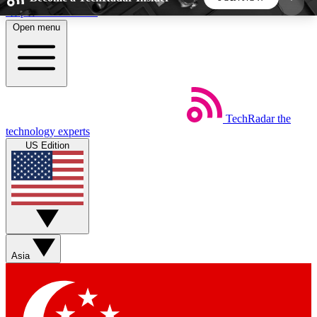
Skip to main content
Open menu
5
24/7
44K+
EXCLUSIVE PERKS
INSIDER INSIGHTS
ACTIVE MEMBERS
TechRadar
the
Weekly newsletters
Commenting a
technology experts
Get daily news, weekly deals and the
Join the conversation,
US Edition
week’s top tech stories
thoughts and get exp
BECOME A TECHRADAR INSIDER
Sign up with your email below to instantly access
member features, newsletters and exclusive Insider
Asia
perks