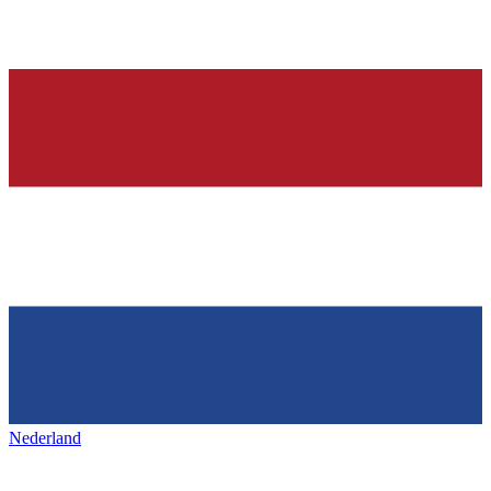
Nederland