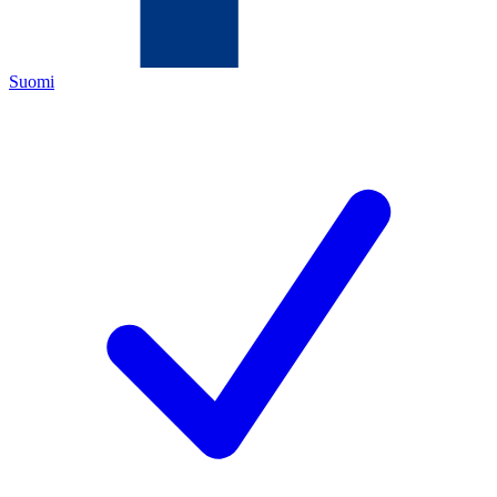
Suomi