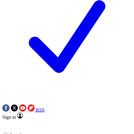
RSS
Sign in