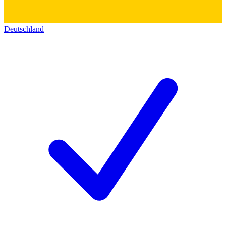
Deutschland