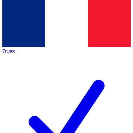
France