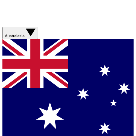
Australasia