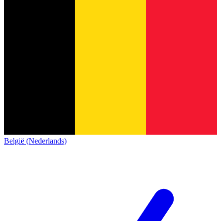
België (Nederlands)