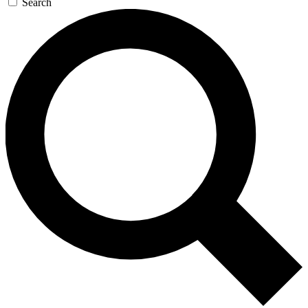
Search