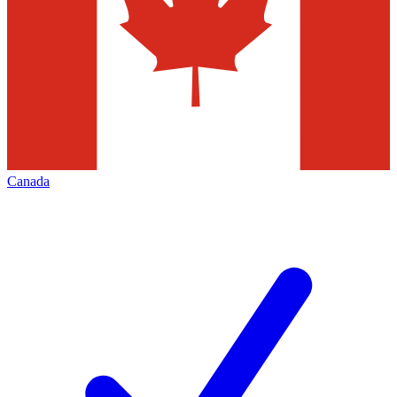
Canada