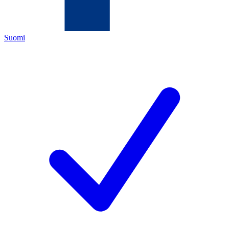
Suomi