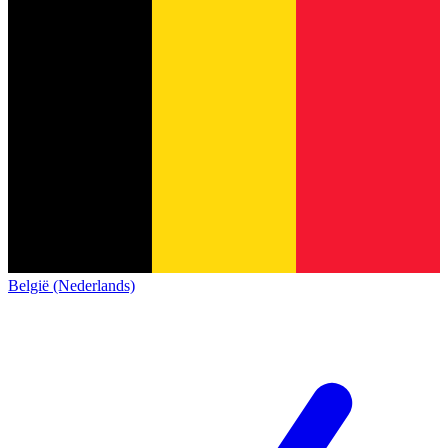
België (Nederlands)