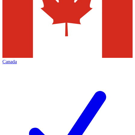
Canada