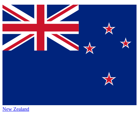
New Zealand