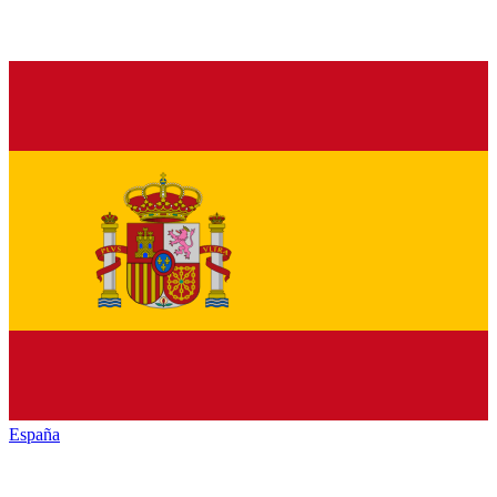
España