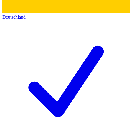
Deutschland