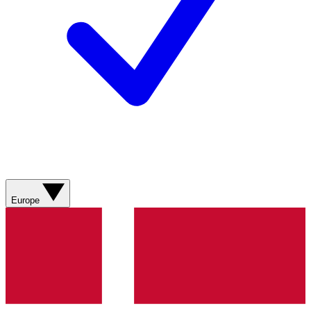
Europe