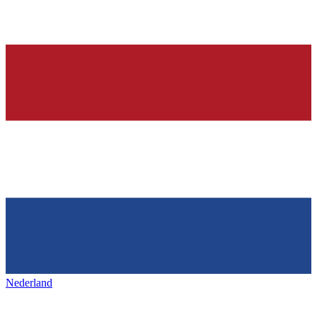
Nederland