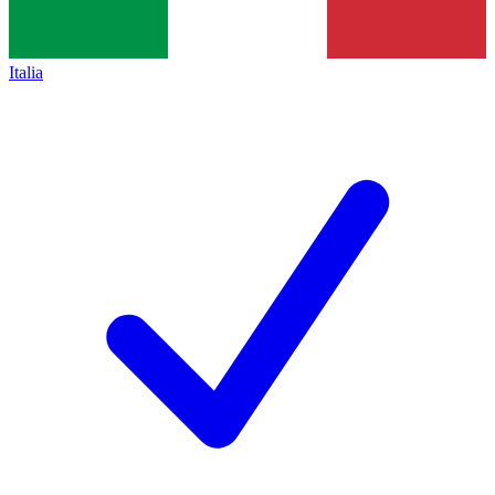
Italia