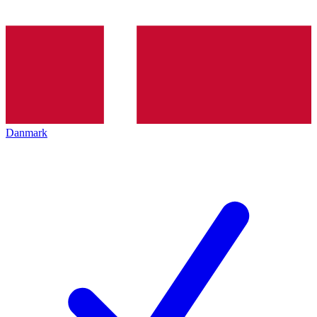
Danmark