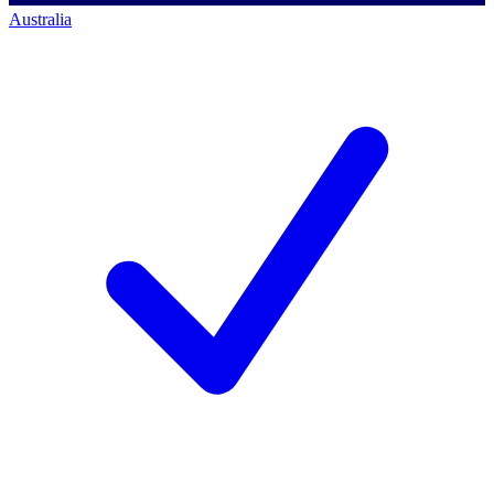
Australia