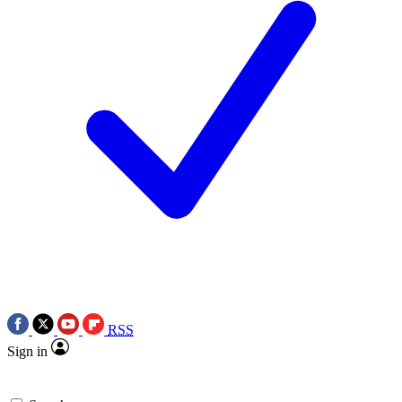
RSS
Sign in