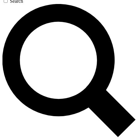
Search