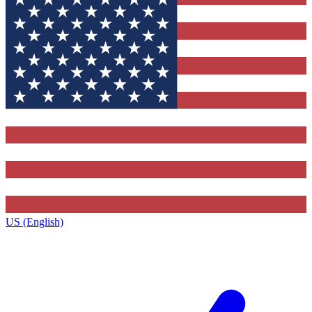
US (English)