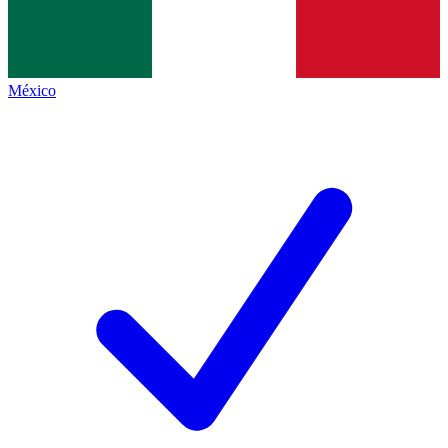
México