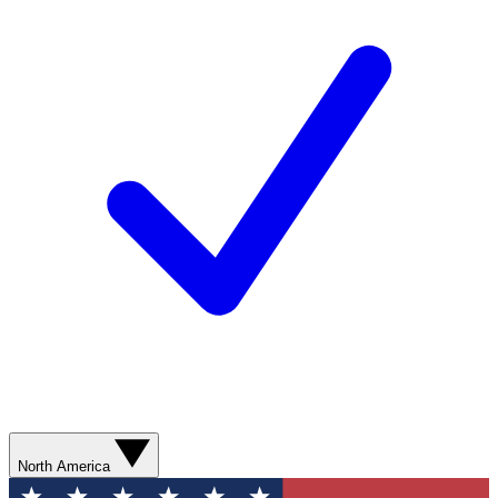
North America