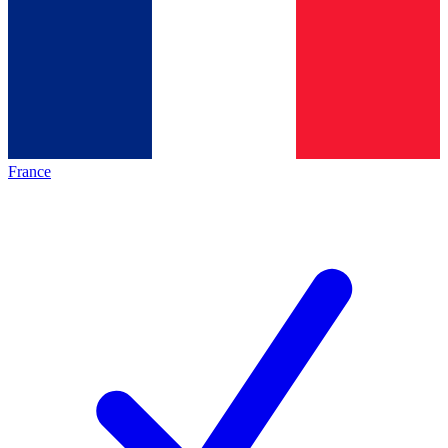
France