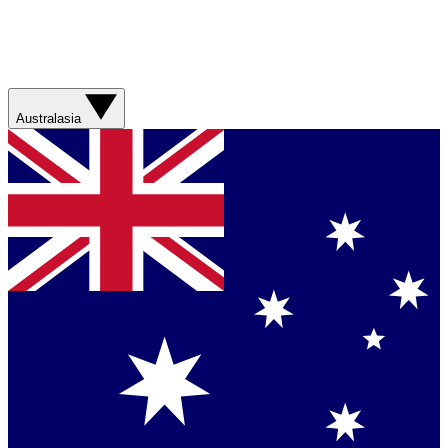
Australasia