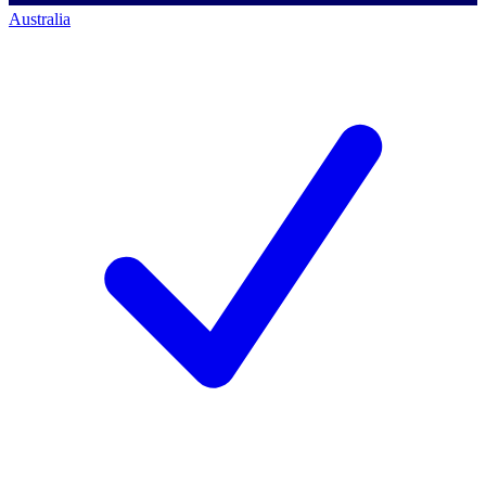
Australia