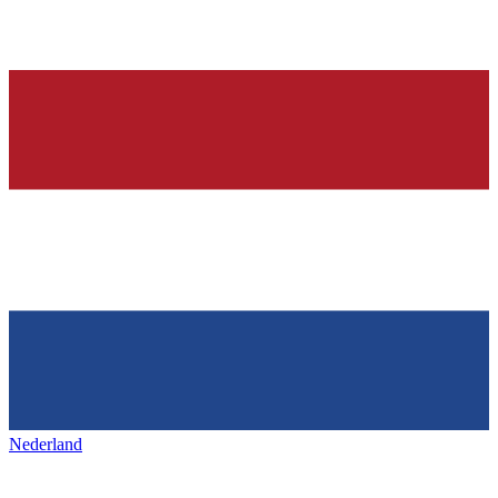
Nederland