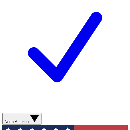
North America