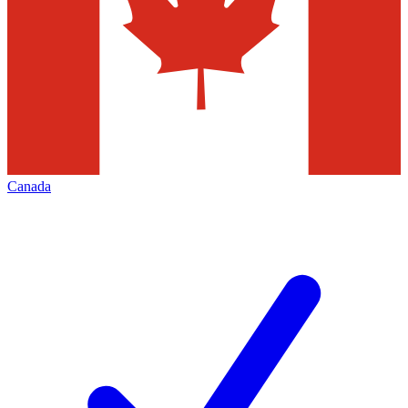
Canada