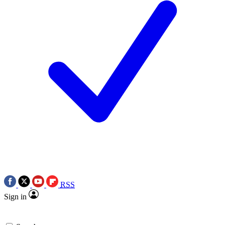
RSS
Sign in