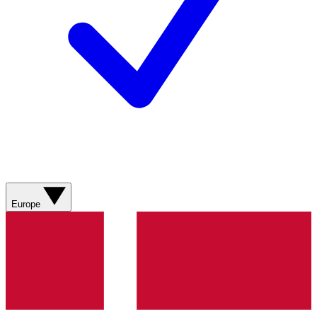
Europe