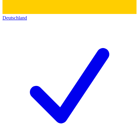
Deutschland