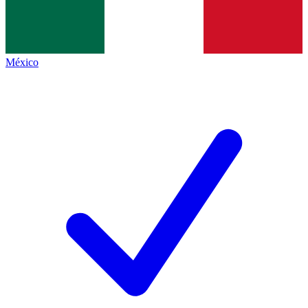
México