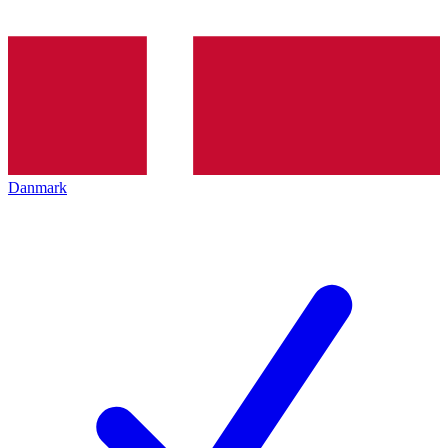
Danmark