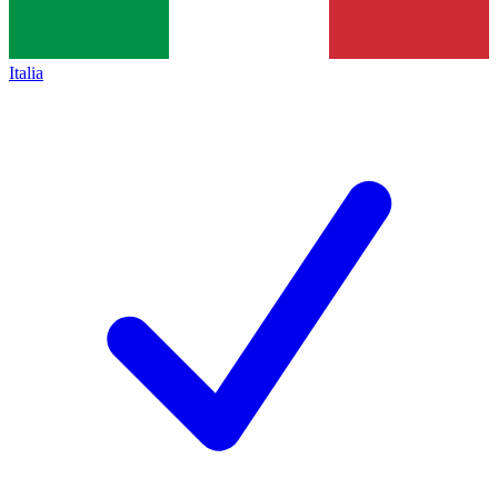
Italia