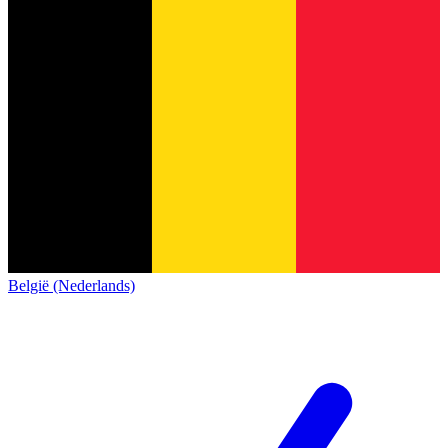
België (Nederlands)