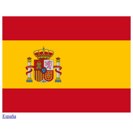
España