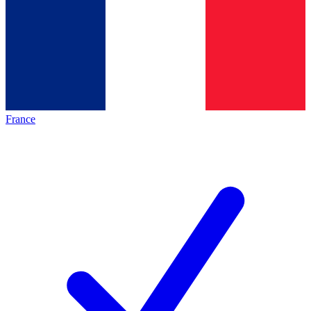
France