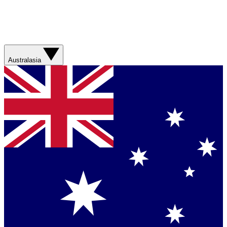
Australasia