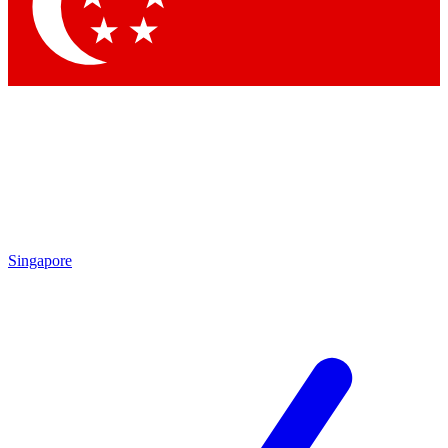
Contact me with news and offers from other Future
brands
By submitting your information you agree to the
Terms & Conditions
and
Privacy Policy
and are aged 16 or over.
Singapore