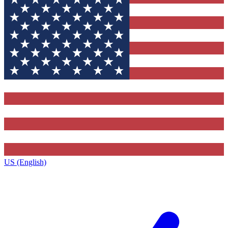
US (English)