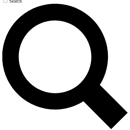
Search