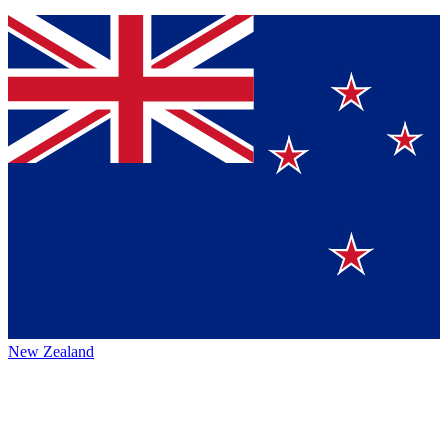
New Zealand