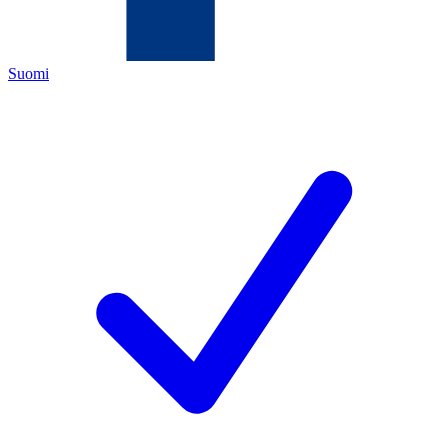
Suomi