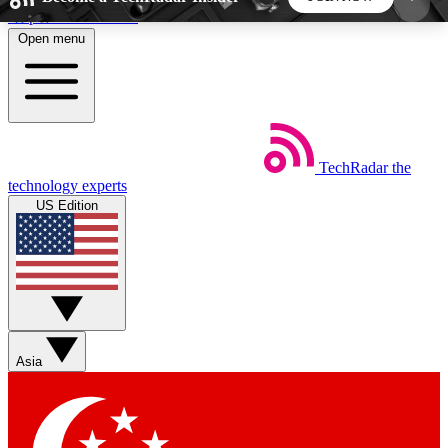
Skip to main content
Open menu
5
24/7
44K+
EXCLUSIVE PERKS
INSIDER INSIGHTS
ACTIVE MEMBERS
TechRadar
the
Weekly newsletters
Commenting a
technology experts
Get daily news, weekly deals and the
Join the conversation,
US Edition
week’s top tech stories
thoughts and get exp
BECOME A TECHRADAR INSIDER
Sign up with your email below to instantly access
member features, newsletters and exclusive Insider
Asia
perks