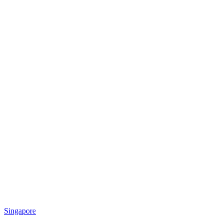
Singapore