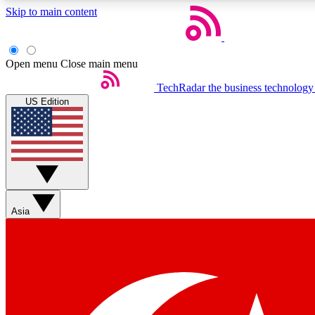
Skip to main content
Open menu
Close main menu
TechRadar
the business technology
US Edition
Weekly newsletters
Get daily news, weekly deals and the week’s top tech stories
Asia
Member badges
Earn badges as you explore news, deals, reviews, guides and mor