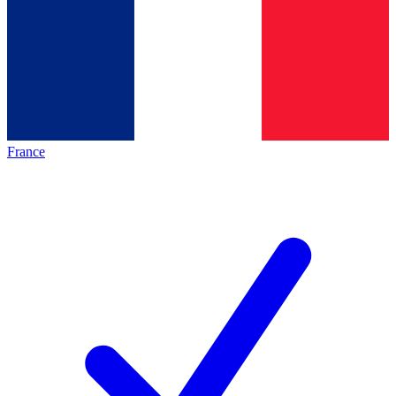
France