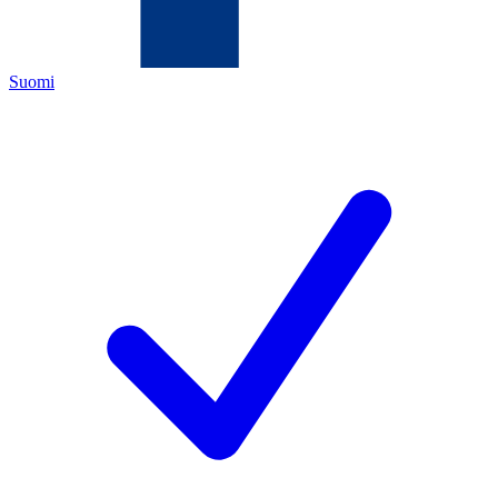
Suomi