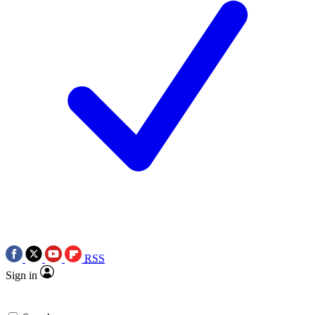
RSS
Sign in