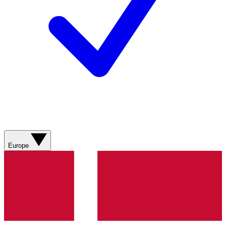
Europe