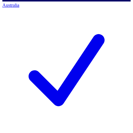
Australia