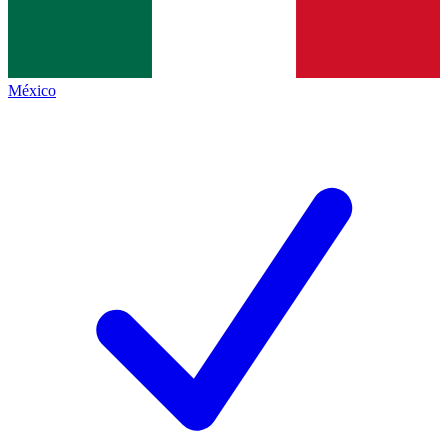
México