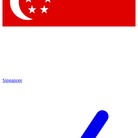
Contact me with news and offers from other Future
brands
By submitting your information you agree to the
Terms & Conditions
and
Privacy Policy
and are aged 16 or over.
Singapore