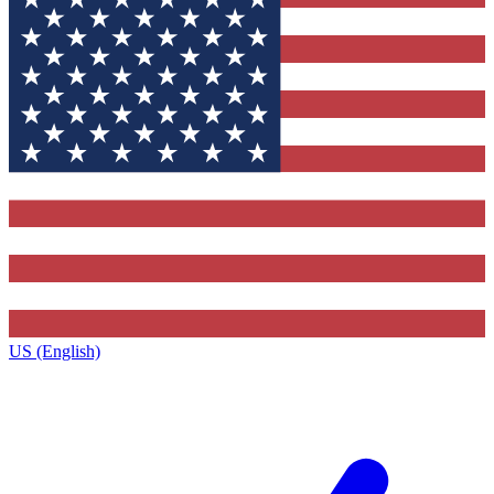
US (English)