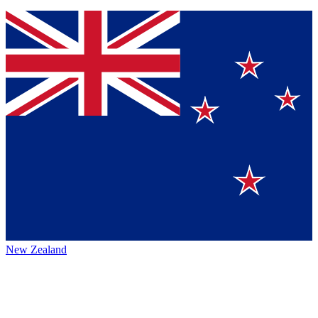
New Zealand