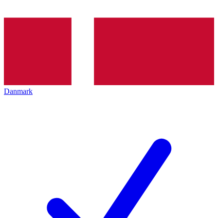
Danmark