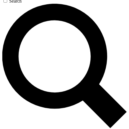
Search