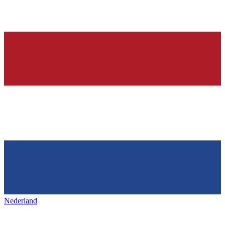
Nederland