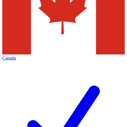
Canada