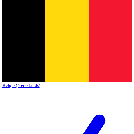
België (Nederlands)