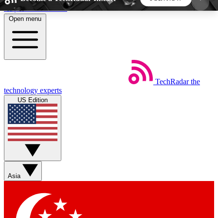
Skip to main content
Open menu
5
24/7
44K+
EXCLUSIVE PERKS
INSIDER INSIGHTS
ACTIVE MEMBERS
TechRadar
the
Weekly newsletters
Commenting a
technology experts
Get daily news, weekly deals and the
Join the conversation,
US Edition
week’s top tech stories
thoughts and get exp
BECOME A TECHRADAR INSIDER
Sign up with your email below to instantly access
member features, newsletters and exclusive Insider
Asia
perks