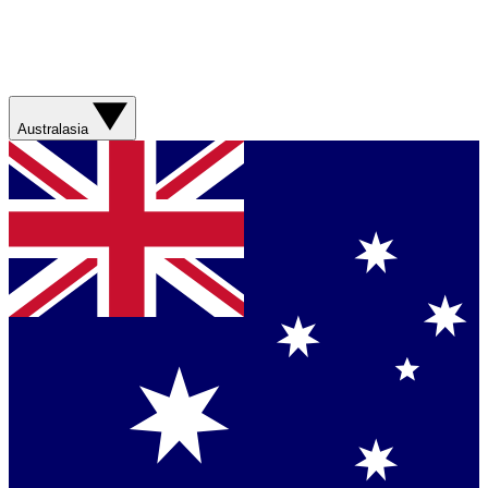
Australasia