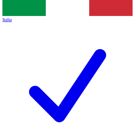
Italia