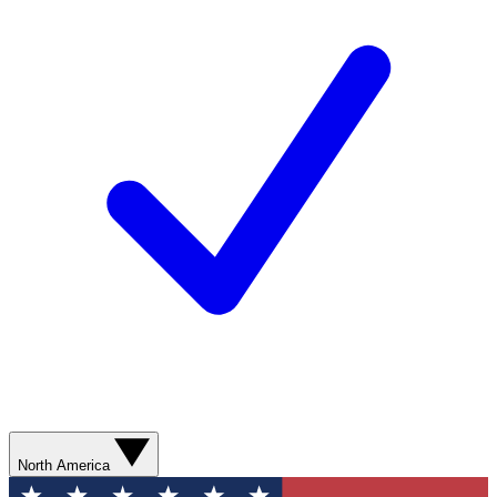
North America