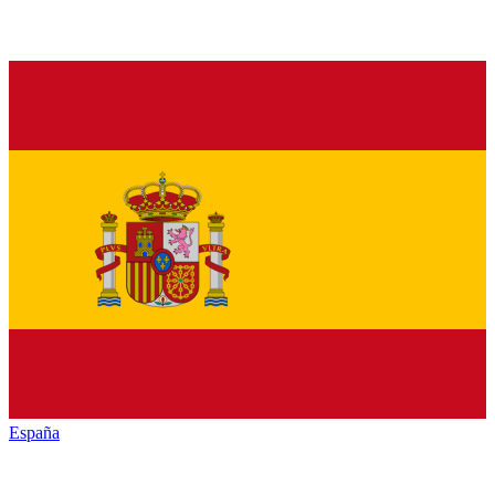
España