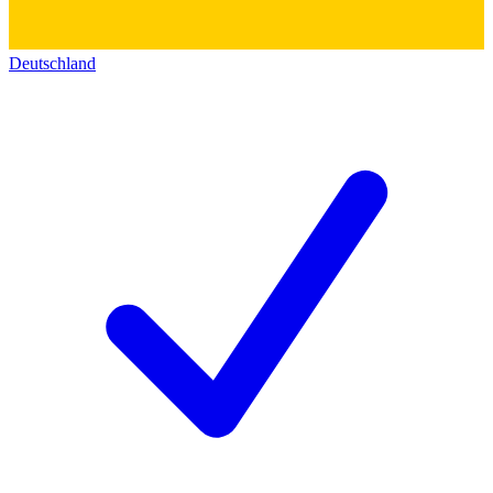
Deutschland