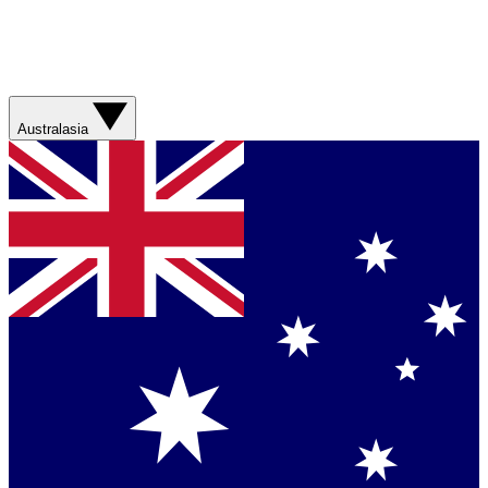
Australasia