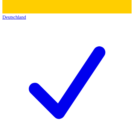
Deutschland