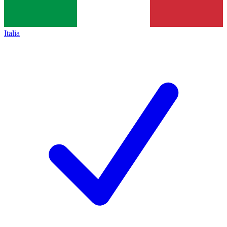
Italia