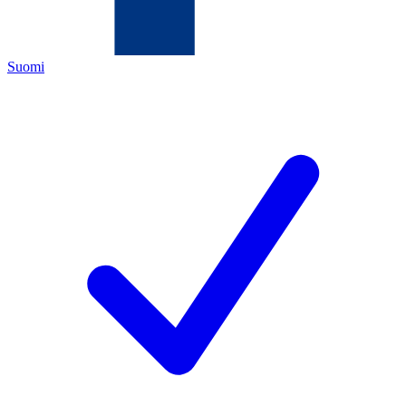
Suomi