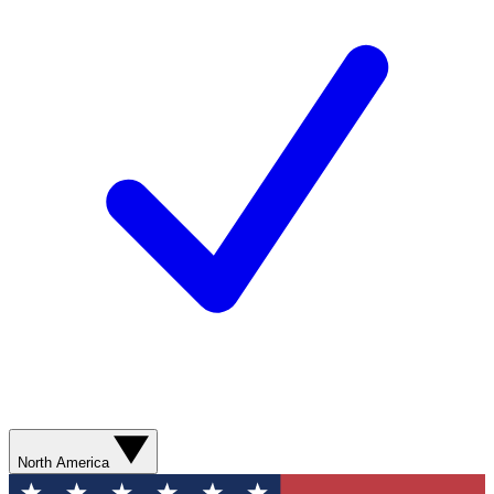
North America