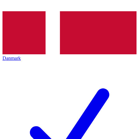
Danmark