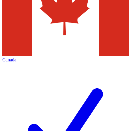
Canada