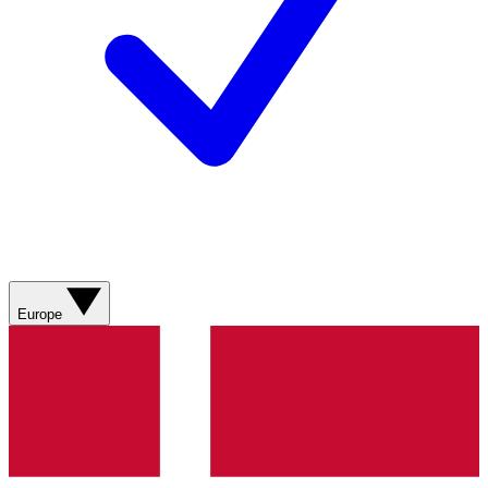
Europe