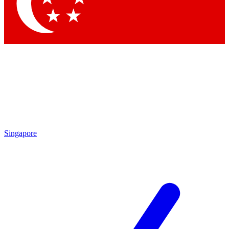
Contact me with news and offers from other Future
brands
By submitting your information you agree to the
Terms & Conditions
and
Privacy Policy
and are aged 16 or over.
Singapore