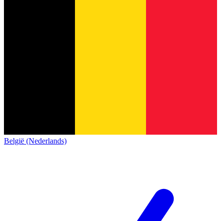
België (Nederlands)