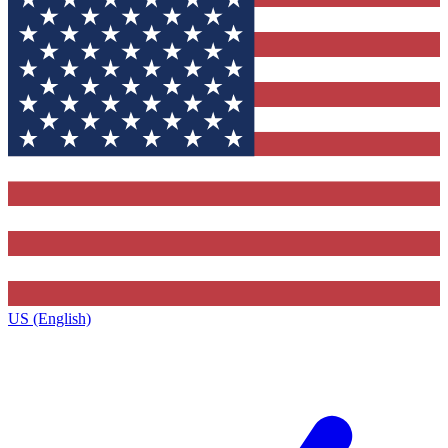
US (English)