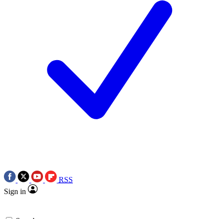
RSS
Sign in