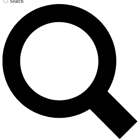
Search