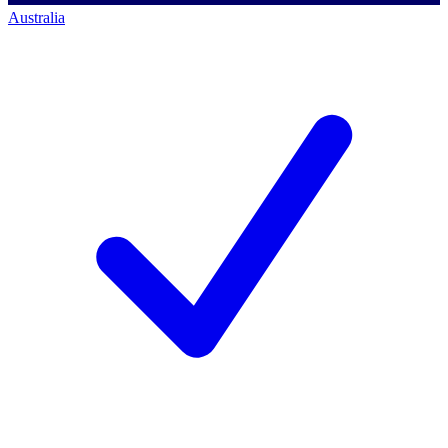
Australia