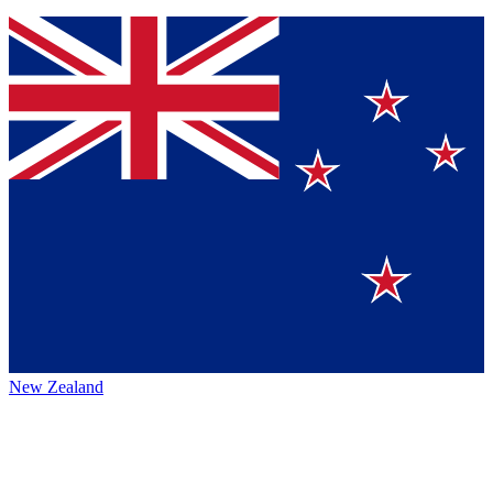
New Zealand