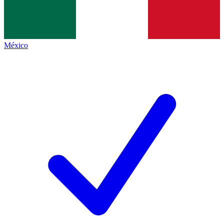
México