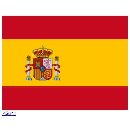
España