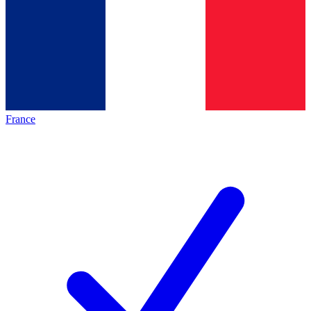
France