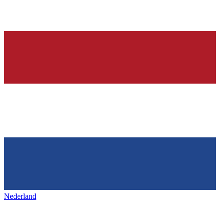
Nederland