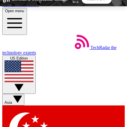
Skip to main content
Open menu
5
24/7
44K+
EXCLUSIVE PERKS
INSIDER INSIGHTS
ACTIVE MEMBERS
TechRadar
the
Weekly newsletters
Commenting a
technology experts
Get daily news, weekly deals and the
Join the conversation,
US Edition
week’s top tech stories
thoughts and get exp
BECOME A TECHRADAR INSIDER
Sign up with your email below to instantly access
member features, newsletters and exclusive Insider
Asia
perks