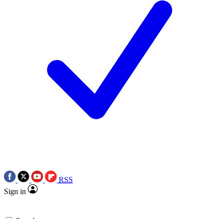
RSS
Sign in