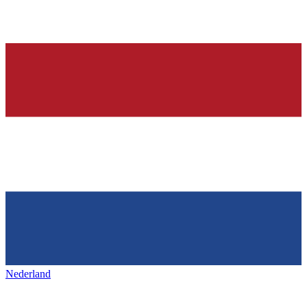
Nederland