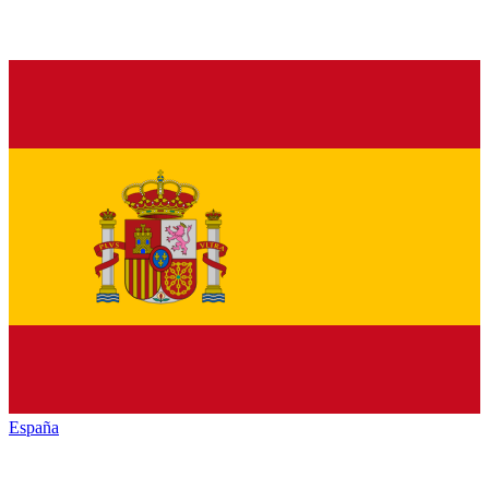
España