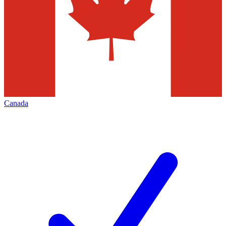
Canada