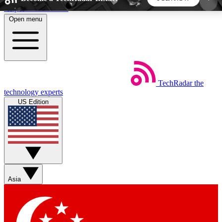
Skip to main content
Open menu
5
24/7
44K+
EXCLUSIVE PERKS
INSIDER INSIGHTS
ACTIVE MEMBERS
TechRadar
the
Weekly newsletters
Commenting a
technology experts
Get daily news, weekly deals and the
Join the conversation,
US Edition
week’s top tech stories
thoughts and get exp
BECOME A TECHRADAR INSIDER
Sign up with your email below to instantly access
member features, newsletters and exclusive Insider
Asia
perks