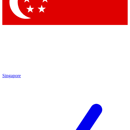
Contact me with news and offers from other Future
brands
By submitting your information you agree to the
Terms & Conditions
and
Privacy
Policy
and are aged 16 or over.
Singapore