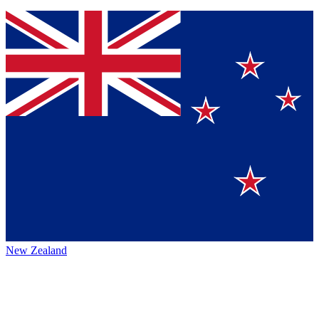
New Zealand