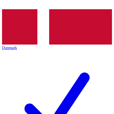
Danmark