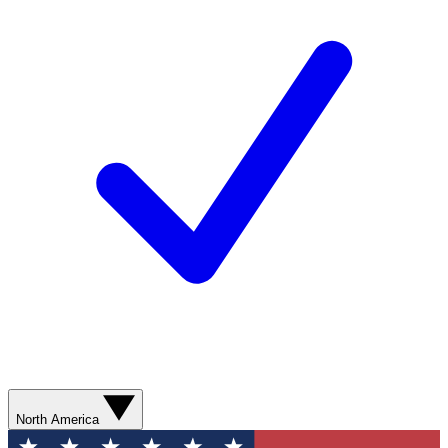
North America