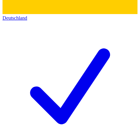
Deutschland