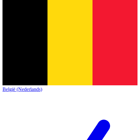
België (Nederlands)