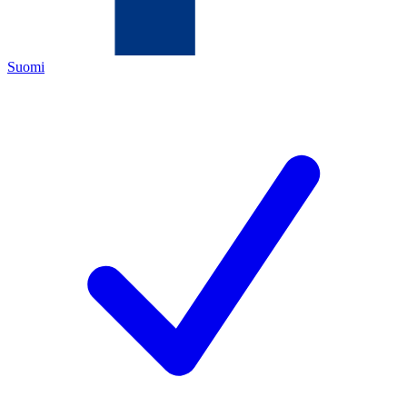
Suomi