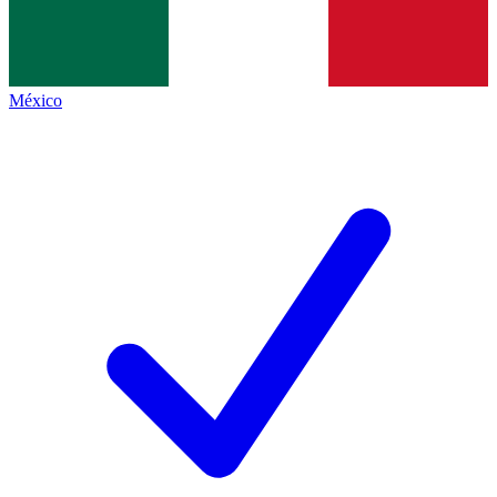
México