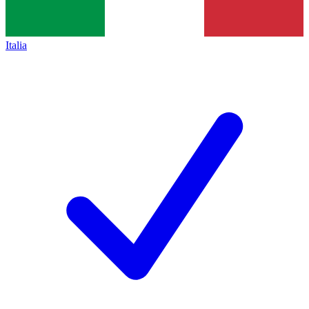
Italia