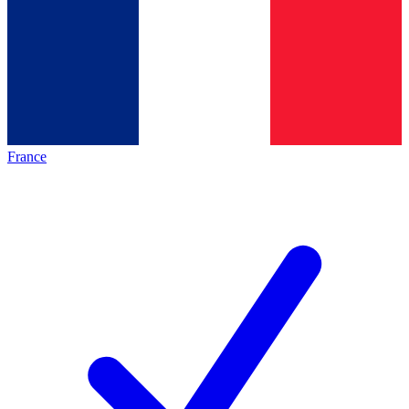
France