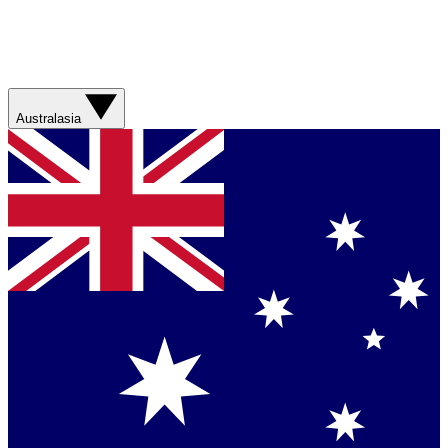
Australasia