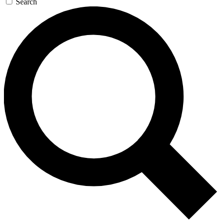
Search