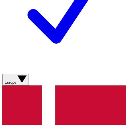
Europe