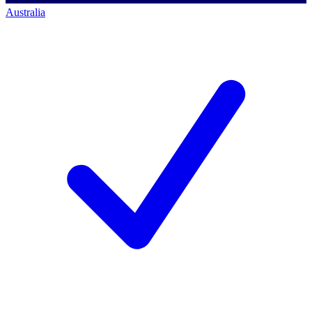
Australia