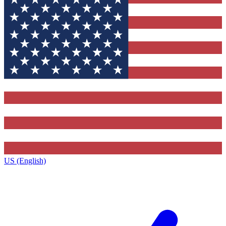
US (English)