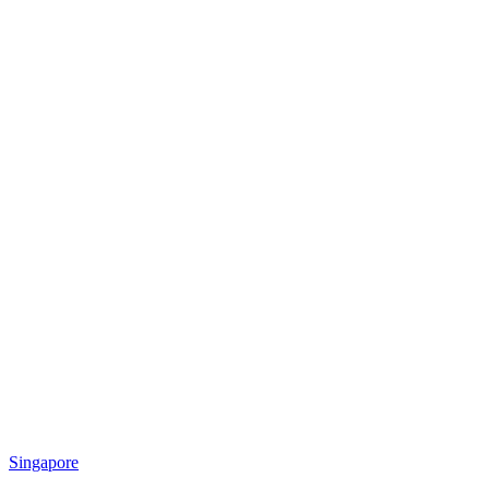
Singapore