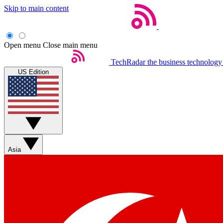
Skip to main content
Open menu
Close main menu
TechRadar
the business technology
US Edition
Asia