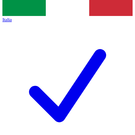
Italia