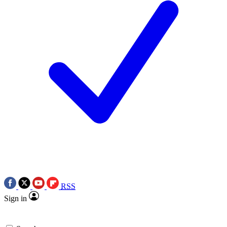
RSS
Sign in