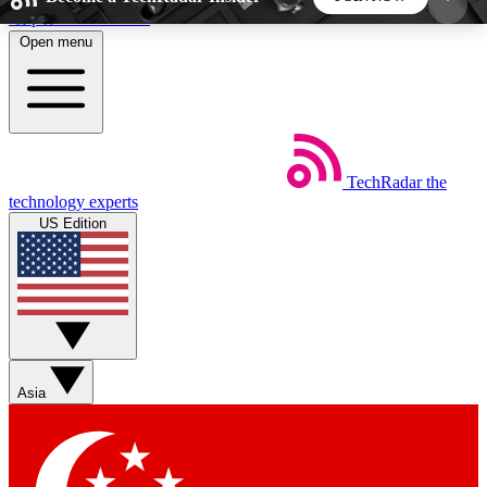
Skip to main content
Open menu
5
24/7
44K+
EXCLUSIVE PERKS
INSIDER INSIGHTS
ACTIVE MEMBERS
TechRadar
the
Weekly newsletters
Commenting a
technology experts
Get daily news, weekly deals and the
Join the conversation,
US Edition
week’s top tech stories
thoughts and get exp
BECOME A TECHRADAR INSIDER
Sign up with your email below to instantly access
member features, newsletters and exclusive Insider
Asia
perks