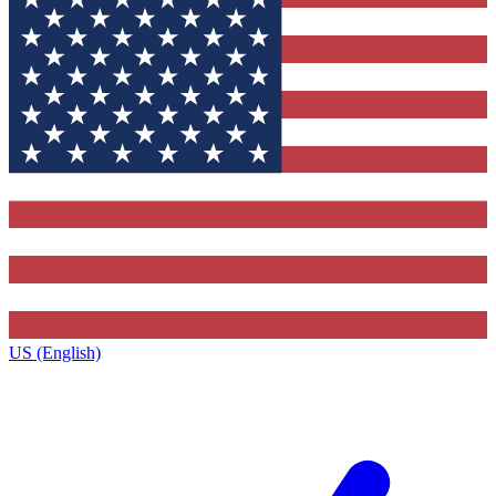
US (English)