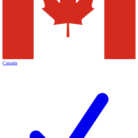
Canada