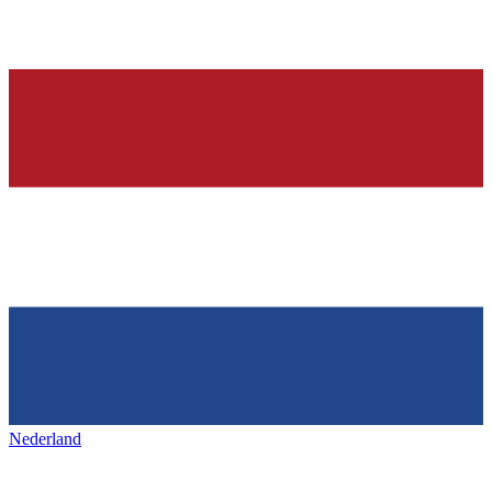
Nederland