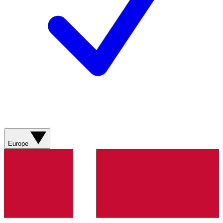
Europe