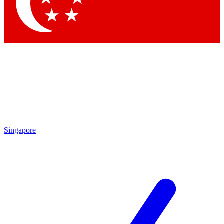
Contact me with news and offers from other Future
brands
By submitting your information you agree to the
Terms & Conditions
and
Privacy Policy
and are aged 16 or over.
Singapore