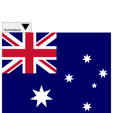
Australasia