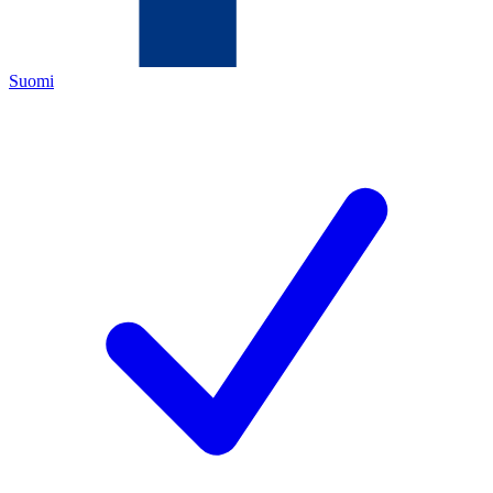
Suomi