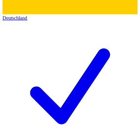
Deutschland