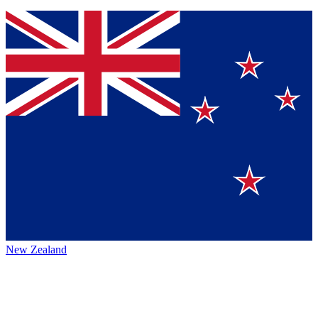
New Zealand