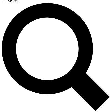
Search