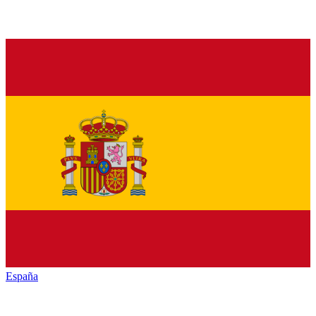
España