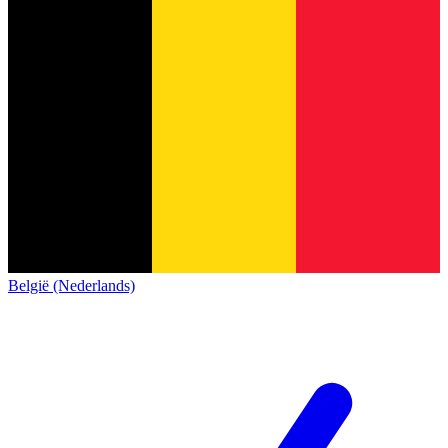
België (Nederlands)