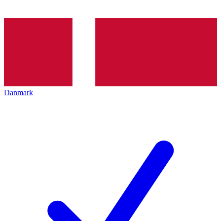
Danmark