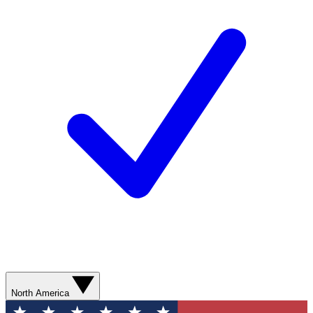
North America