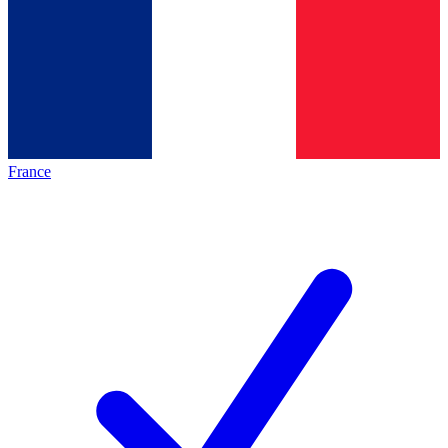
France