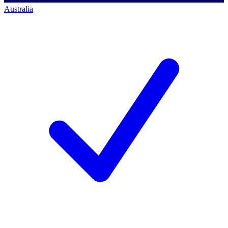
Australia