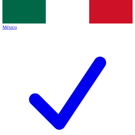
México