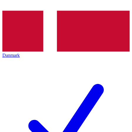
Danmark