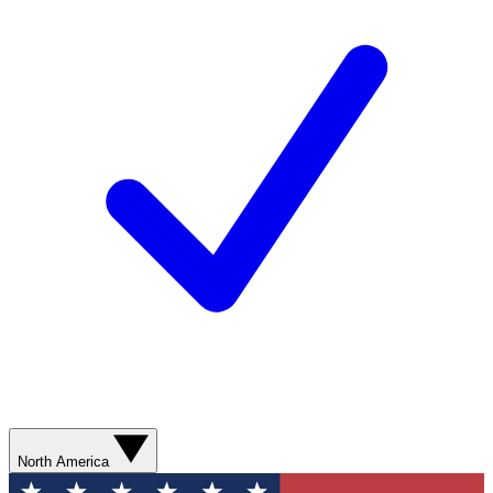
North America