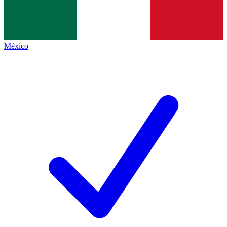
México