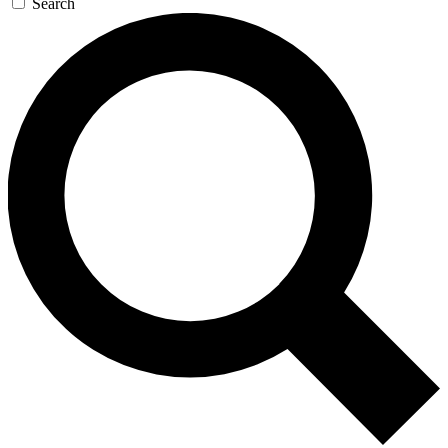
Search