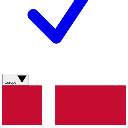
Europe