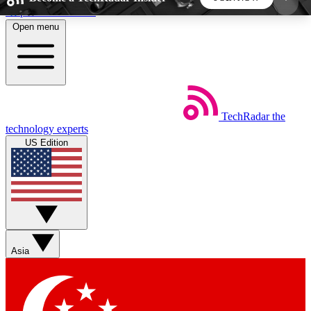
Skip to main content
Open menu
5
24/7
44K+
EXCLUSIVE PERKS
INSIDER INSIGHTS
ACTIVE MEMBERS
TechRadar
the
Weekly newsletters
Commenting a
technology experts
Get daily news, weekly deals and the
Join the conversation,
US Edition
week’s top tech stories
thoughts and get exp
BECOME A TECHRADAR INSIDER
Sign up with your email below to instantly access
member features, newsletters and exclusive Insider
Asia
perks