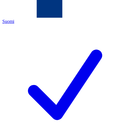
Suomi