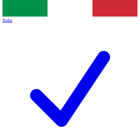
Italia