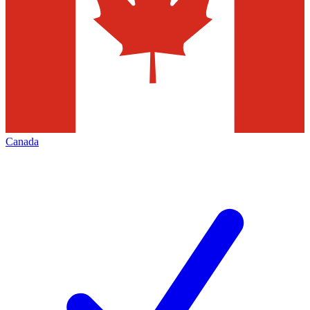
Canada