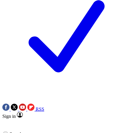
RSS
Sign in