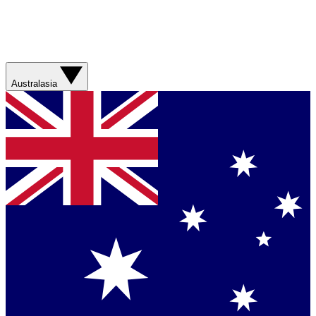
Australasia