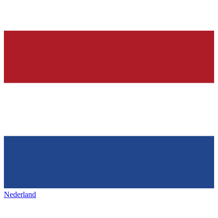
Nederland