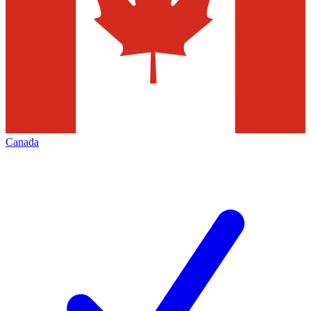
Canada