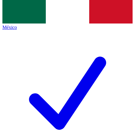
México