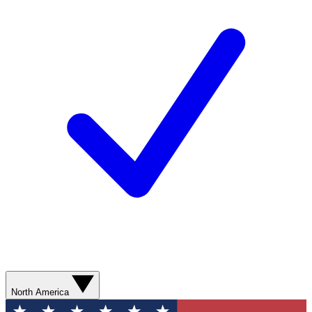
North America