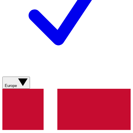
Europe