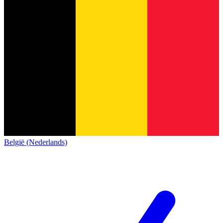
België (Nederlands)