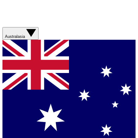
Australasia