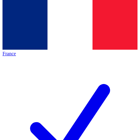
France