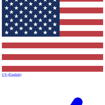
US (English)