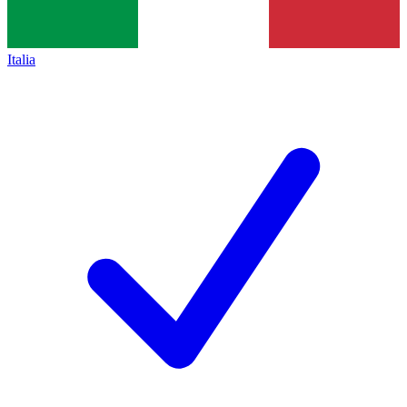
Italia