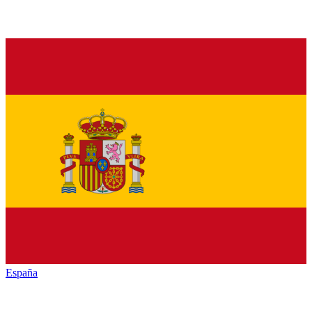
España