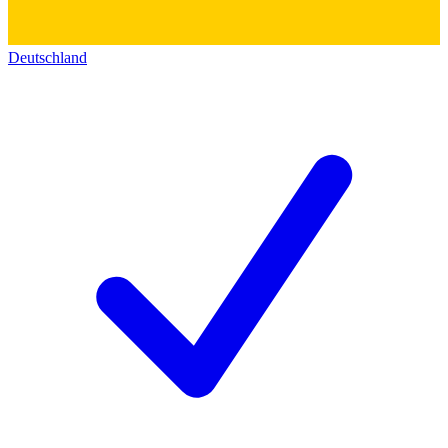
Deutschland