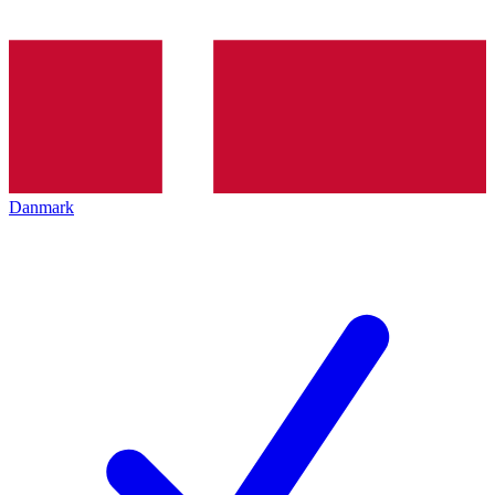
Danmark