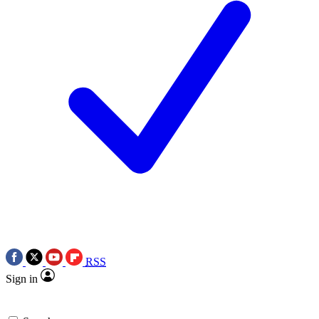
RSS
Sign in