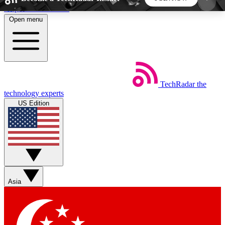
Skip to main content
Open menu
5
24/7
44K+
EXCLUSIVE PERKS
INSIDER INSIGHTS
ACTIVE MEMBERS
TechRadar
the
Weekly newsletters
Commenting a
technology experts
Get daily news, weekly deals and the
Join the conversation,
US Edition
week’s top tech stories
thoughts and get exp
BECOME A TECHRADAR INSIDER
Sign up with your email below to instantly access
member features, newsletters and exclusive Insider
Asia
perks