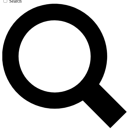
Search