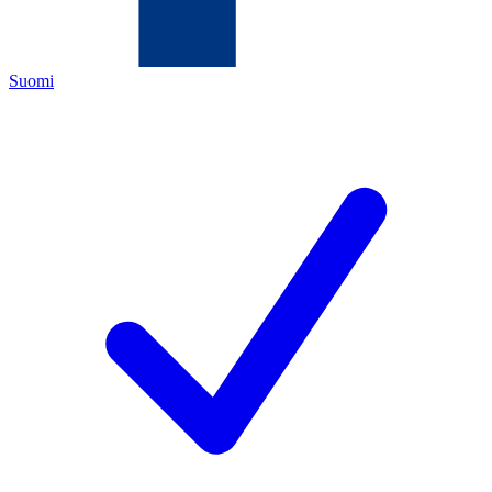
Suomi