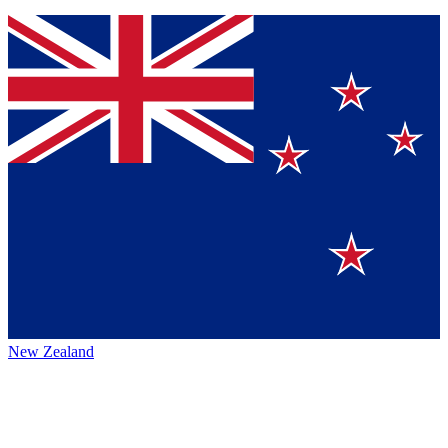
New Zealand