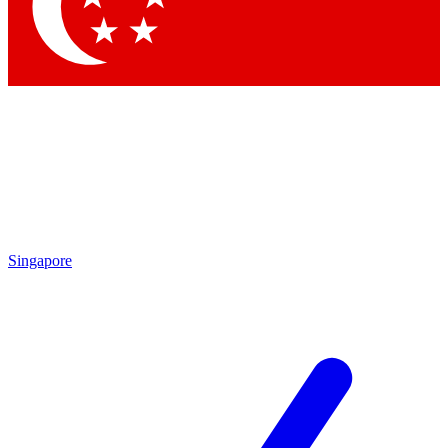
Contact me with news and offers from other Future
brands
By submitting your information you agree to the
Terms & Conditions
and
Privacy Policy
and are aged 16 or over.
Singapore