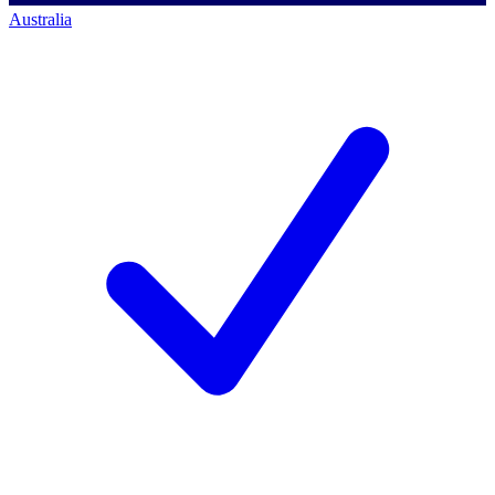
Australia