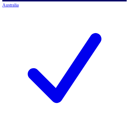
Australia