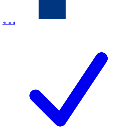
Suomi