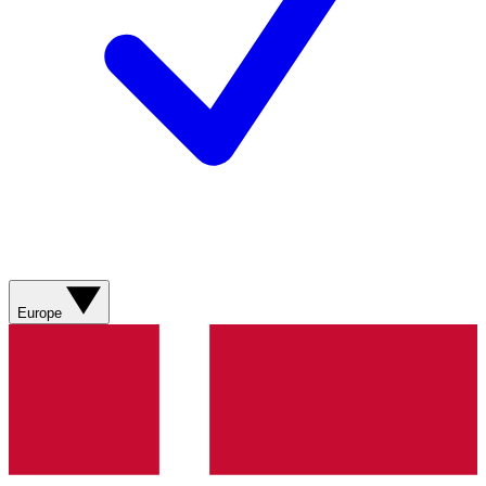
Europe