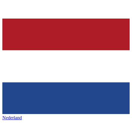
Nederland