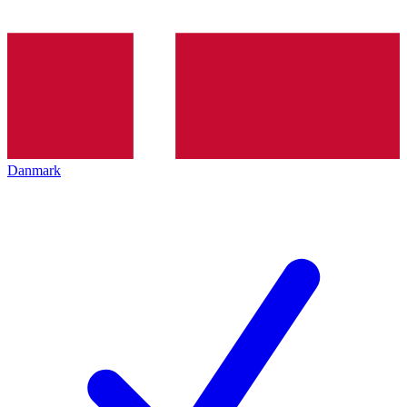
Danmark