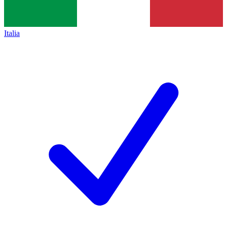
Italia