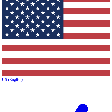
US (English)