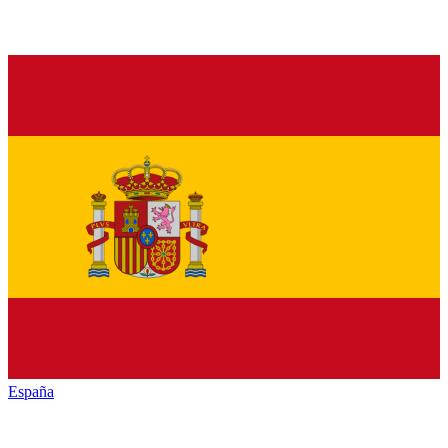
España