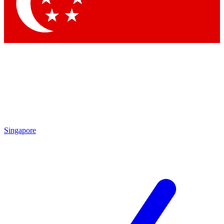
Contact me with news and offers from other Future brands
By submitting your information you agree to the
Terms & Conditions
and
Privacy Policy
and are aged 16 or over.
Singapore