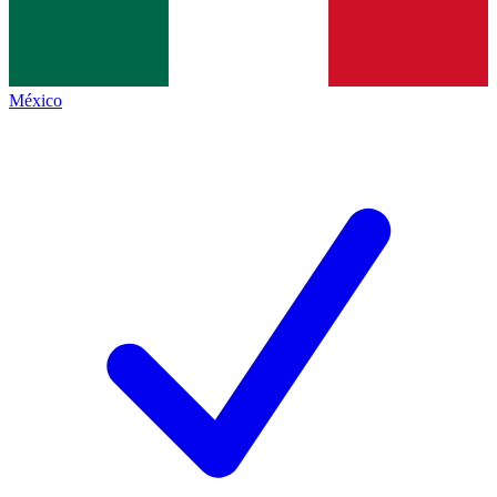
México