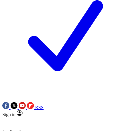
RSS
Sign in