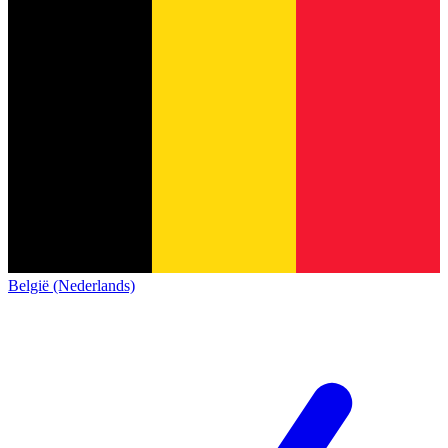
België (Nederlands)