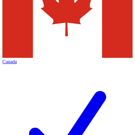
Canada