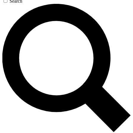
Search