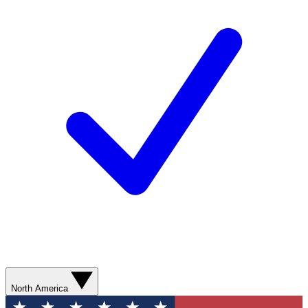
North America