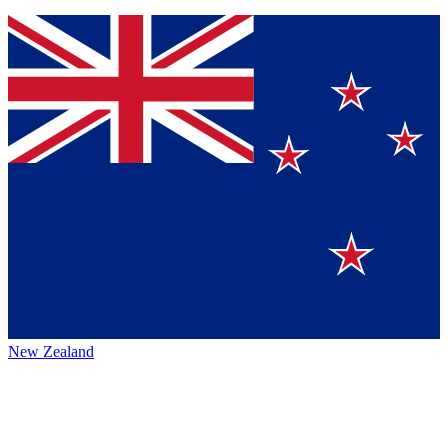
New Zealand