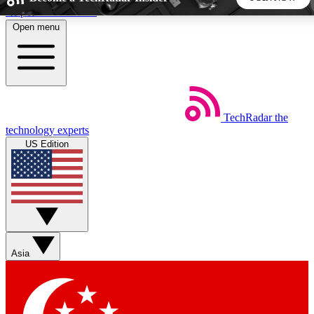
Skip to main content
Open menu
5
24/7
44K+
EXCLUSIVE PERKS
INSIDER INSIGHTS
ACTIVE MEMBERS
TechRadar
the
Weekly newsletters
Commenting a
technology experts
Get daily news, weekly deals and the
Join the conversation,
US Edition
week’s top tech stories
thoughts and get exp
BECOME A TECHRADAR INSIDER
Sign up with your email below to instantly access member
features, newsletters and exclusive Insider perks
Asia