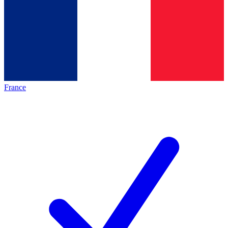
France