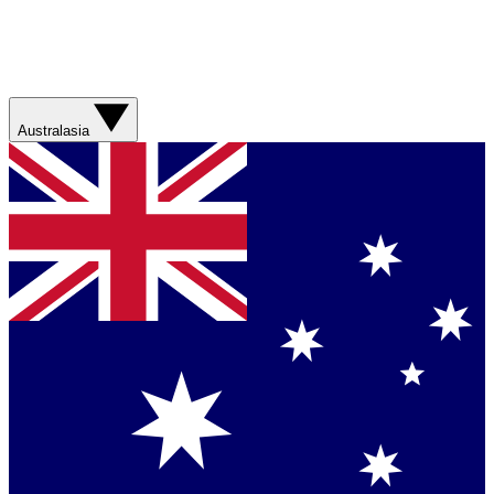
Australasia