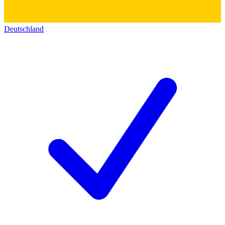
Deutschland