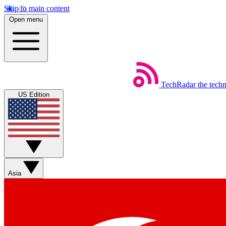
Skip to main content
Open menu
TechRadar
the tech
US Edition
Asia