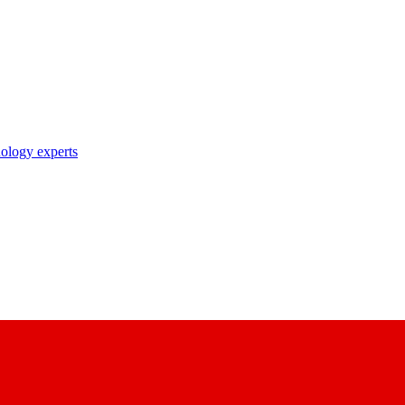
nology experts