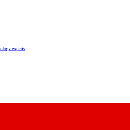
nology experts