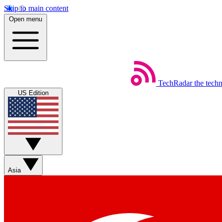
Skip to main content
Open menu
TechRadar
the tech
US Edition
Asia