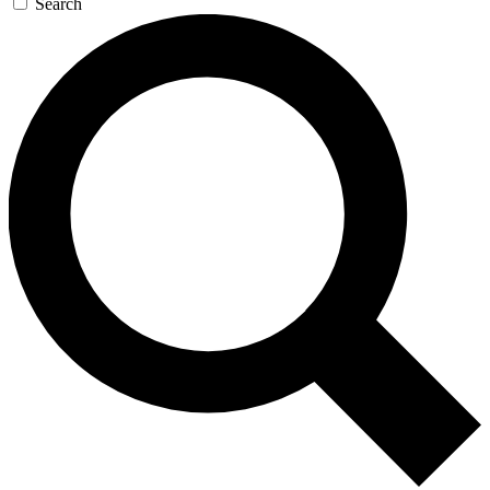
Search