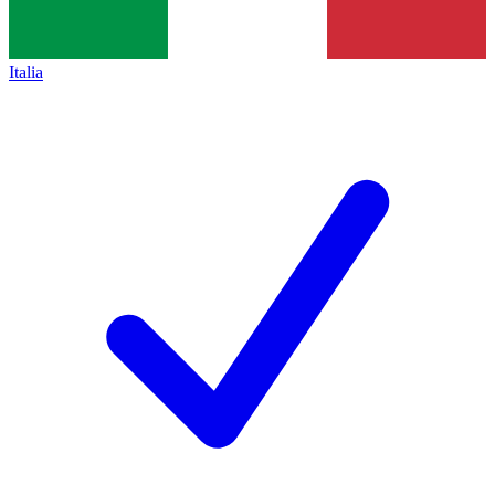
Italia