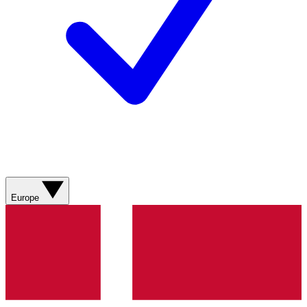
Europe