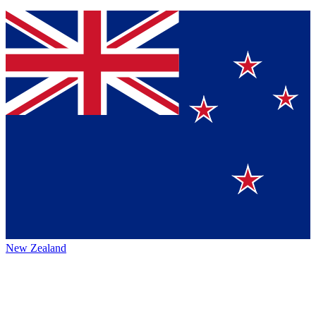
New Zealand