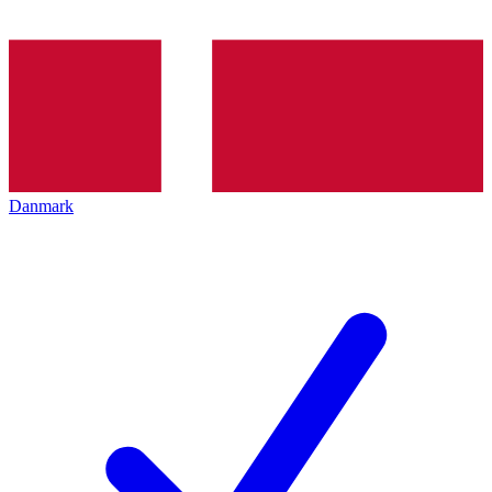
Danmark