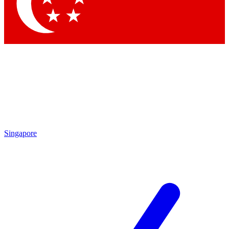
Contact me with news and offers from other Future
brands
By submitting your information you agree to the
Terms & Conditions
and
Privacy Policy
and are aged 16 or over.
Singapore