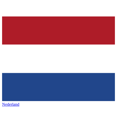
Nederland