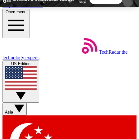
Skip to main content
Open menu
5
24/7
44K+
EXCLUSIVE PERKS
INSIDER INSIGHTS
ACTIVE MEMBERS
TechRadar
the
Weekly newsletters
Commenting a
technology experts
Get daily news, weekly deals and the
Join the conversation,
US Edition
week’s top tech stories
thoughts and get exp
BECOME A TECHRADAR INSIDER
Sign up with your email below to instantly access
member features, newsletters and exclusive Insider
Asia
perks