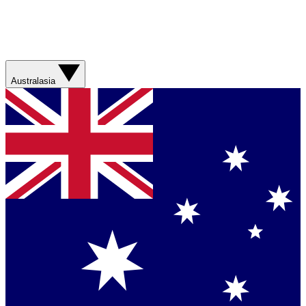
Australasia