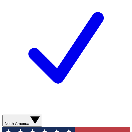
North America