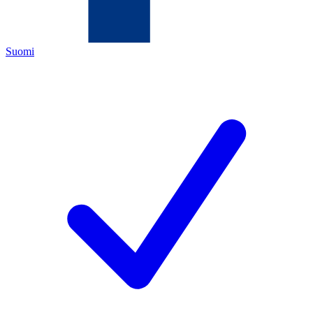
Suomi