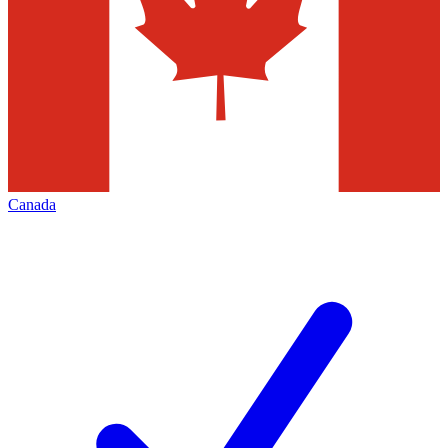
Canada