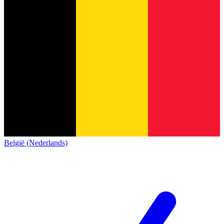
België (Nederlands)