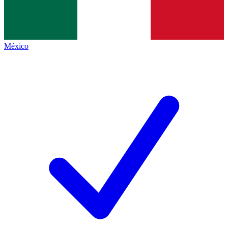
México