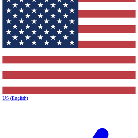
US (English)