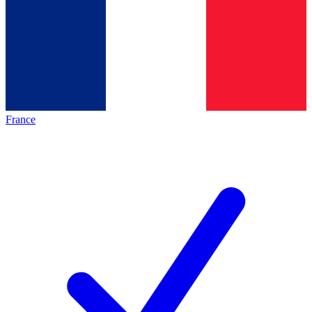
France