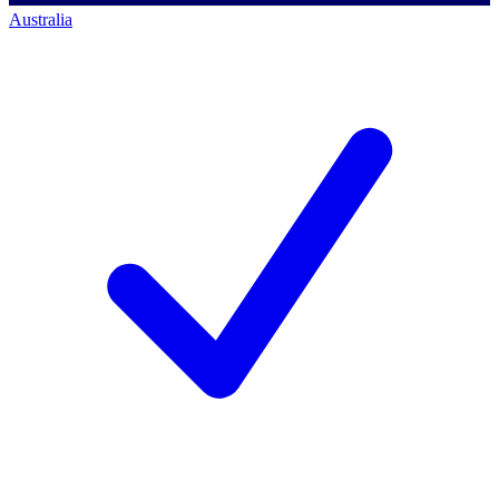
Australia