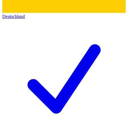
Deutschland