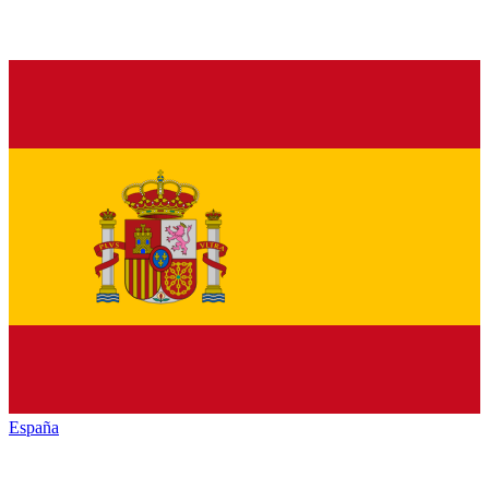
España