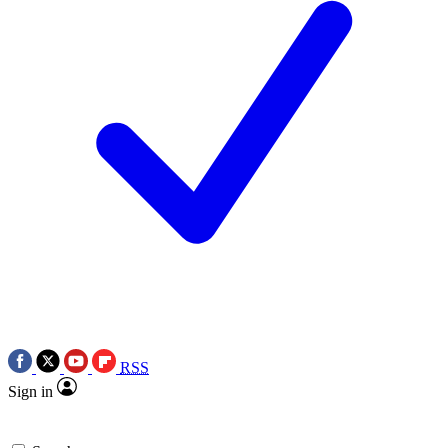
RSS
Sign in