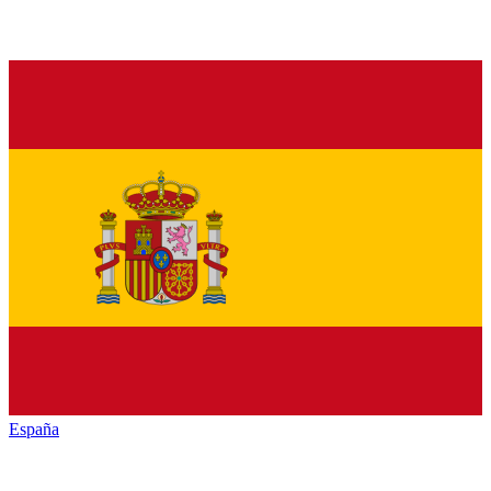
España