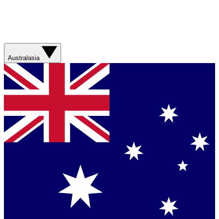
Australasia