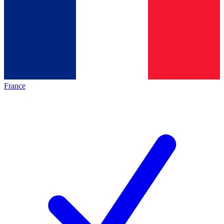
France