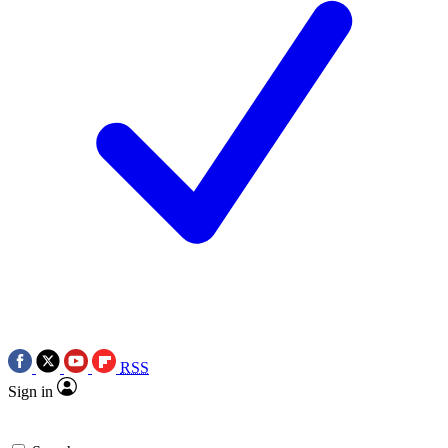
RSS
Sign in