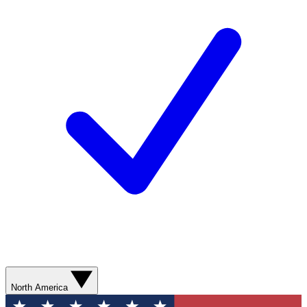
North America