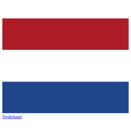
Nederland