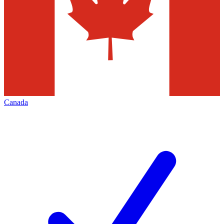
Canada