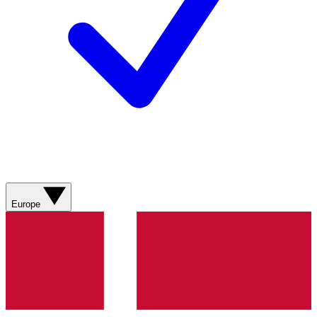
Europe