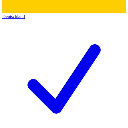
Deutschland