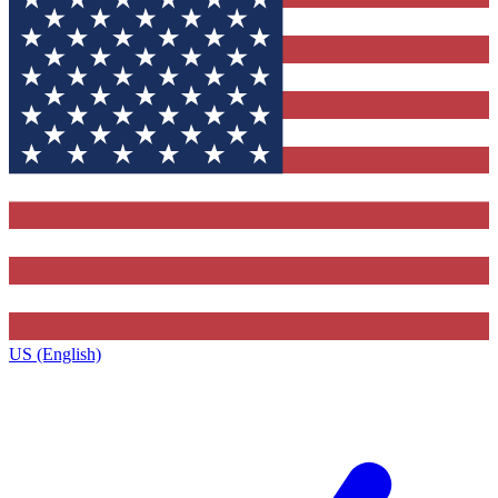
US (English)