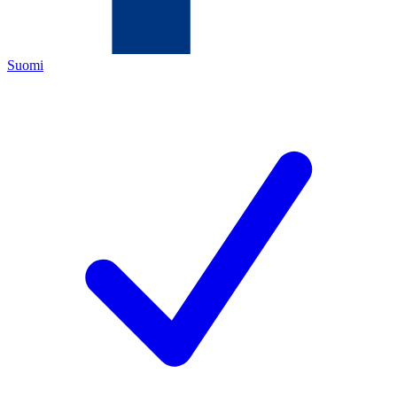
Suomi