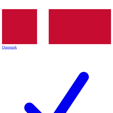
Danmark