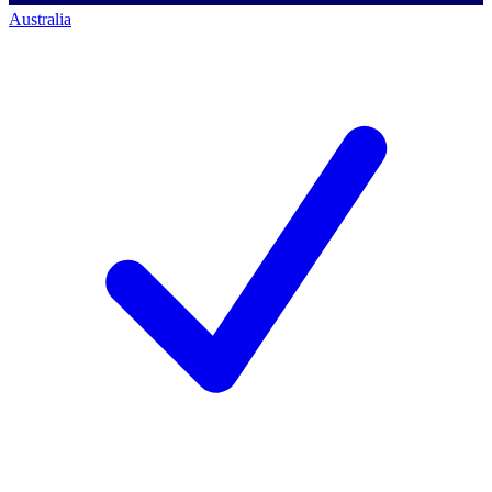
Australia