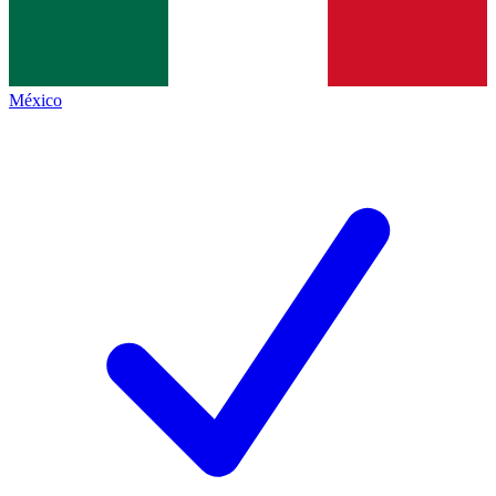
México