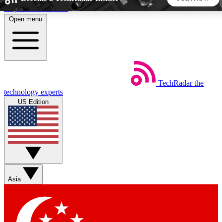
Skip to main content
Open menu
5
24/7
44K+
EXCLUSIVE PERKS
INSIDER INSIGHTS
ACTIVE MEMBERS
TechRadar
the
Weekly newsletters
Commenting a
technology experts
Get daily news, weekly deals and the
Join the conversation,
US Edition
week’s top tech stories
thoughts and get exp
BECOME A TECHRADAR INSIDER
Sign up with your email below to instantly access member
features, newsletters and exclusive Insider perks
Asia