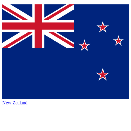
New Zealand