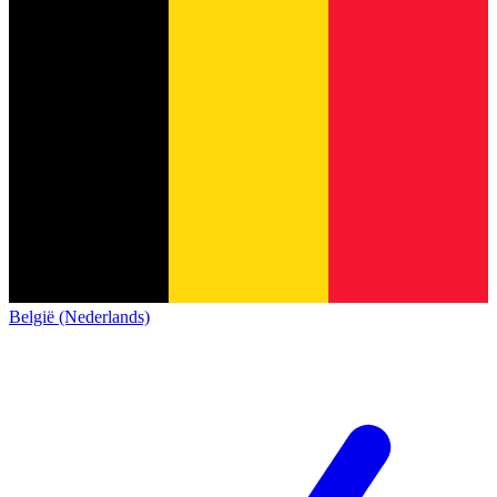
België (Nederlands)