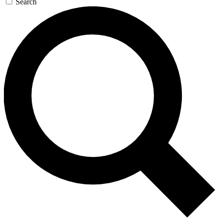
Search