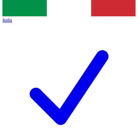
Italia