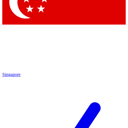
Contact me with news and offers from other Future brands
By submitting your information you agree to the
Terms & Conditions
and
Privacy Policy
and are aged 16 or over.
Singapore