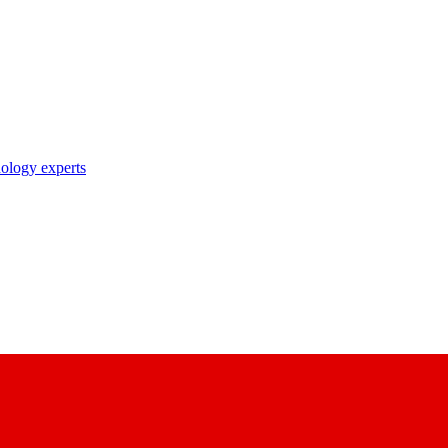
nology experts