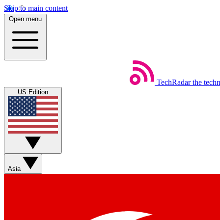
Skip to main content
Open menu
TechRadar
the tech
US Edition
Asia