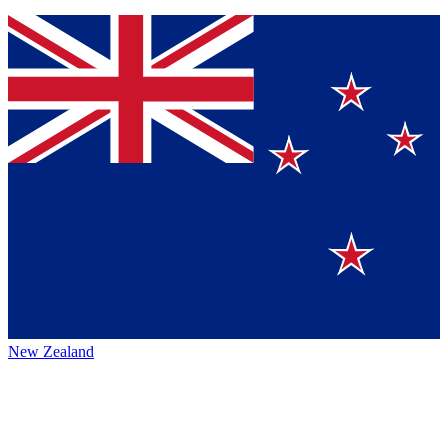
New Zealand