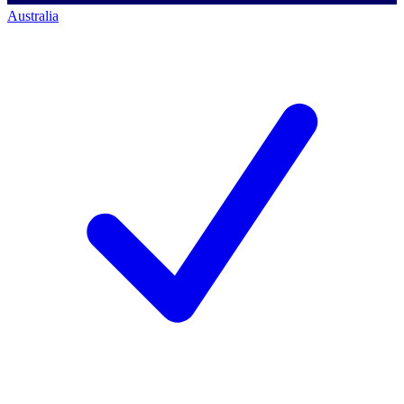
Australia