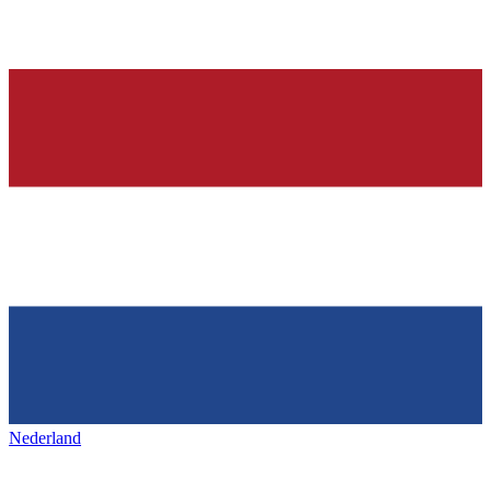
Nederland