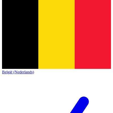
België (Nederlands)