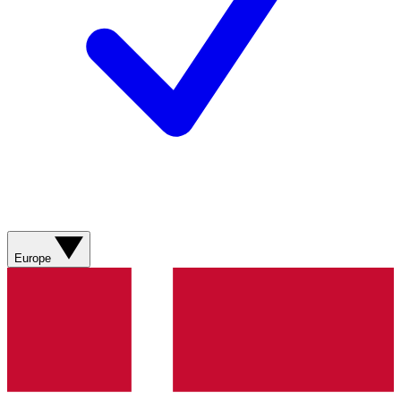
Europe