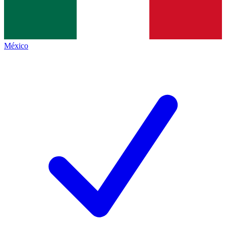
México