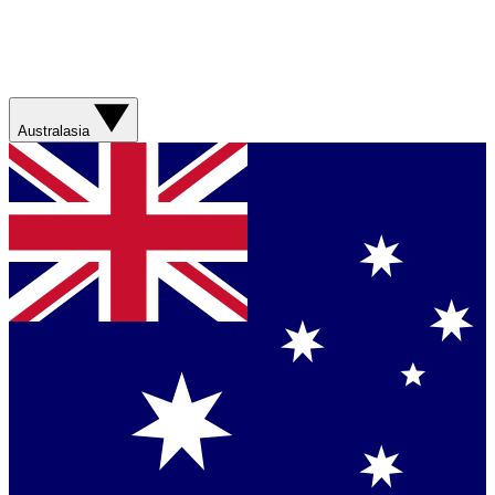
Australasia