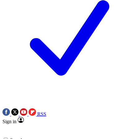
RSS
Sign in