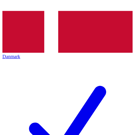
Danmark