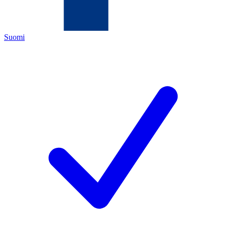
Suomi