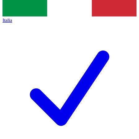
Italia