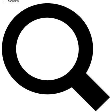
Search