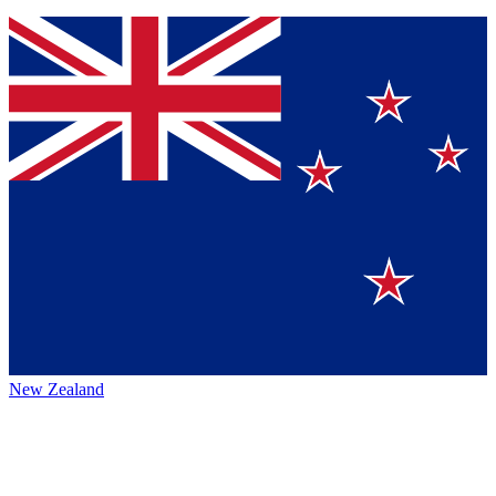
New Zealand