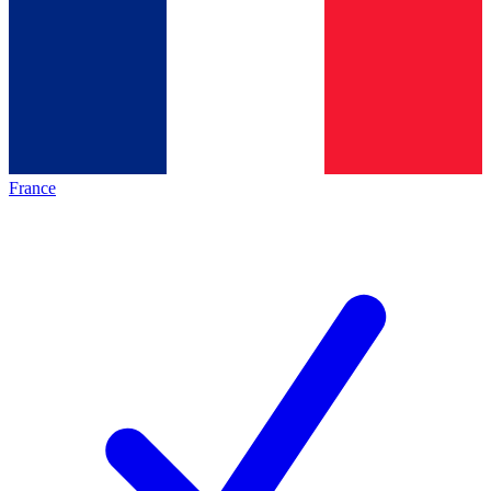
France