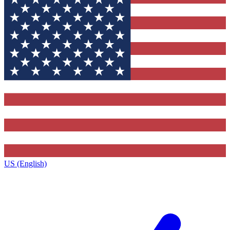
US (English)