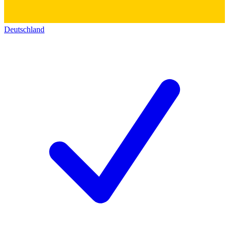
Deutschland