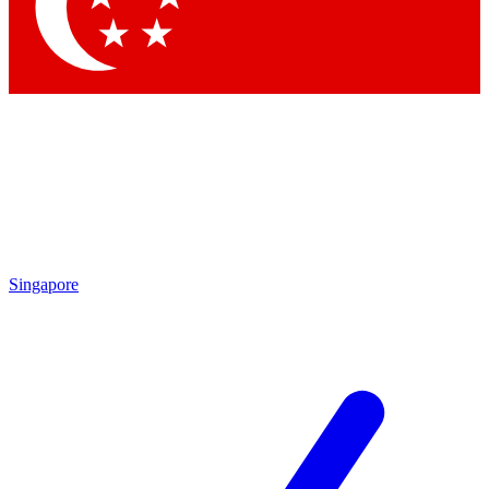
Contact me with news and offers from other Future
brands
By submitting your information you agree to the
Terms & Conditions
and
Privacy
Policy
and are aged 16 or over.
Singapore