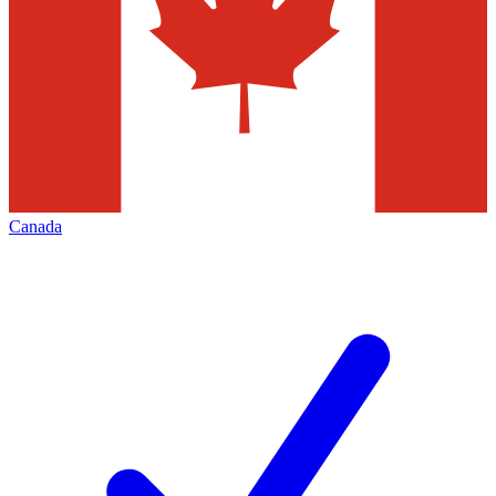
Canada