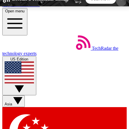
Skip to main content
Open menu
5
24/7
44K+
EXCLUSIVE PERKS
INSIDER INSIGHTS
ACTIVE MEMBERS
TechRadar
the
Weekly newsletters
Commenting a
technology experts
Get daily news, weekly deals and the
Join the conversation,
US Edition
week’s top tech stories
thoughts and get exp
BECOME A TECHRADAR INSIDER
Sign up with your email below to instantly access
member features, newsletters and exclusive Insider
Asia
perks