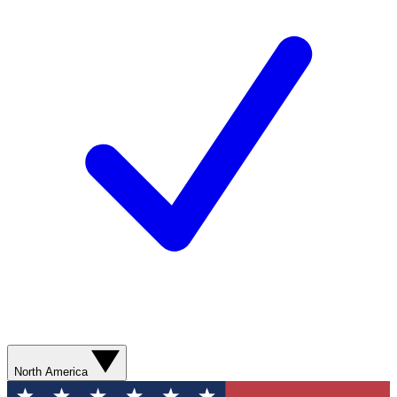
North America