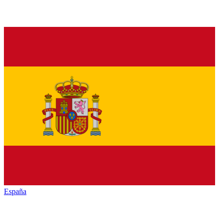
España