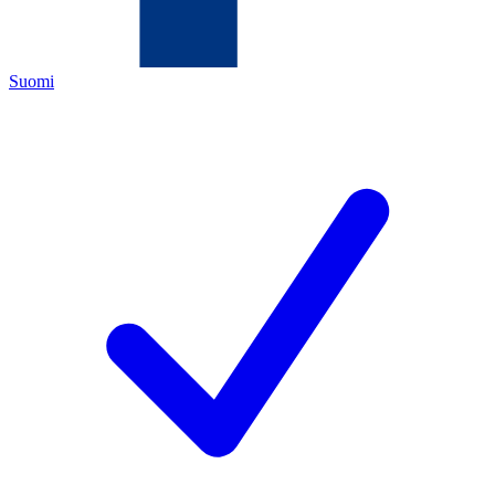
Suomi