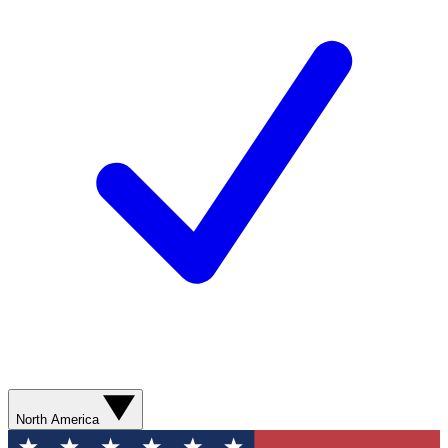
North America