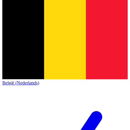
België (Nederlands)