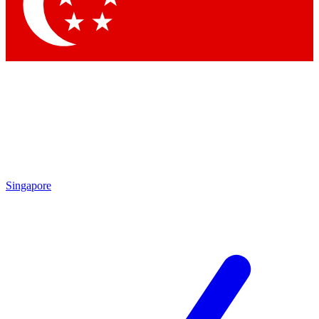
Contact me with news and offers from other Future
brands
By submitting your information you agree to the
Terms & Conditions
and
Privacy Policy
and are aged 16 or over.
Singapore