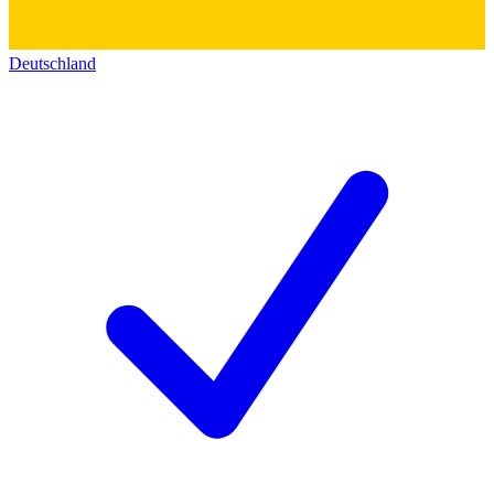
Deutschland