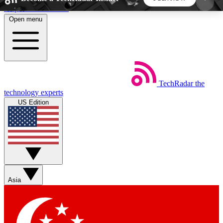
Skip to main content
Open menu
5
24/7
44K+
EXCLUSIVE PERKS
INSIDER INSIGHTS
ACTIVE MEMBERS
TechRadar
the
Weekly newsletters
Commenting a
technology experts
Get daily news, weekly deals and the
Join the conversation,
US Edition
week’s top tech stories
thoughts and get exp
BECOME A TECHRADAR INSIDER
Sign up with your email below to instantly access
member features, newsletters and exclusive Insider
Asia
perks