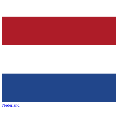
Nederland