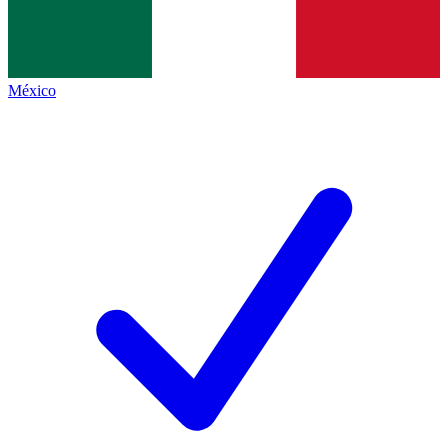
México