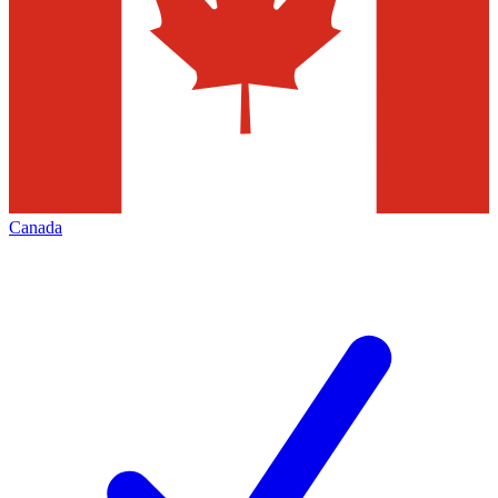
Canada