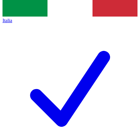
Italia