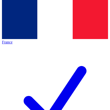
France