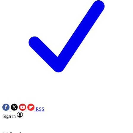
RSS
Sign in