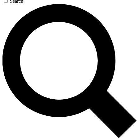
Search