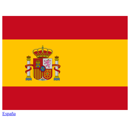
España