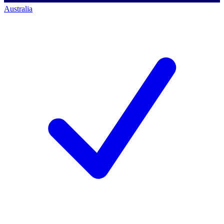
Australia