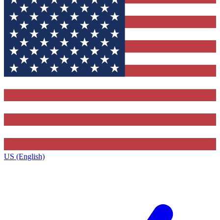
US (English)