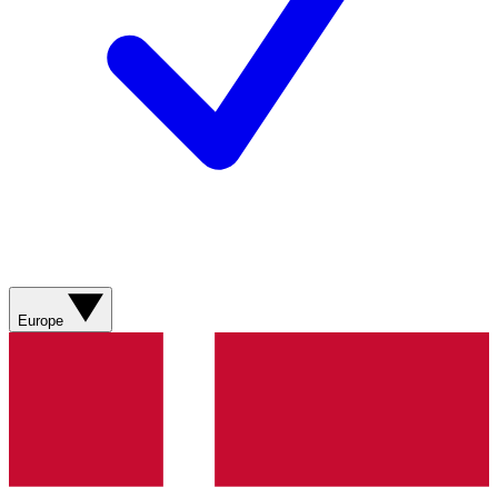
Europe