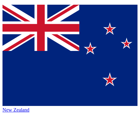
New Zealand