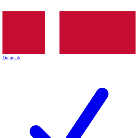
Danmark