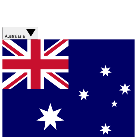
Australasia