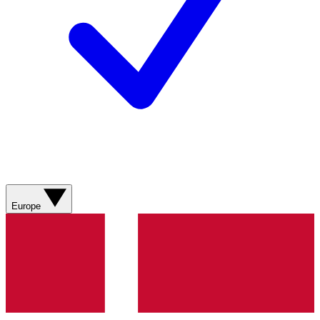
Europe