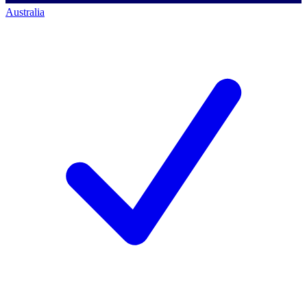
Australia