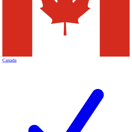
Canada