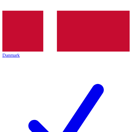
Danmark