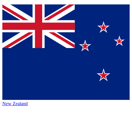
New Zealand