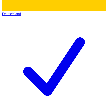
Deutschland