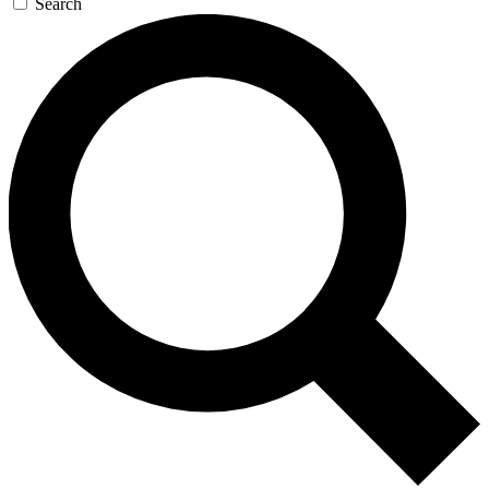
Search