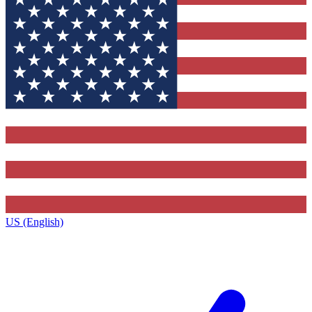
US (English)