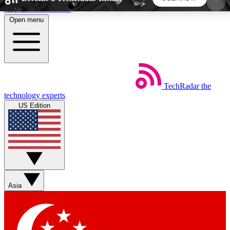
Skip to main content
Open menu
5
24/7
44K+
EXCLUSIVE PERKS
INSIDER INSIGHTS
ACTIVE MEMBERS
TechRadar
the
Weekly newsletters
Commenting a
technology experts
Get daily news, weekly deals and the
Join the conversation,
US Edition
week’s top tech stories
thoughts and get exp
BECOME A TECHRADAR INSIDER
Sign up with your email below to instantly access
member features, newsletters and exclusive Insider
Asia
perks