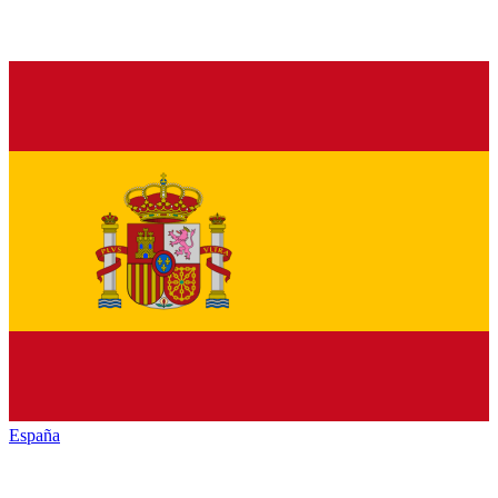
España