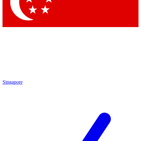
Contact me with news and offers from other Future
brands
By submitting your information you agree to the
Terms & Conditions
and
Privacy
Policy
and are aged 16 or over.
Singapore