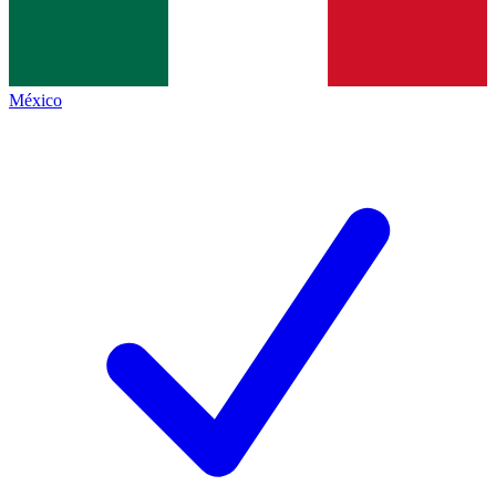
México