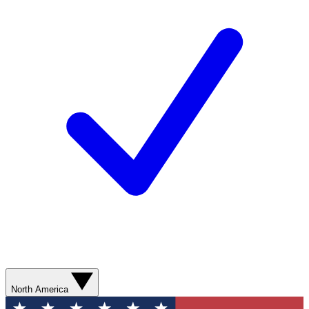
North America