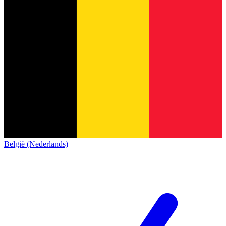
België (Nederlands)