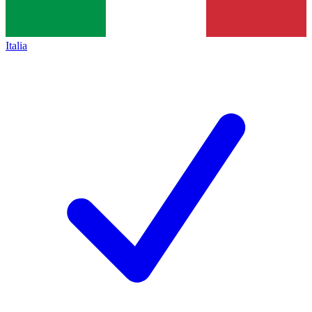
Italia