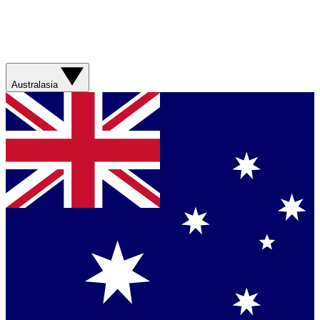
Australasia