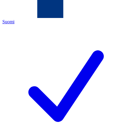
Suomi