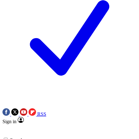
RSS
Sign in