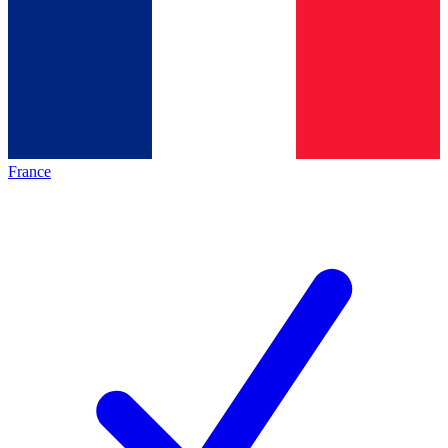
France