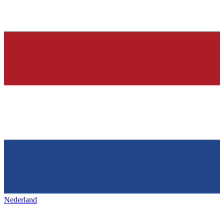
Nederland