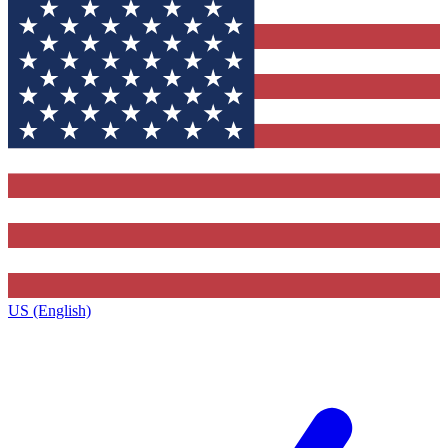
US (English)