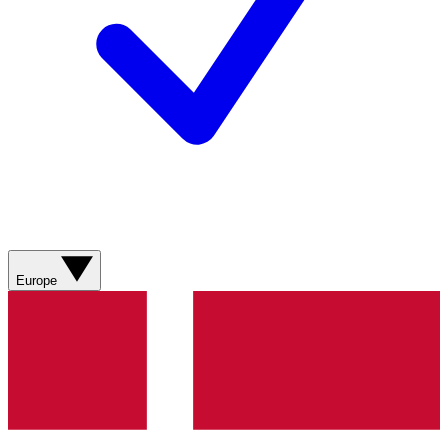
Europe