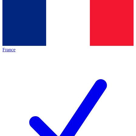
France