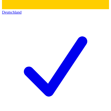
Deutschland