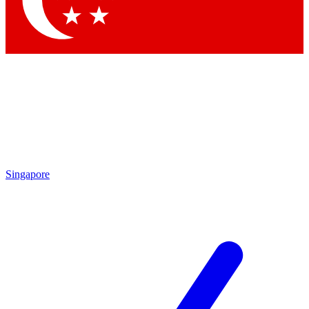
Contact me with news and offers from other Future brands
By submitting your information you agree to the
Terms & Conditions
and
Privacy Policy
and are aged 16 or over.
Singapore