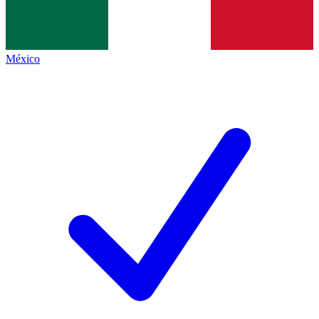
México