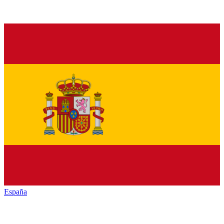
España