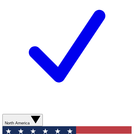
North America