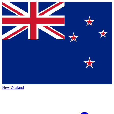
New Zealand