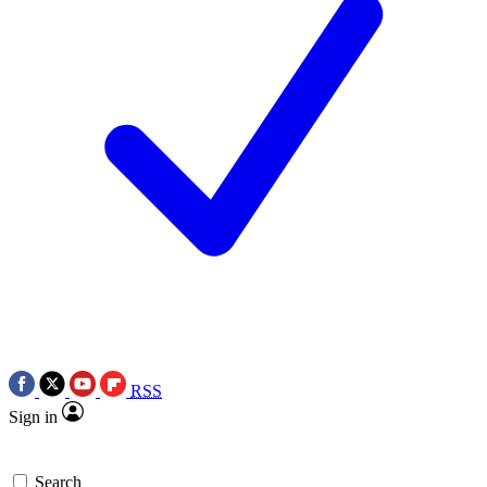
RSS
Sign in
Search