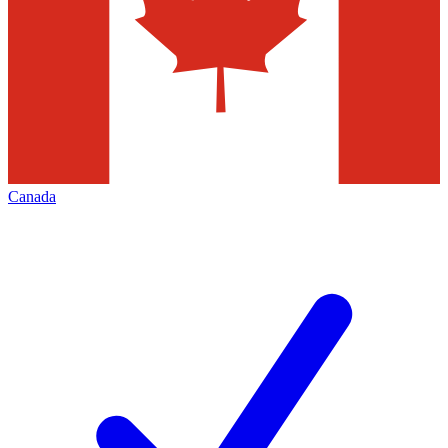
Canada