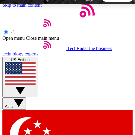
Skip to main content
5
24/7
44K+
EXCLUSIVE PERKS
INSIDER INSIGHTS
ACTIVE MEMBERS
Open menu
Close main menu
TechRadar
the business
Weekly newsletters
Commenting a
technology experts
Get daily news, weekly deals and the
Join the conversation,
US Edition
week’s top tech stories
thoughts and get exp
BECOME A TECHRADAR INSIDER
Sign up with your email below to instantly access member
features, newsletters and exclusive Insider perks
Asia