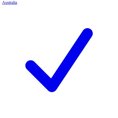
Australia