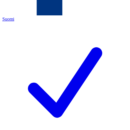
Suomi