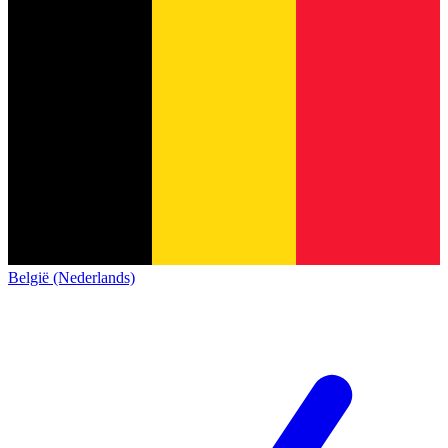
België (Nederlands)