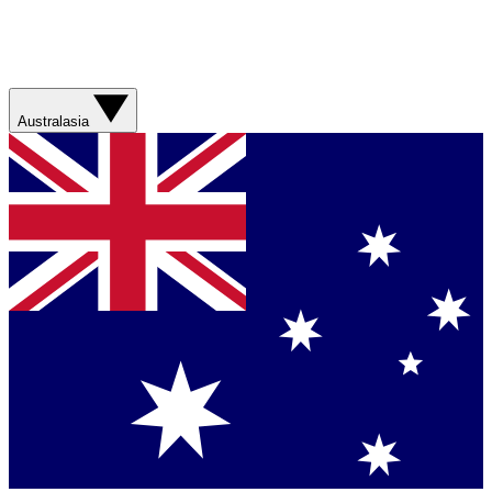
Australasia