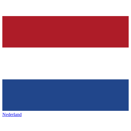
Nederland