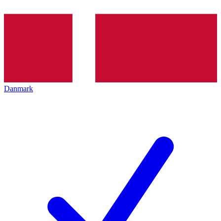
Danmark