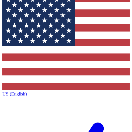
US (English)