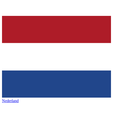
Nederland