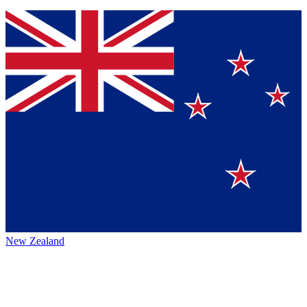
New Zealand