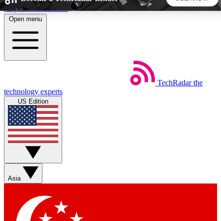
Skip to main content
Open menu
5
24/7
44K+
EXCLUSIVE PERKS
INSIDER INSIGHTS
ACTIVE MEMBERS
TechRadar
the
Weekly newsletters
Commenting a
technology experts
Get daily news, weekly deals and the
Join the conversation,
US Edition
week’s top tech stories
thoughts and get exp
BECOME A TECHRADAR INSIDER
Sign up with your email below to instantly access member
features, newsletters and exclusive Insider perks
Asia