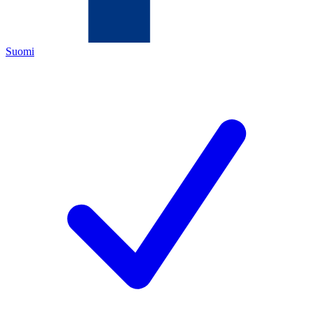
Suomi