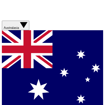
Australasia