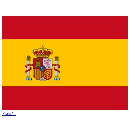
España