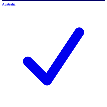
Australia