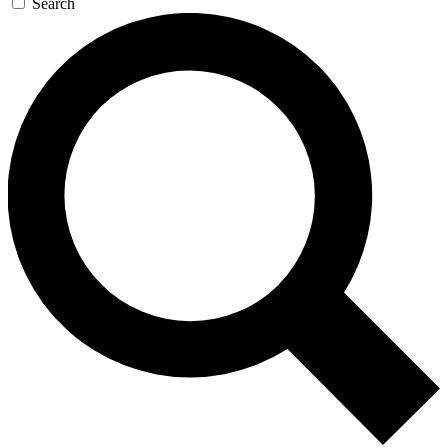
Search