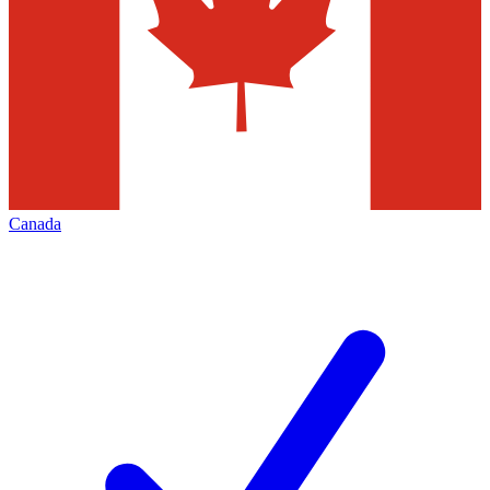
Canada