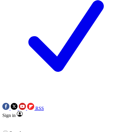
RSS
Sign in