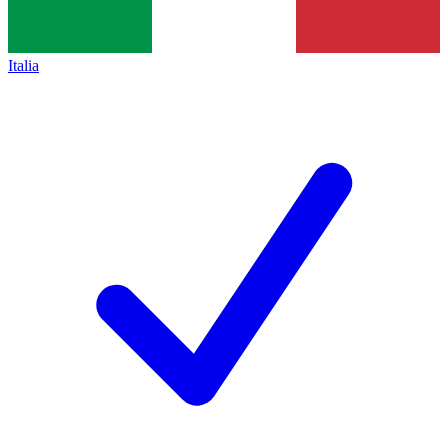
Italia