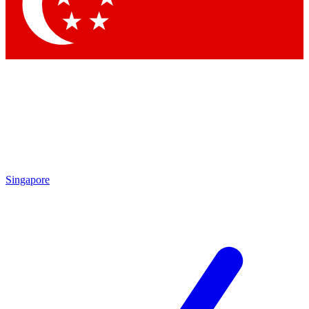
Contact me with news and offers from other Future brands
By submitting your information you agree to the
Terms & Conditions
and
Privacy Policy
and are aged 16 or over.
Singapore