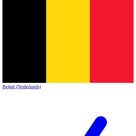
België (Nederlands)