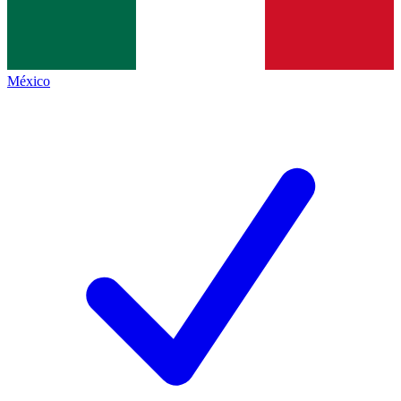
México