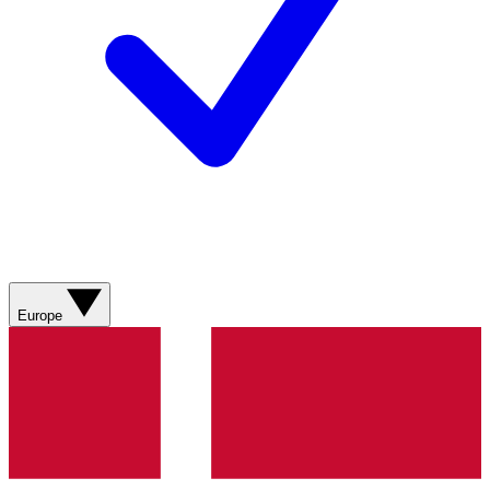
Europe