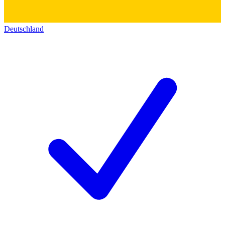
Deutschland