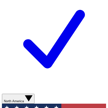
North America