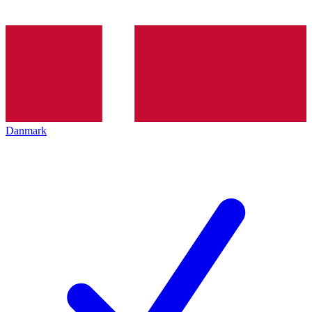
Danmark