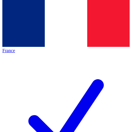
France