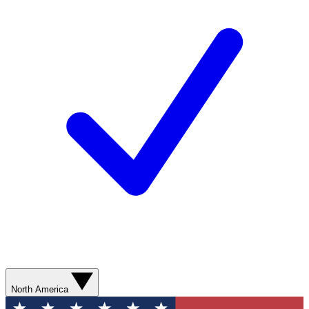
North America