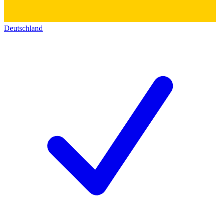
Deutschland