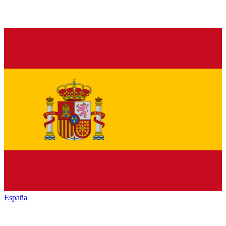
España