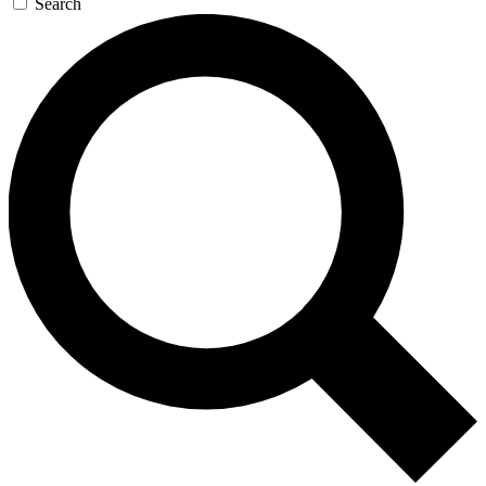
Search