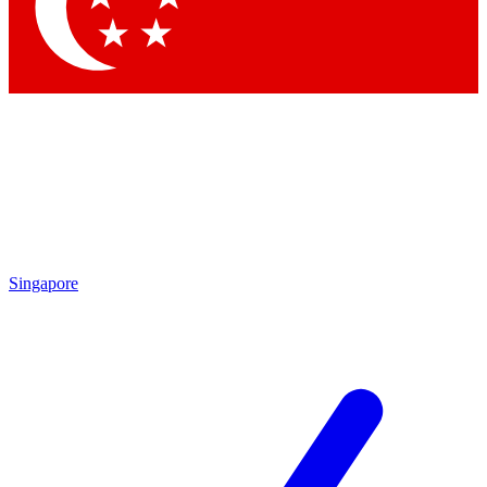
Contact me with news and offers from other Future
brands
By submitting your information you agree to the
Terms & Conditions
and
Privacy Policy
and are aged 16 or over.
Singapore