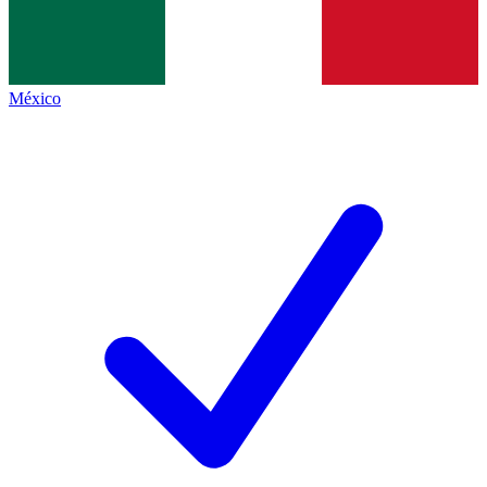
México