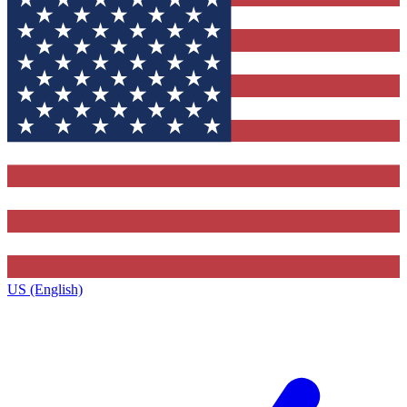
US (English)