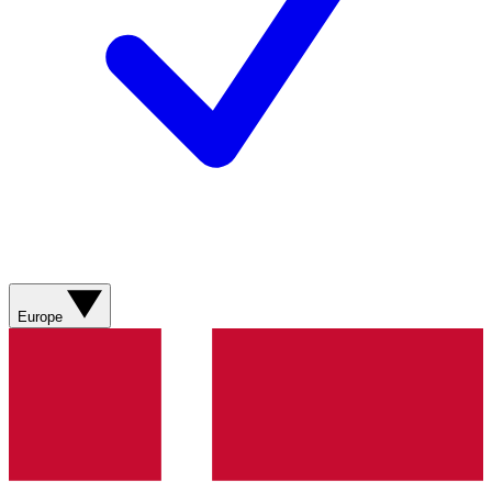
Europe