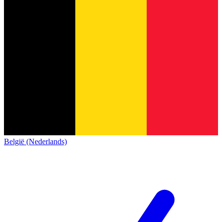
België (Nederlands)