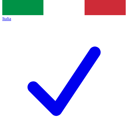
Italia