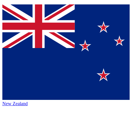
New Zealand