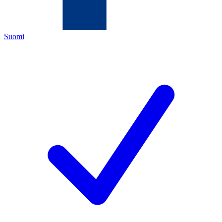
Suomi