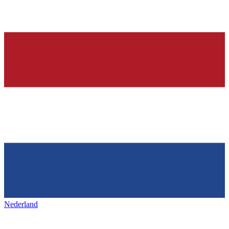
Nederland