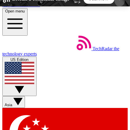
Skip to main content
Open menu
5
24/7
44K+
EXCLUSIVE PERKS
INSIDER INSIGHTS
ACTIVE MEMBERS
TechRadar
the
Weekly newsletters
Commenting a
technology experts
Get daily news, weekly deals and the
Join the conversation,
US Edition
week’s top tech stories
thoughts and get exp
BECOME A TECHRADAR INSIDER
Sign up with your email below to instantly access
member features, newsletters and exclusive Insider
Asia
perks