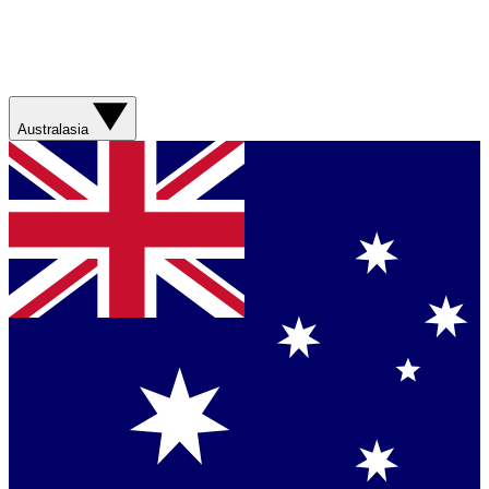
Australasia