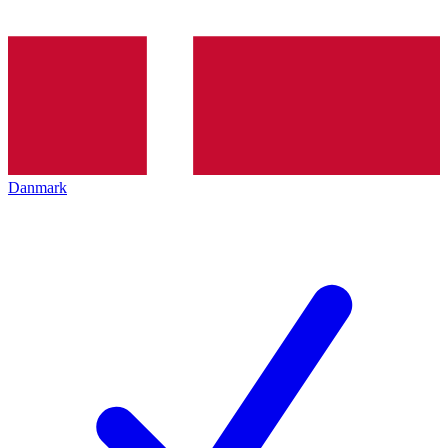
Danmark