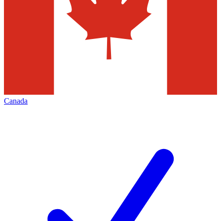
Canada