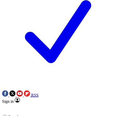
RSS
Sign in