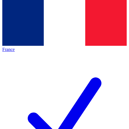
France