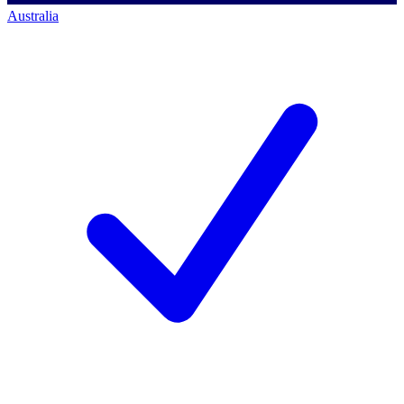
Australia