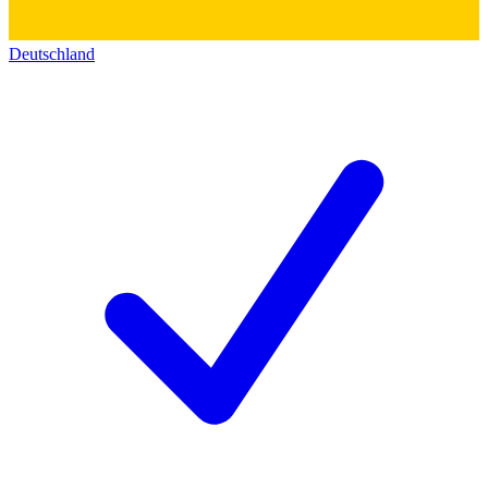
Deutschland