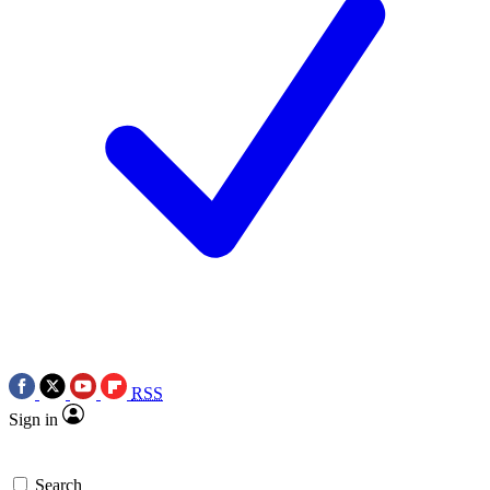
RSS
Sign in
Search