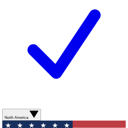
North America