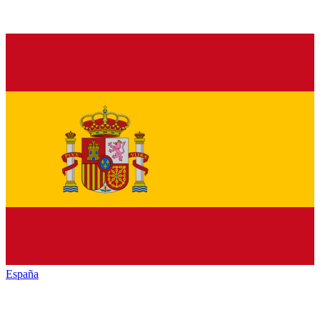
España