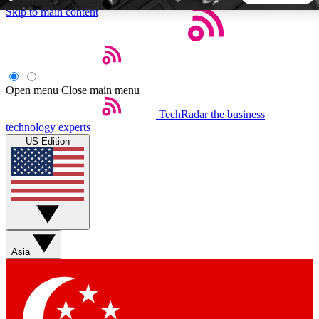
Skip to main content
5
24/7
44K+
EXCLUSIVE PERKS
INSIDER INSIGHTS
ACTIVE MEMBERS
Open menu
Close main menu
TechRadar
the business
Weekly newsletters
Commenting a
technology experts
Get daily news, weekly deals and the
Join the conversation,
US Edition
week’s top tech stories
thoughts and get exp
BECOME A TECHRADAR INSIDER
Sign up with your email below to instantly access member
features, newsletters and exclusive Insider perks
Asia