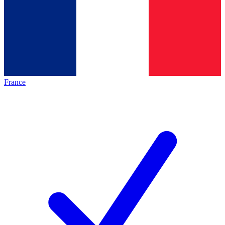
France