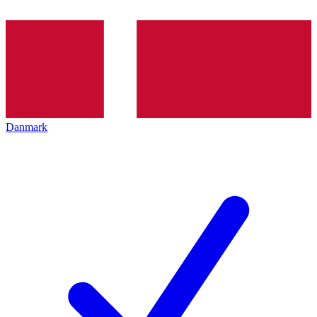
Danmark