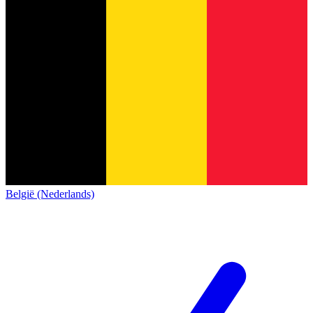
België (Nederlands)