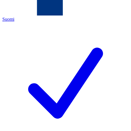
Suomi