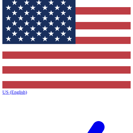
US (English)