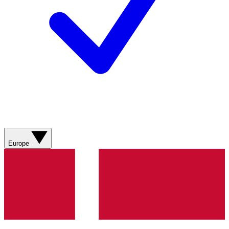
Europe