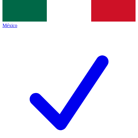
México