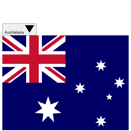
Australasia