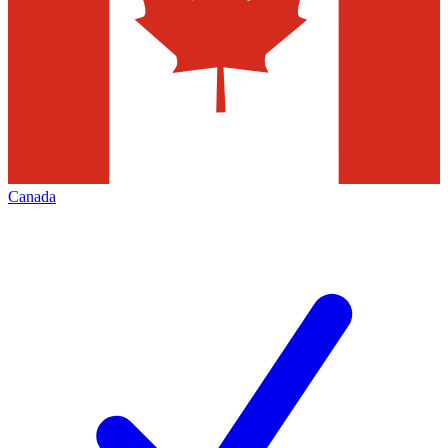
Canada