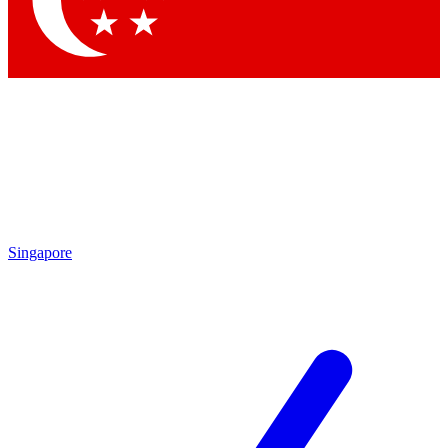
Contact me with news and offers from other Future brands
By submitting your information you agree to the
Terms & Conditions
and
Privacy Policy
and are aged 16 or over.
Singapore