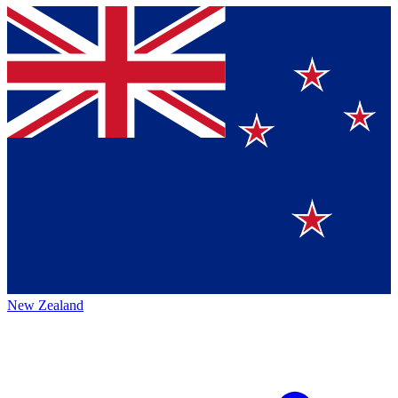
New Zealand