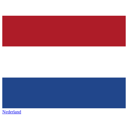
Nederland