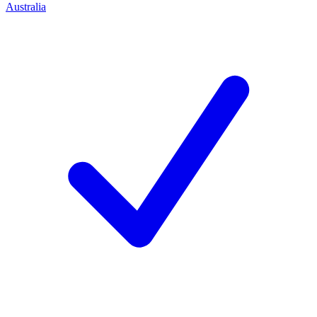
Australia