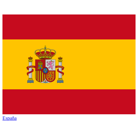
España