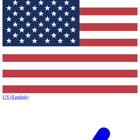
US (English)