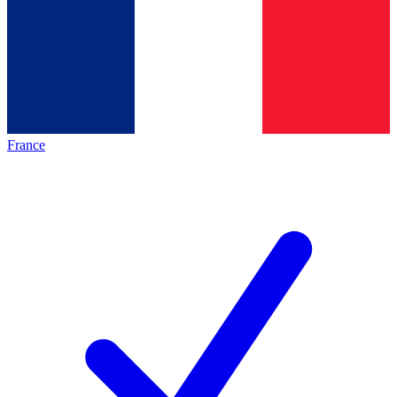
France