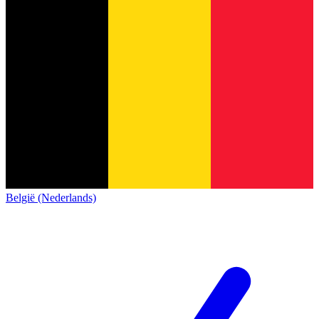
België (Nederlands)