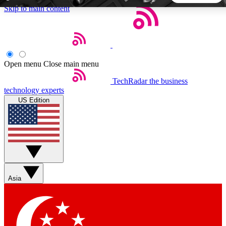
Skip to main content
5
24/7
44K+
EXCLUSIVE PERKS
INSIDER INSIGHTS
ACTIVE MEMBERS
Open menu
Close main menu
TechRadar
the business
Weekly newsletters
Commenting a
technology experts
Get daily news, weekly deals and the
Join the conversation,
US Edition
week’s top tech stories
thoughts and get exp
BECOME A TECHRADAR INSIDER
Sign up with your email below to instantly access member
features, newsletters and exclusive Insider perks
Asia