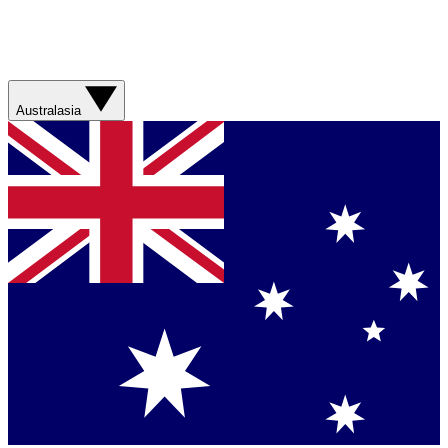
Australasia