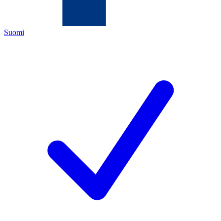
Suomi