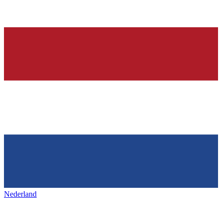
Nederland