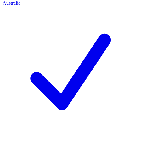
Australia