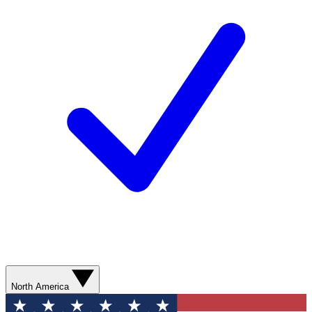
North America