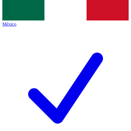
México