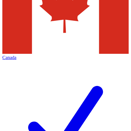
Canada