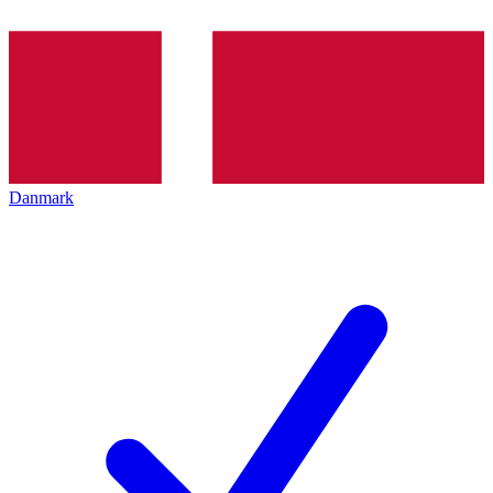
Danmark