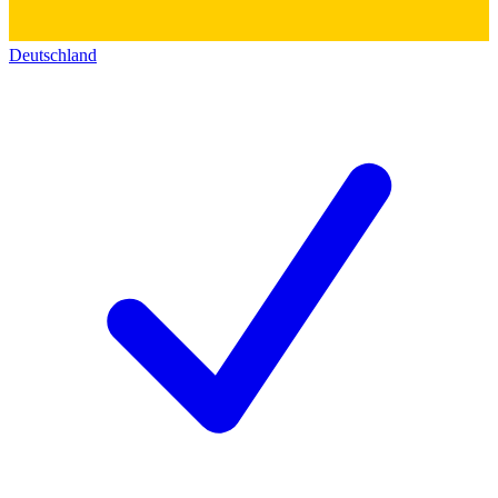
Deutschland