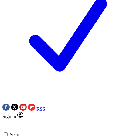
RSS
Sign in
Search