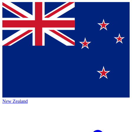
New Zealand