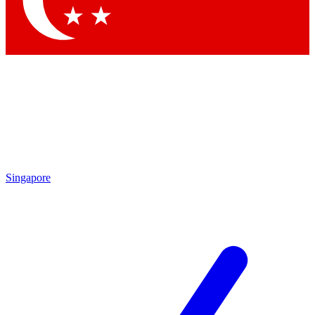
Contact me with news and offers from other Future brands
By submitting your information you agree to the
Terms & Conditions
and
Privacy Policy
and are aged 16 or over.
Singapore