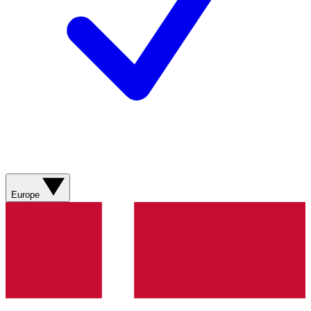
Europe