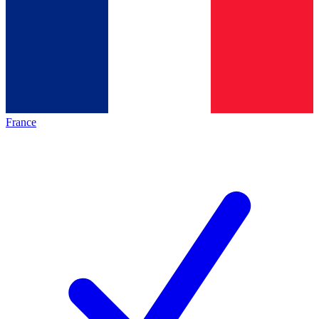
France