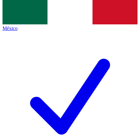
México