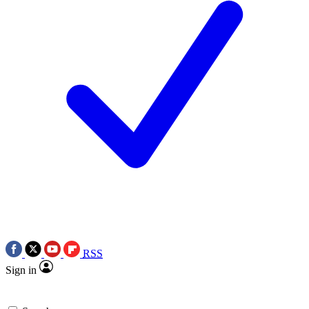
RSS
Sign in