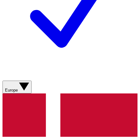
Europe