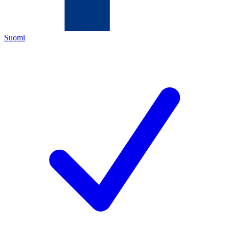
Suomi