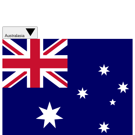
Australasia