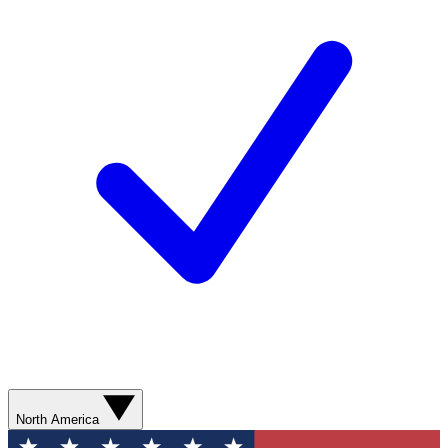
North America