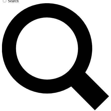
Search