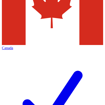
Canada