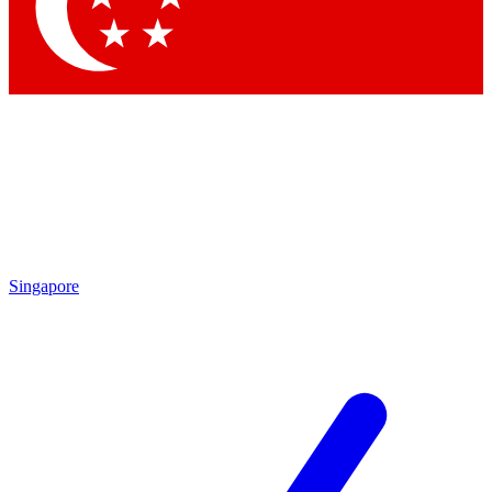
Contact me with news and offers from other Future brands
By submitting your information you agree to the
Terms & Conditions
and
Privacy Policy
and are aged 16 or over.
Singapore