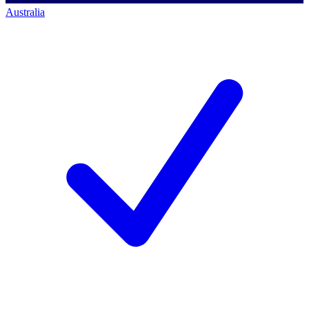
Australia