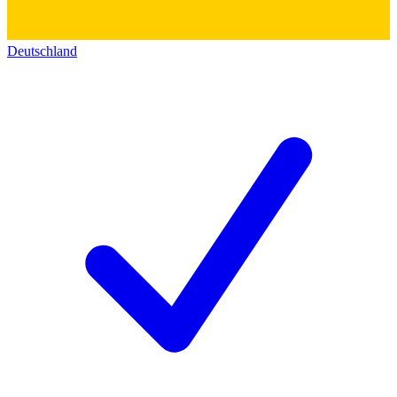
Deutschland