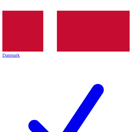
Danmark