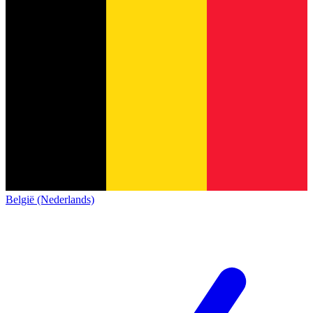
België (Nederlands)