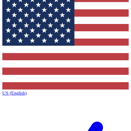
US (English)