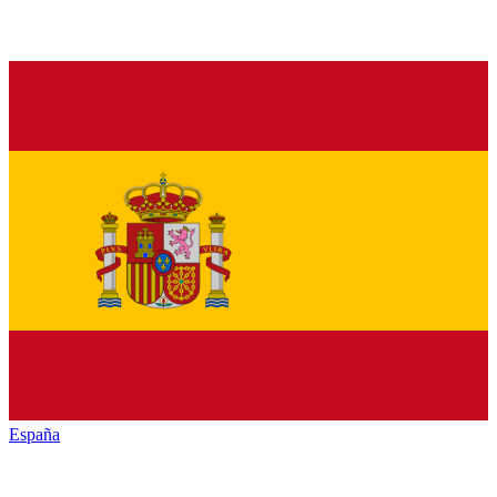
España