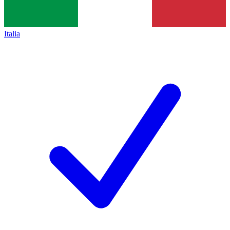
Italia