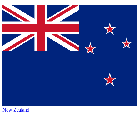
New Zealand