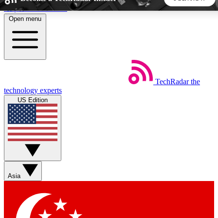
Skip to main content
Open menu
5
24/7
44K+
EXCLUSIVE PERKS
INSIDER INSIGHTS
ACTIVE MEMBERS
TechRadar
the
Weekly newsletters
Commenting a
technology experts
Get daily news, weekly deals and the
Join the conversation,
US Edition
week’s top tech stories
thoughts and get exp
BECOME A TECHRADAR INSIDER
Sign up with your email below to instantly access member
features, newsletters and exclusive Insider perks
Asia