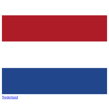
Nederland