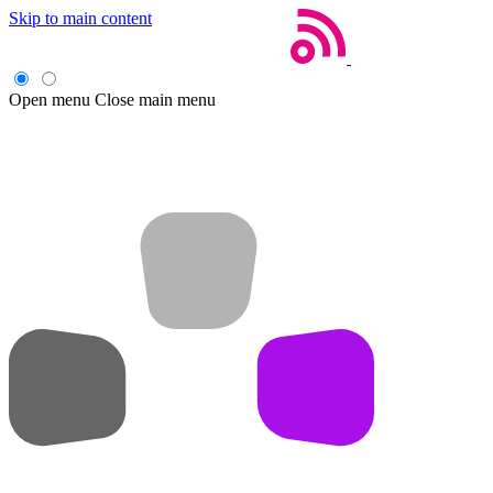
Skip to main content
Open menu
Close main menu