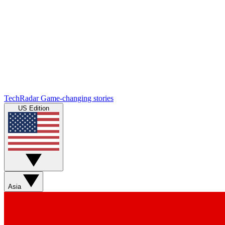
TechRadar
Game-changing stories
US Edition
Asia