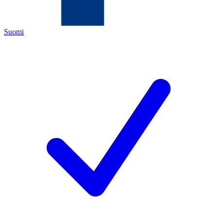
Suomi