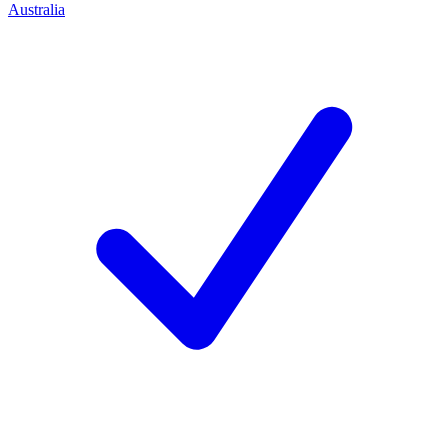
Australia