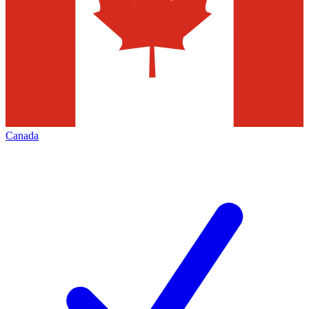
Canada