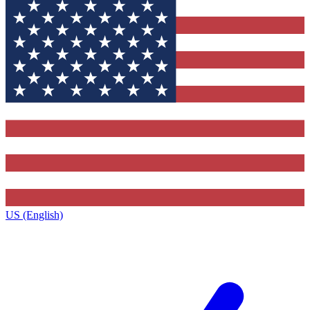
US (English)