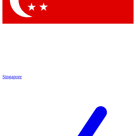
Contact me with news and offers from other Future brands
By submitting your information you agree to the
Terms & Conditions
and
Privacy Policy
and are aged 16 or over.
Singapore