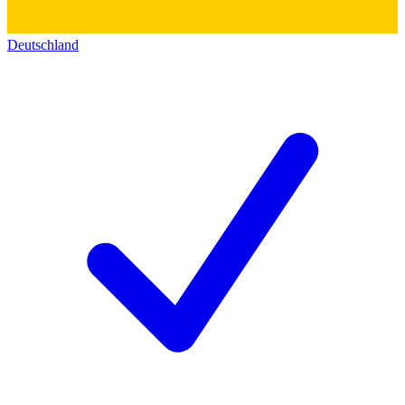
Deutschland