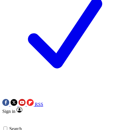
RSS
Sign in
Search