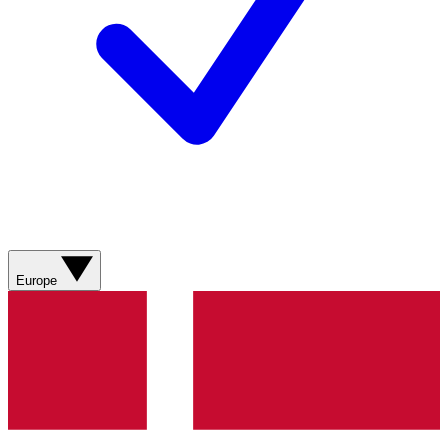
Europe