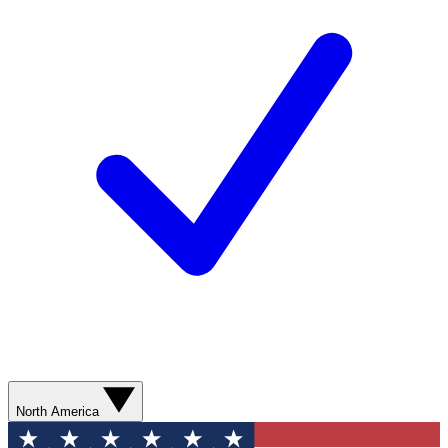
North America