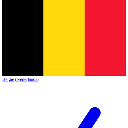
België (Nederlands)