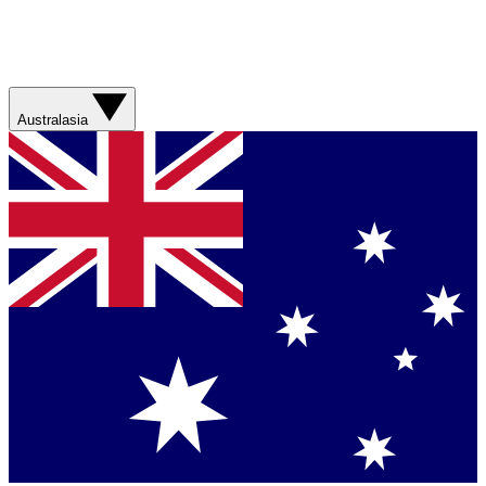
Australasia