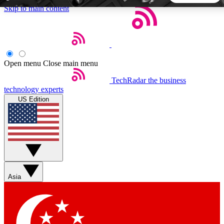
Skip to main content
5
24/7
44K+
EXCLUSIVE PERKS
INSIDER INSIGHTS
ACTIVE MEMBERS
Open menu
Close main menu
TechRadar
the business
Weekly newsletters
Commenting a
technology experts
Get daily news, weekly deals and the
Join the conversation,
US Edition
week’s top tech stories
thoughts and get exp
BECOME A TECHRADAR INSIDER
Sign up with your email below to instantly access member
features, newsletters and exclusive Insider perks
Asia