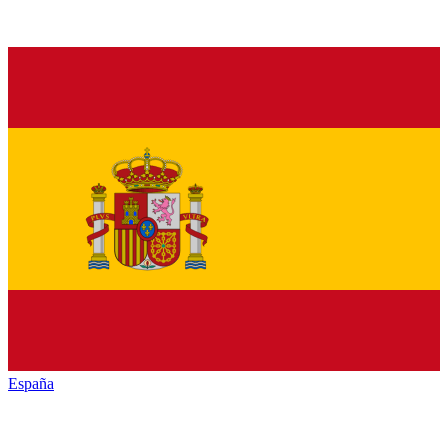
España