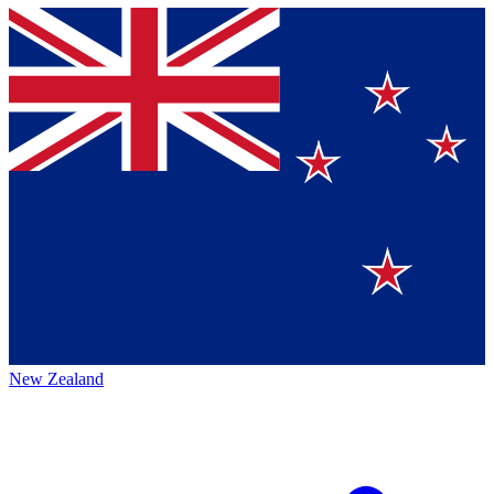
New Zealand