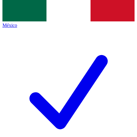
México