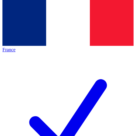
France