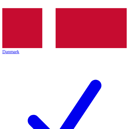
Danmark