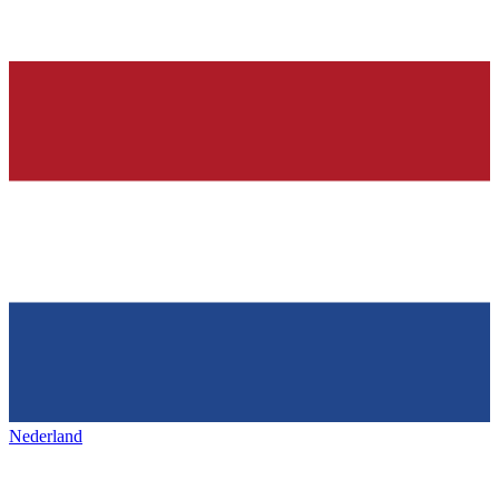
Nederland