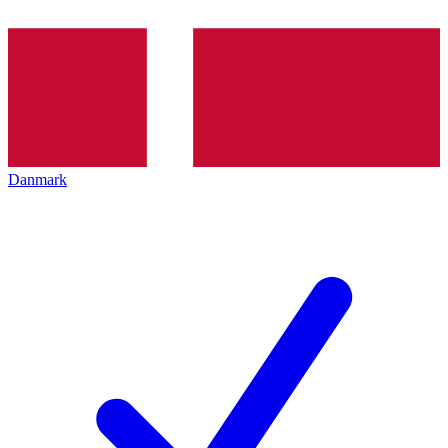
Danmark