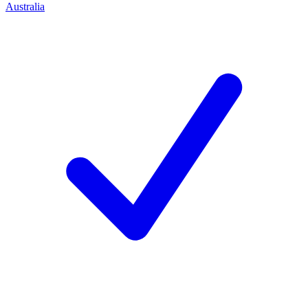
Australia