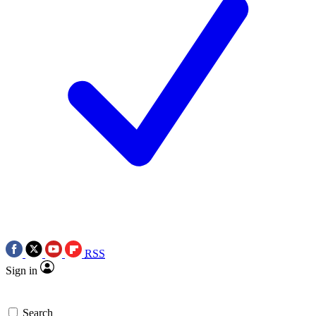
RSS
Sign in
Search