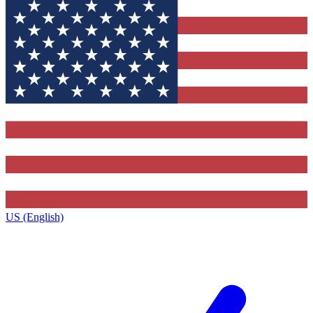
US (English)