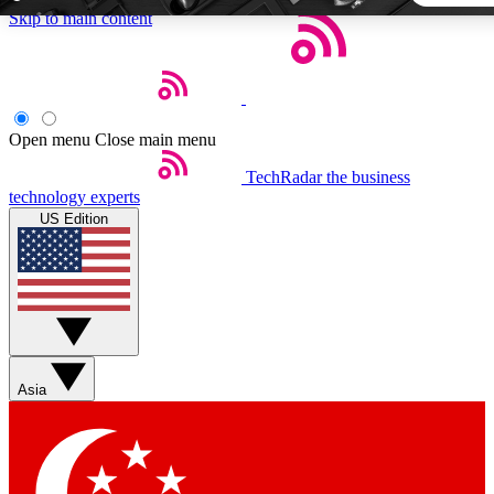
Skip to main content
5
24/7
44K+
EXCLUSIVE PERKS
INSIDER INSIGHTS
ACTIVE MEMBERS
Open menu
Close main menu
TechRadar
the business
Weekly newsletters
Commenting a
technology experts
Get daily news, weekly deals and the
Join the conversation,
US Edition
week’s top tech stories
thoughts and get exp
BECOME A TECHRADAR INSIDER
Sign up with your email below to instantly access member
features, newsletters and exclusive Insider perks
Asia