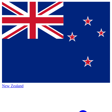
New Zealand