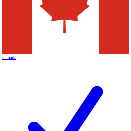
Canada