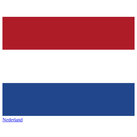
Nederland