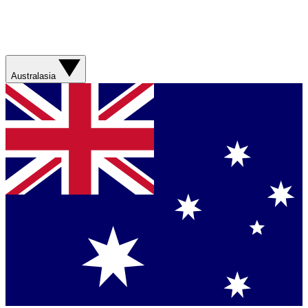
Australasia