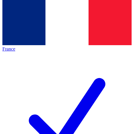
France