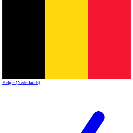
België (Nederlands)