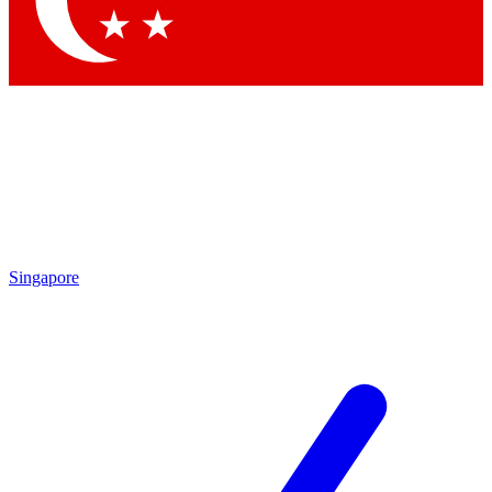
Contact me with news and offers from other Future brands
By submitting your information you agree to the
Terms & Conditions
and
Privacy Policy
and a
aged 16 or over.
Singapore