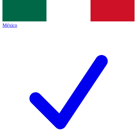
México