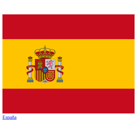
España