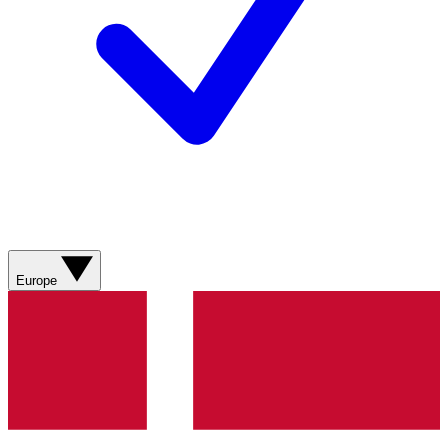
Europe