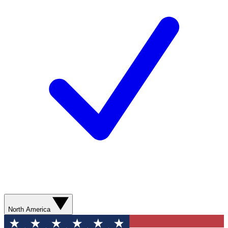
North America