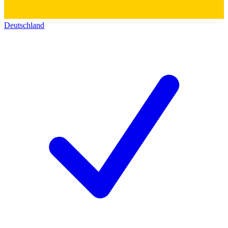
Deutschland