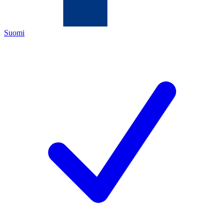
Suomi