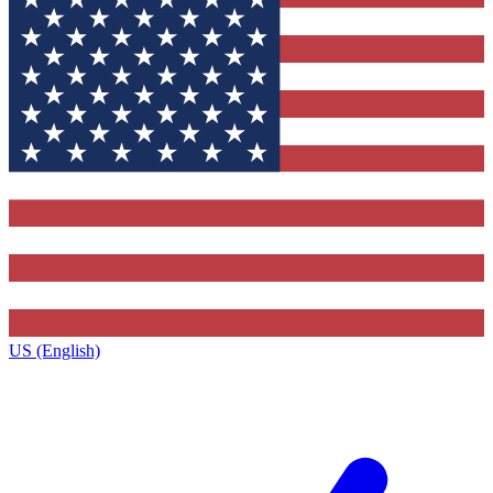
US (English)