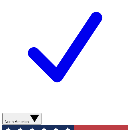
North America