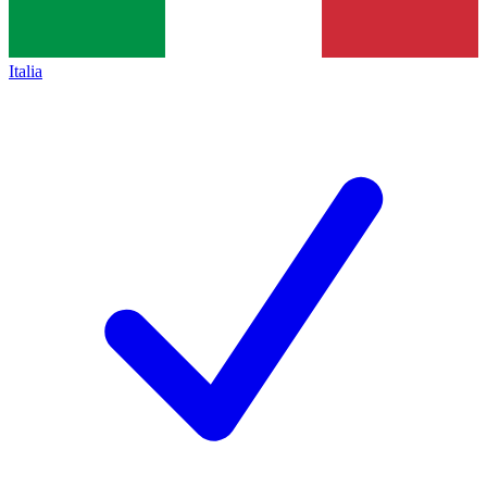
Italia