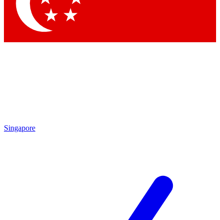
Contact me with news and offers from other Future
brands
By submitting your information you agree to the
Terms & Conditions
and
Privacy Policy
and are aged 16 or over.
Singapore