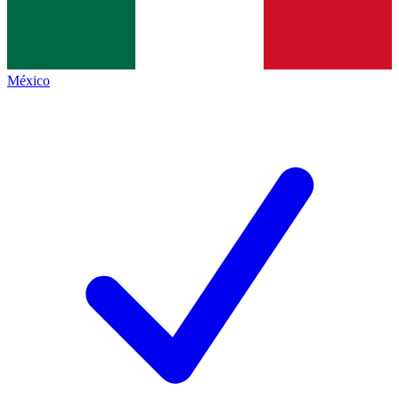
México