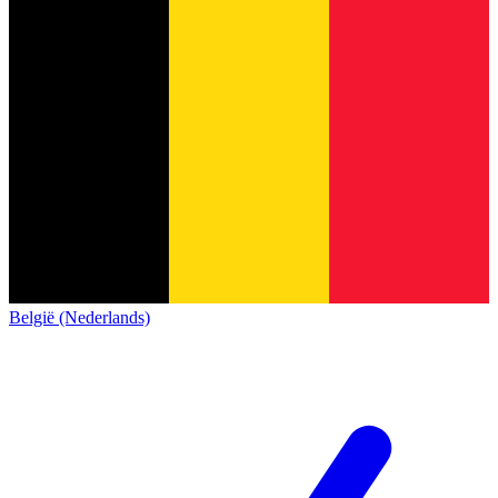
België (Nederlands)