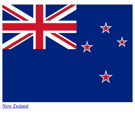
New Zealand