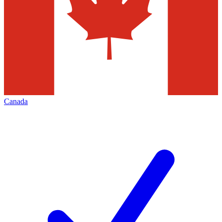
Canada