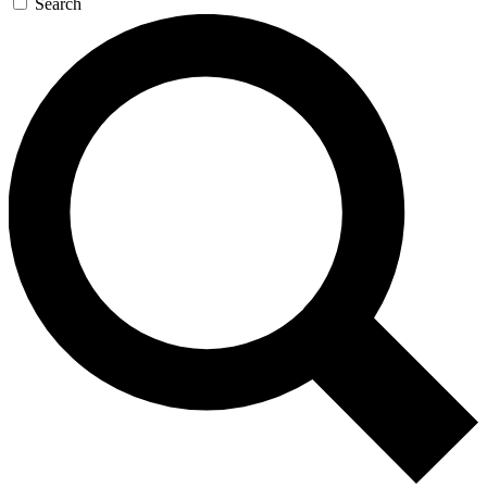
Search