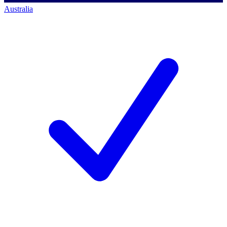
Australia