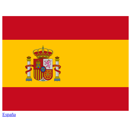
España