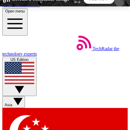
Skip to main content
Open menu
5
24/7
44K+
EXCLUSIVE PERKS
INSIDER INSIGHTS
ACTIVE MEMBERS
TechRadar
the
Weekly newsletters
Commenting a
technology experts
Get daily news, weekly deals and the
Join the conversation,
US Edition
week’s top tech stories
thoughts and get exp
BECOME A TECHRADAR INSIDER
Sign up with your email below to instantly access
member features, newsletters and exclusive Insider
Asia
perks