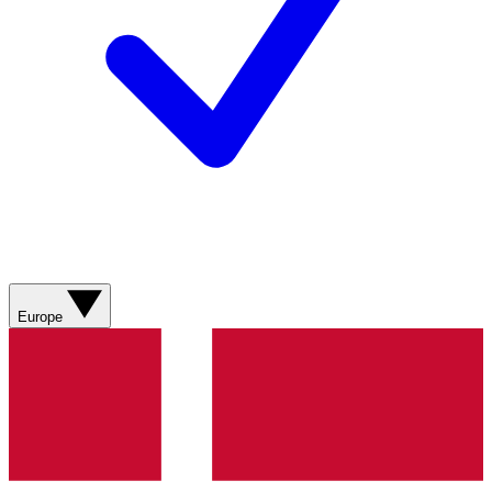
Europe