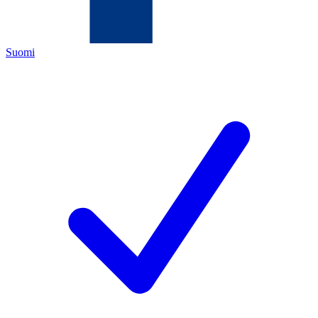
Suomi