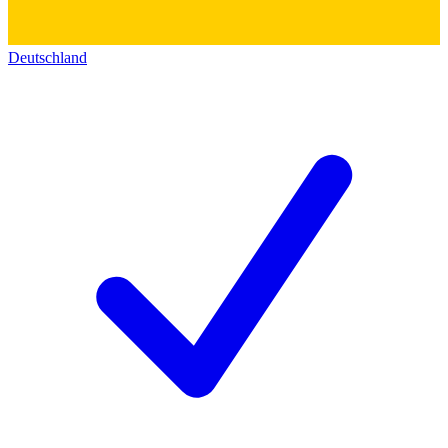
Deutschland