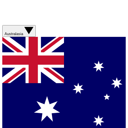
Australasia