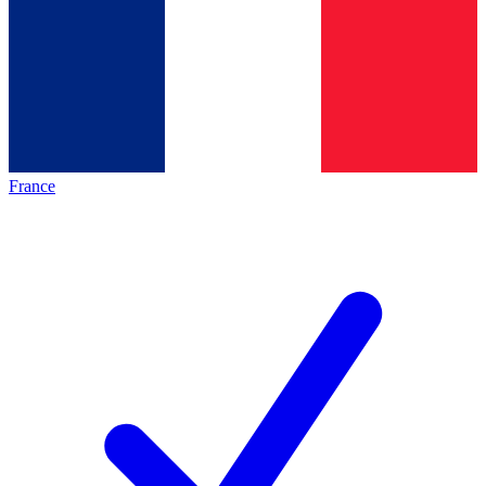
France