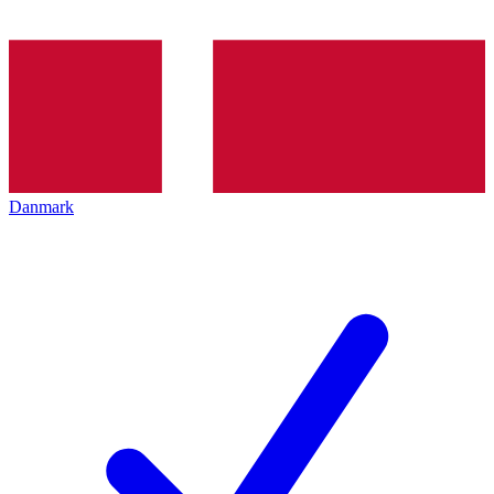
Danmark