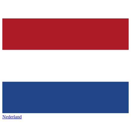
Nederland