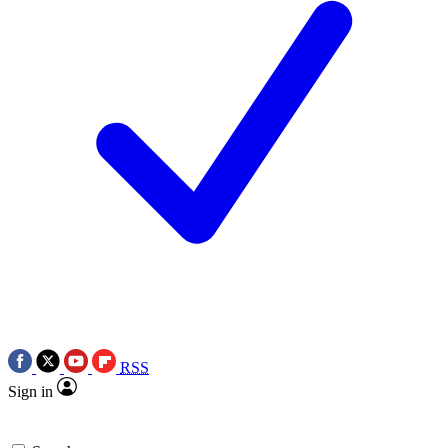
RSS
Sign in