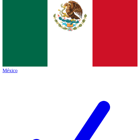
México