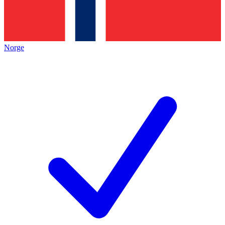
Norge