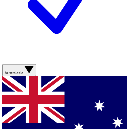
Australasia