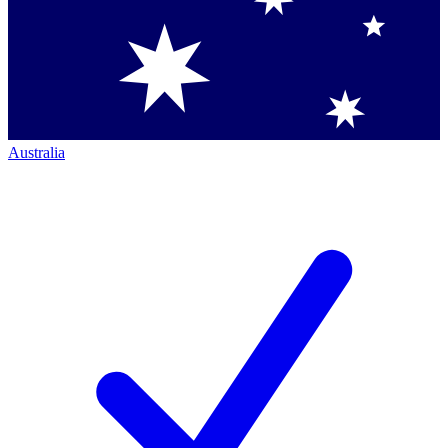
Australia