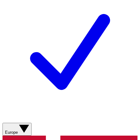
Europe