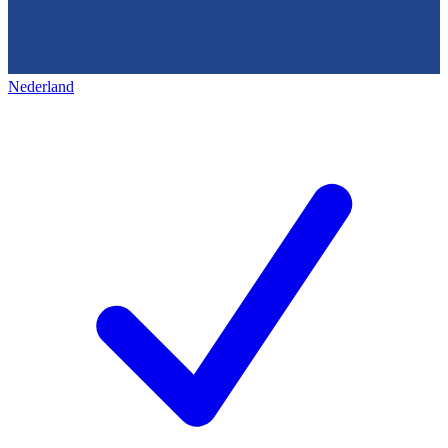
Nederland