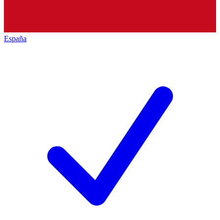
España