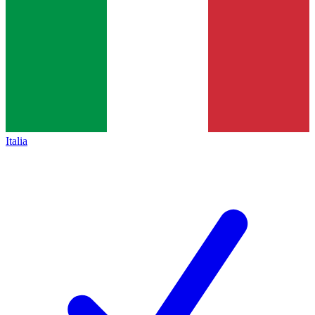
Italia