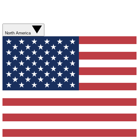
North America