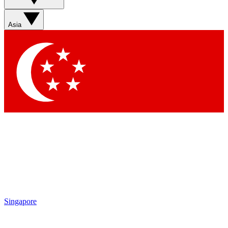
Sign up with your email below to instantly access member
features, newsletters and exclusive Insider perks
Asia
Contact me with news and offers from other Future brands
By submitting your information you agree to the
Terms & Conditions
and
Privacy Policy
and are aged 16 or over.
Singapore