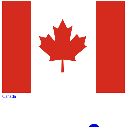
Canada