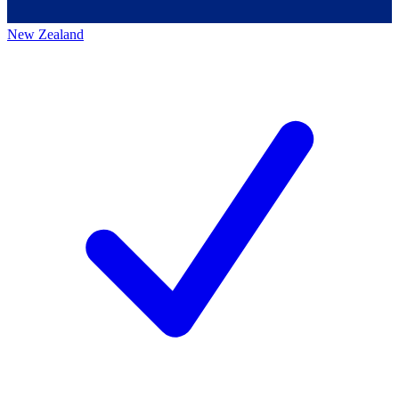
New Zealand