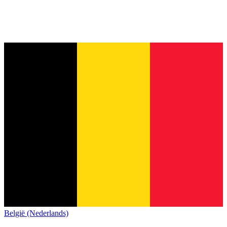
België (Nederlands)