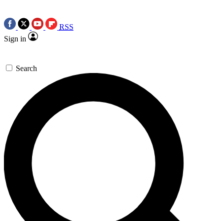
RSS
Sign in
Search