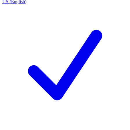
US (English)