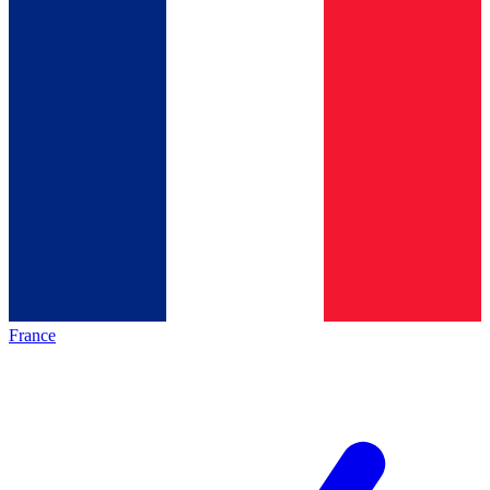
France