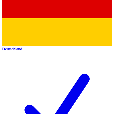
Deutschland