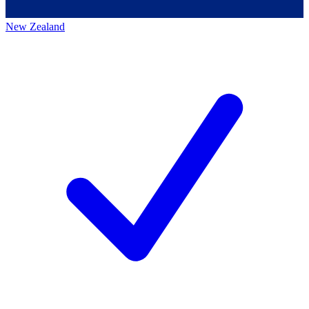
New Zealand