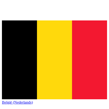
België (Nederlands)