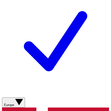
Europe