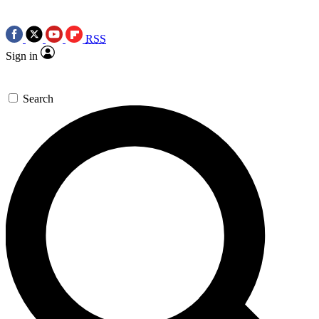
RSS
Sign in
Search