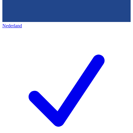
Nederland