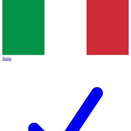
Italia