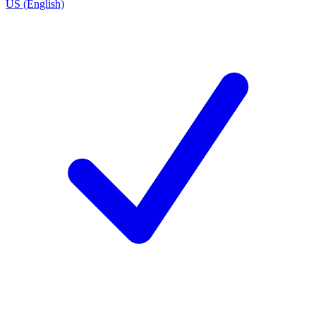
US (English)