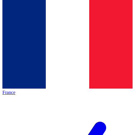
France