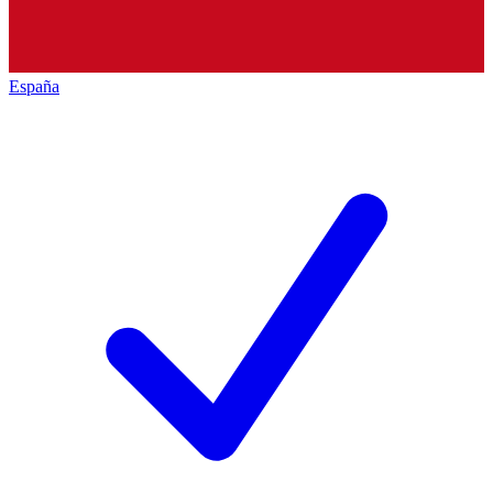
España