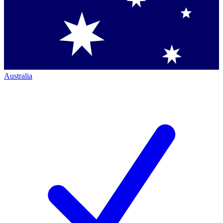
Australia