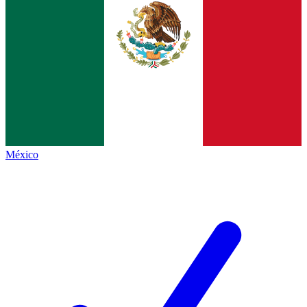
México