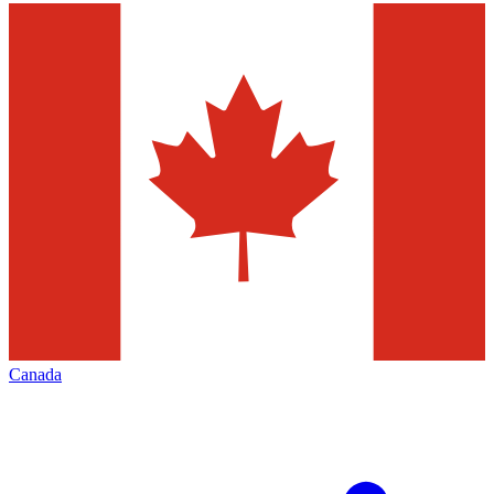
Canada