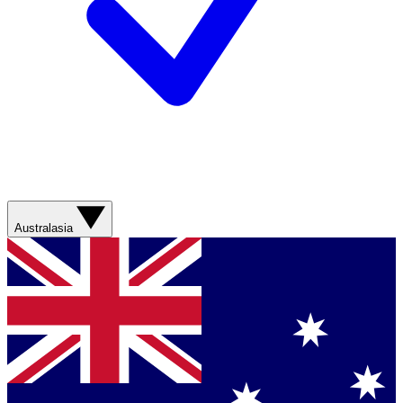
Australasia