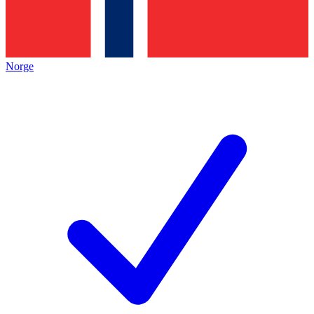
Norge