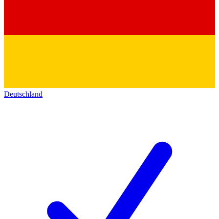
Deutschland