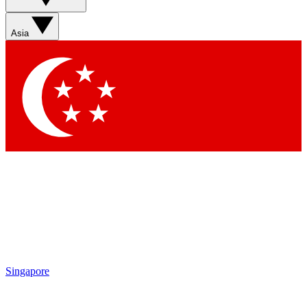
Sign up with your email below to instantly access member
features, newsletters and exclusive Insider perks
Asia
Contact me with news and offers from other Future brands
By submitting your information you agree to the
Terms & Conditions
and
Privacy Policy
and are aged 16 or over.
Singapore