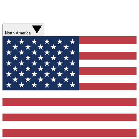
North America