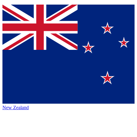
New Zealand