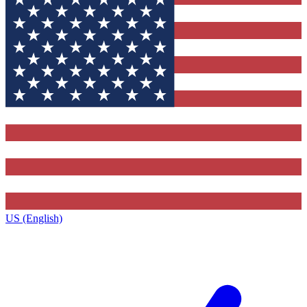
US (English)