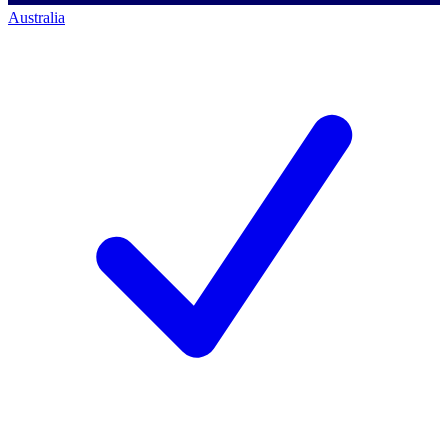
Australia