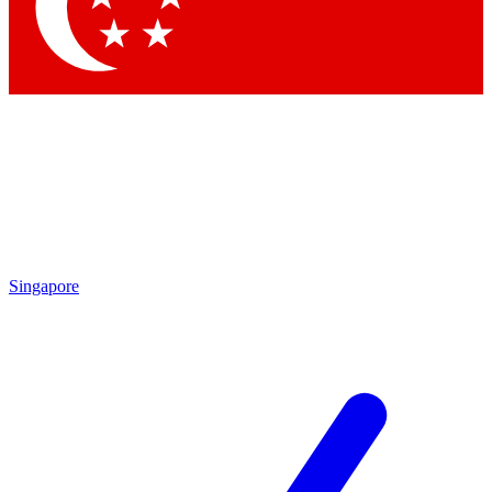
Contact me with news and offers from other Future
brands
By submitting your information you agree to the
Terms & Conditions
and
Privacy Policy
and are aged 16 or over.
Singapore