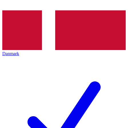
Danmark