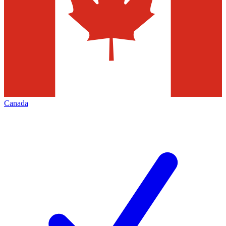
Canada