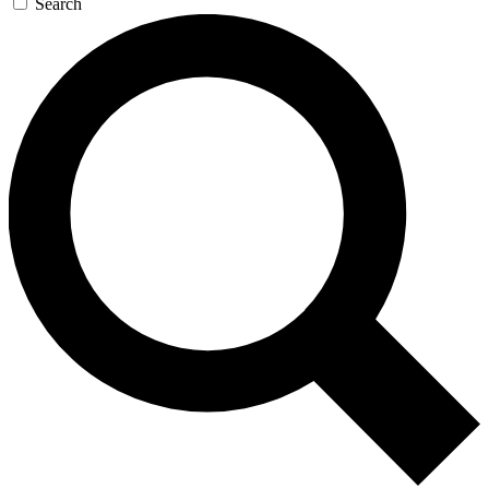
Search