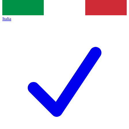
Italia