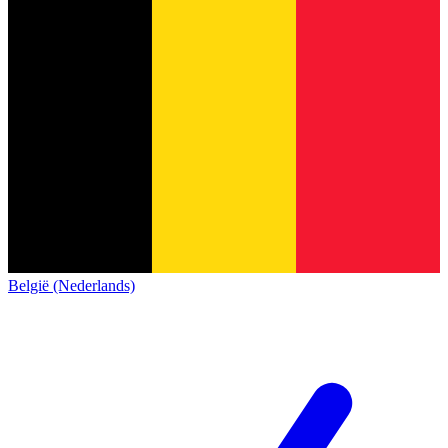
België (Nederlands)