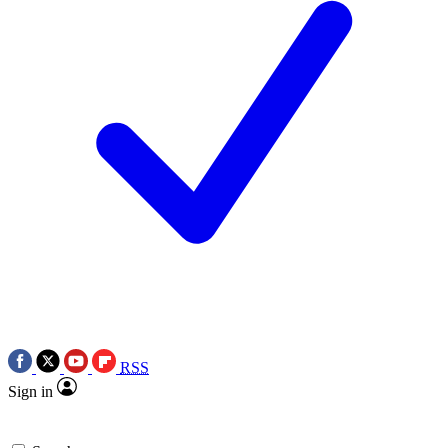
RSS
Sign in