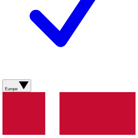
Europe