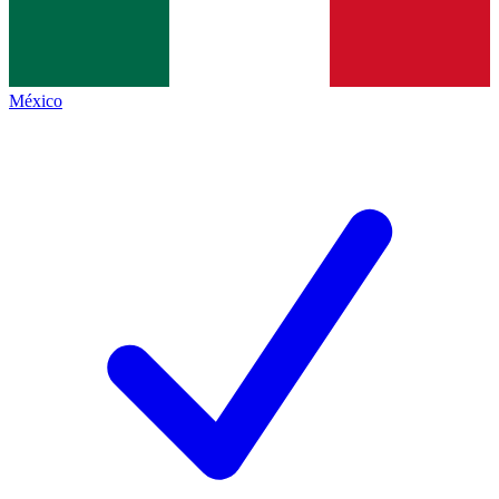
México