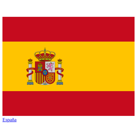
España