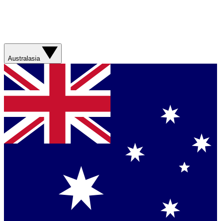
Australasia