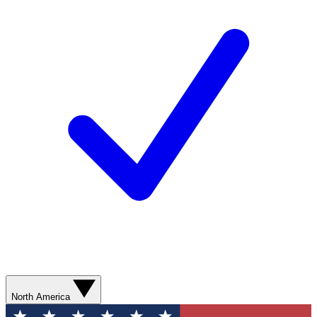
North America