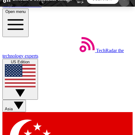
Skip to main content
Open menu
5
24/7
44K+
EXCLUSIVE PERKS
INSIDER INSIGHTS
ACTIVE MEMBERS
TechRadar
the
Weekly newsletters
Commenting a
technology experts
Get daily news, weekly deals and the
Join the conversation,
US Edition
week’s top tech stories
thoughts and get exp
BECOME A TECHRADAR INSIDER
Sign up with your email below to instantly access
member features, newsletters and exclusive Insider
Asia
perks