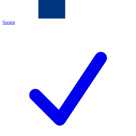
Suomi