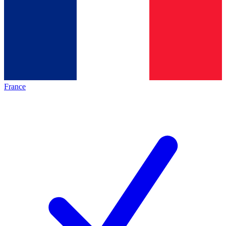
France