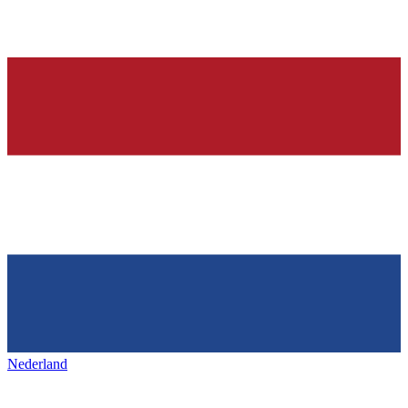
Nederland