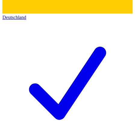
Deutschland