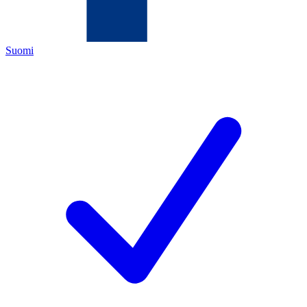
Suomi