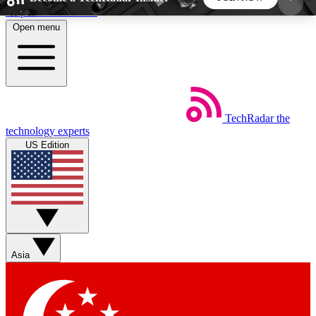
Skip to main content
Open menu
5
24/7
44K+
EXCLUSIVE PERKS
INSIDER INSIGHTS
ACTIVE MEMBERS
TechRadar
the
Weekly newsletters
Commenting a
technology experts
Get daily news, weekly deals and the
Join the conversation,
US Edition
week’s top tech stories
thoughts and get exp
BECOME A TECHRADAR INSIDER
Sign up with your email below to instantly access
member features, newsletters and exclusive Insider
Asia
perks