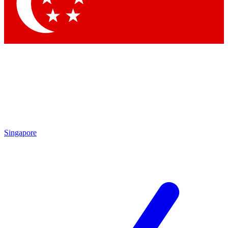
Contact me with news and offers from other Future
brands
By submitting your information you agree to the
Terms & Conditions
and
Privacy Policy
and are aged 16 or over.
Singapore