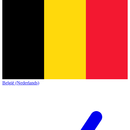
België (Nederlands)