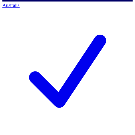
Australia