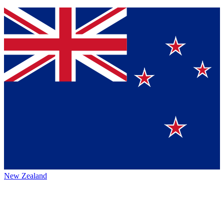
New Zealand