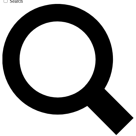
Search