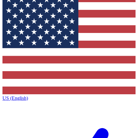
US (English)