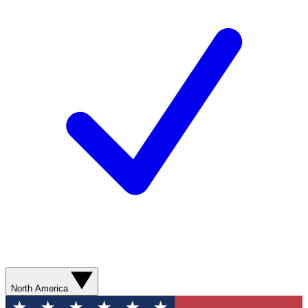
North America