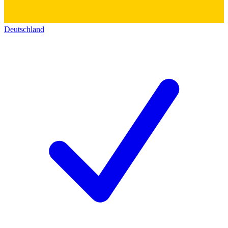
Deutschland