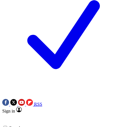
RSS
Sign in