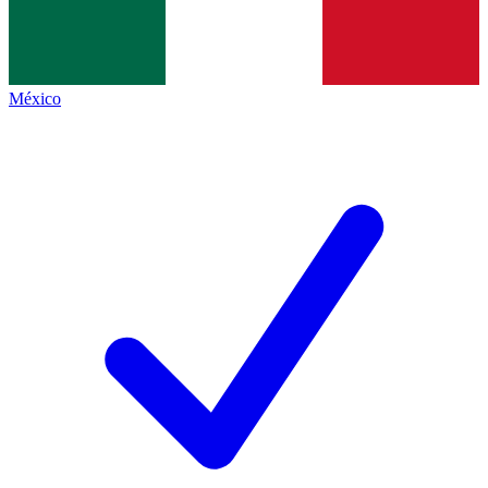
México