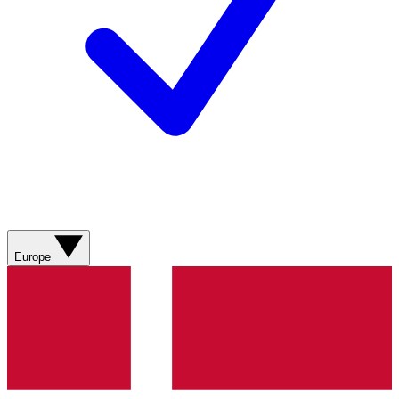
Europe