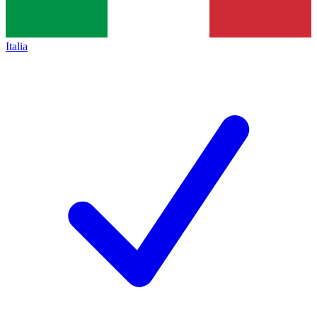
Italia