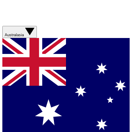
Australasia