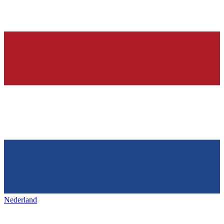
Nederland