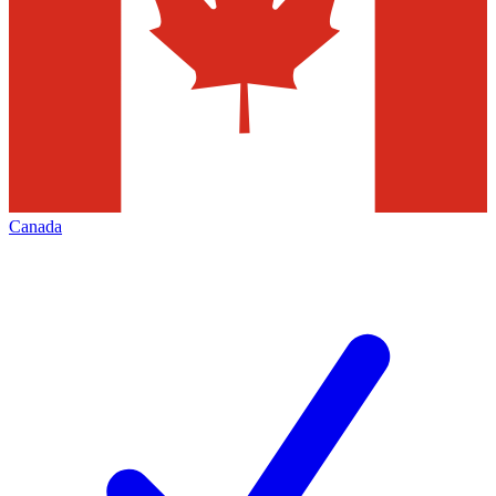
Canada