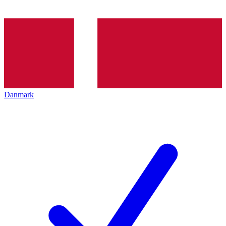
Danmark