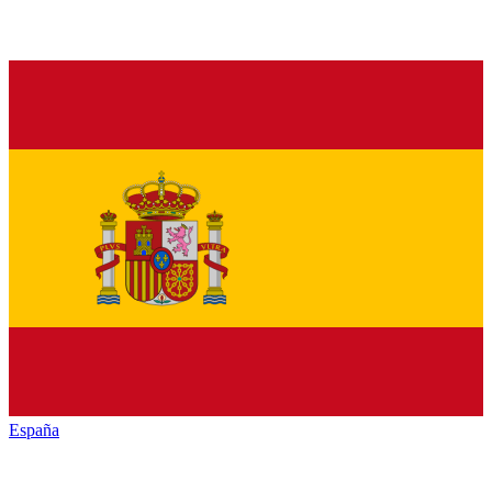
España