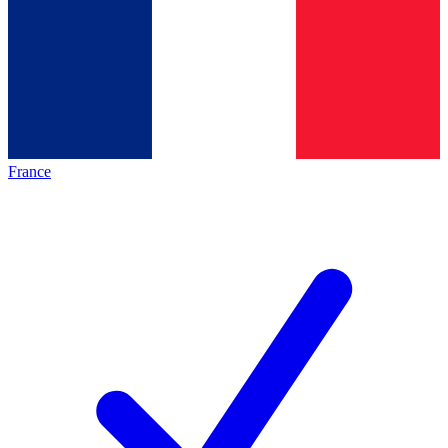
France