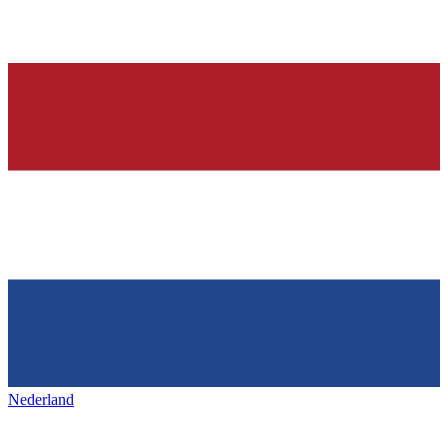
Nederland