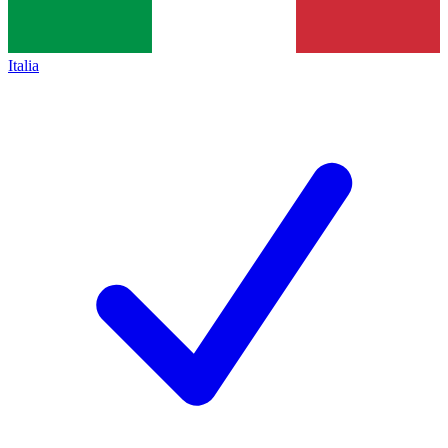
Italia