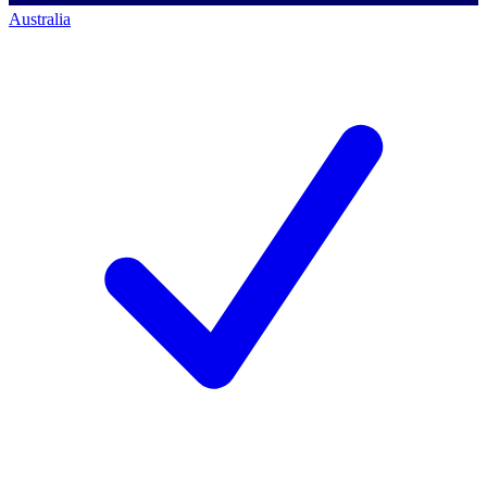
Australia