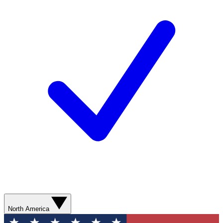
North America