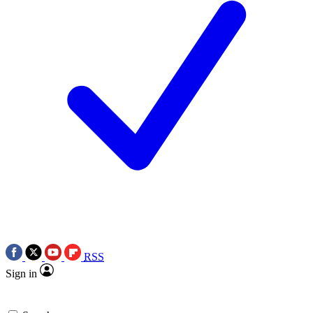
RSS
Sign in