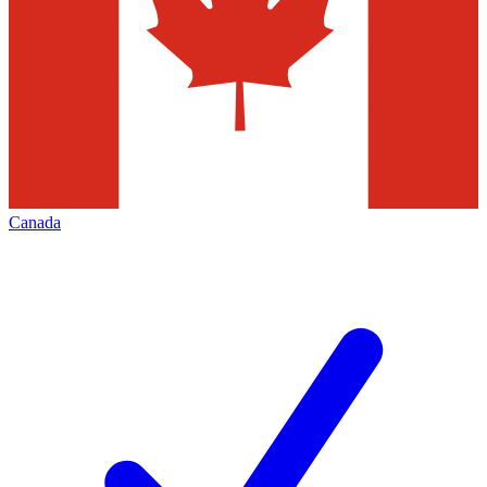
Canada