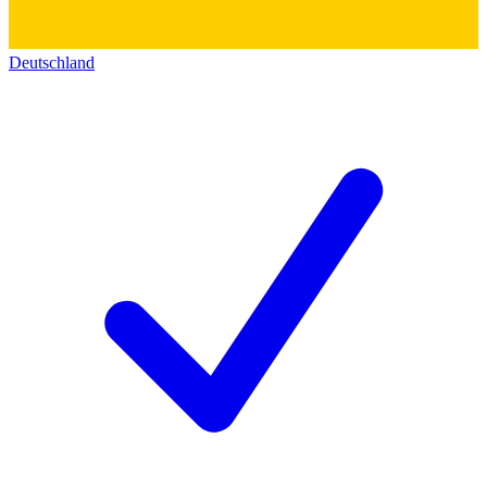
Deutschland