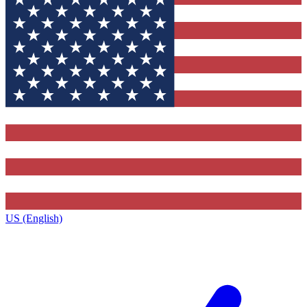
US (English)