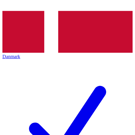
Danmark