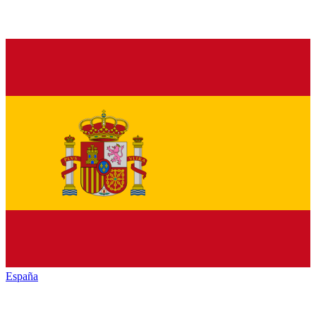
España