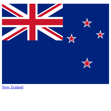
New Zealand