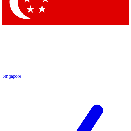
Contact me with news and offers from other Future brands
By submitting your information you agree to the
Terms & Conditions
and
Privacy Policy
and are aged 16 or over.
Singapore