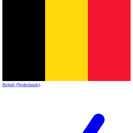
België (Nederlands)