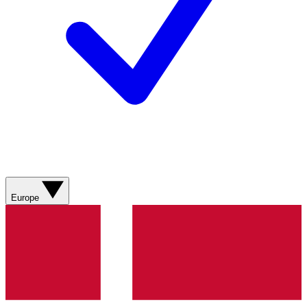
Europe