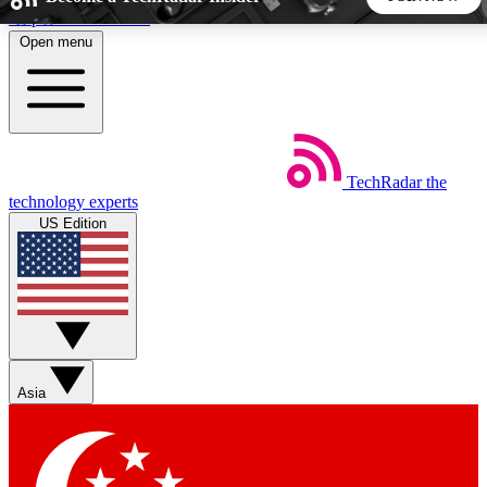
Skip to main content
Open menu
5
24/7
44K+
EXCLUSIVE PERKS
INSIDER INSIGHTS
ACTIVE MEMBERS
TechRadar
the
Weekly newsletters
Commenting a
technology experts
Get daily news, weekly deals and the
Join the conversation,
US Edition
week’s top tech stories
thoughts and get exp
BECOME A TECHRADAR INSIDER
Sign up with your email below to instantly access member
features, newsletters and exclusive Insider perks
Asia