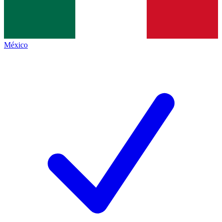
México