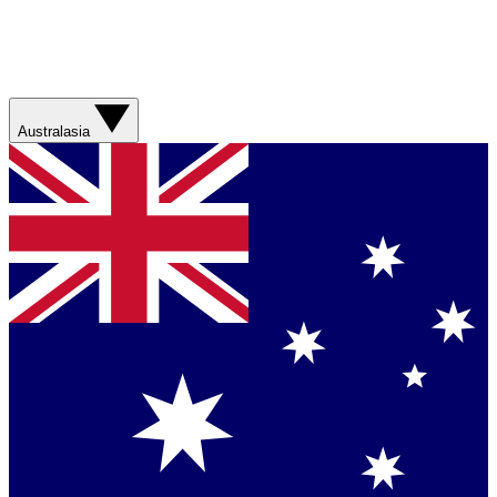
Australasia