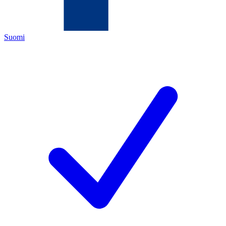
Suomi