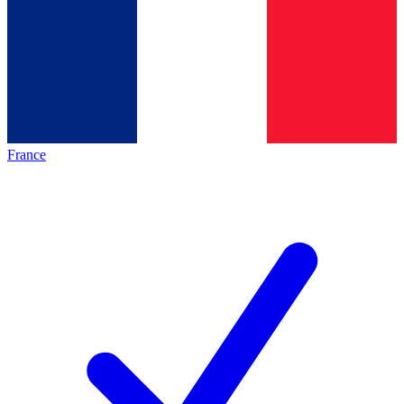
France