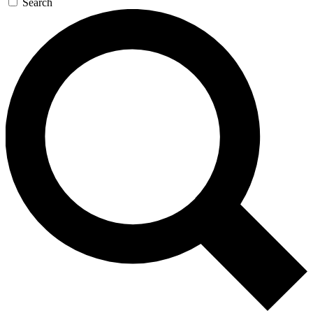
Search