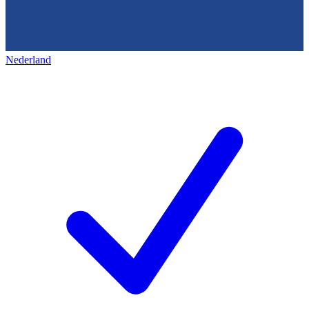
Nederland