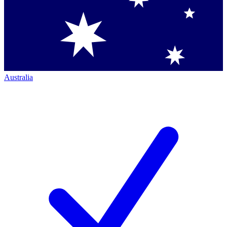
Australia