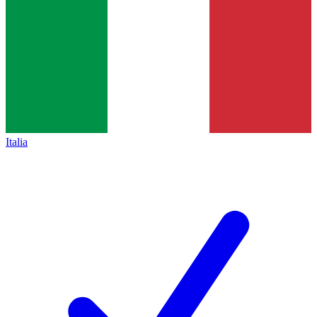
Italia