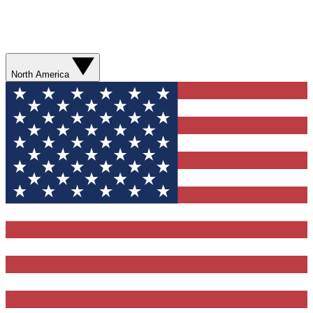
North America