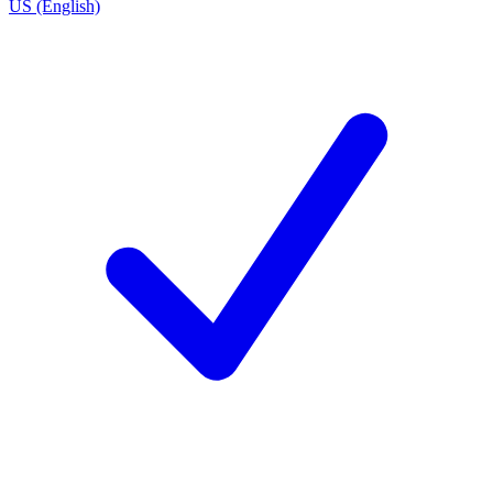
US (English)