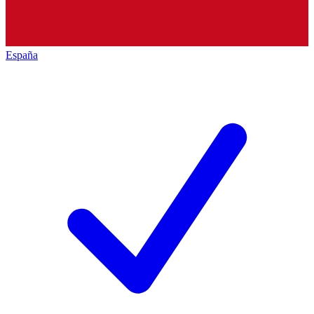
España