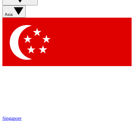
Sign up with your email below to instantly access member
features, newsletters and exclusive Insider perks
Asia
Contact me with news and offers from other Future brands
By submitting your information you agree to the
Terms & Conditions
and
Privacy Policy
and are aged 16 or over.
Singapore