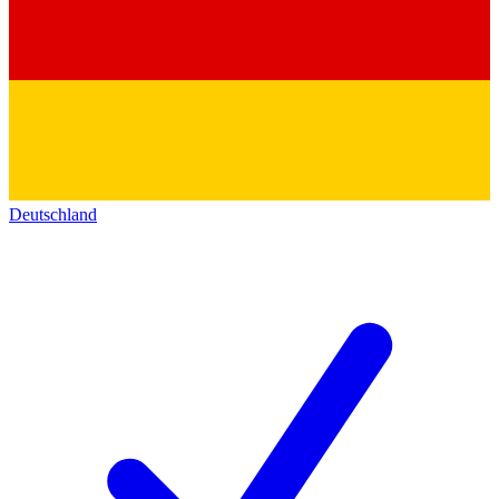
Deutschland