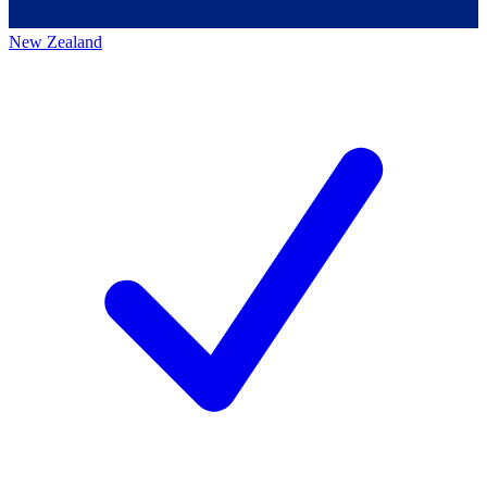
New Zealand