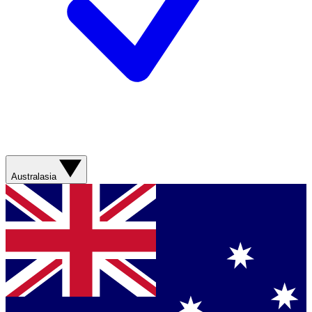
Australasia