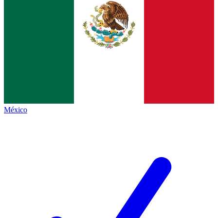
México