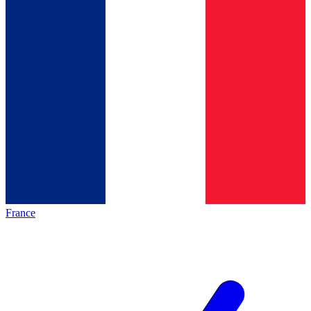
France