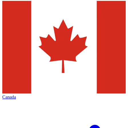
Canada