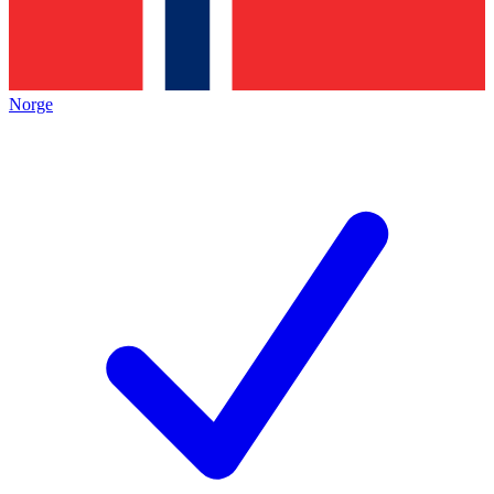
Norge