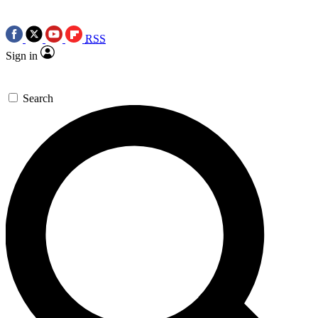
RSS
Sign in
Search