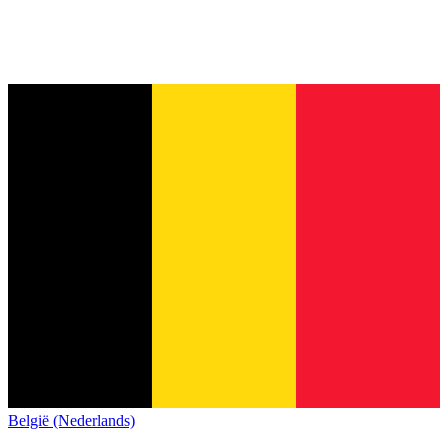
België (Nederlands)