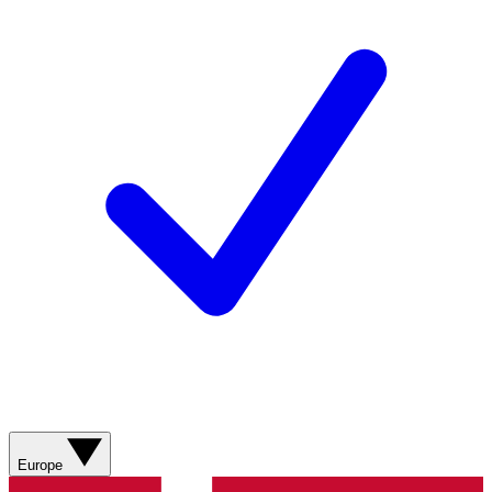
Europe