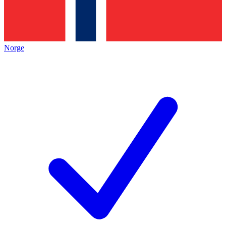
Norge