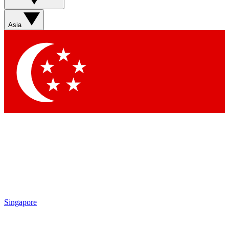
Contact me with news and offers from other Future brands
By submitting your information you agree to the
Terms & Conditions
and
Privacy Policy
and are aged 16 or over.
Asia
Singapore