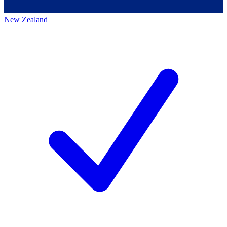
New Zealand