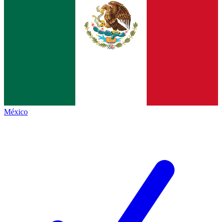
México