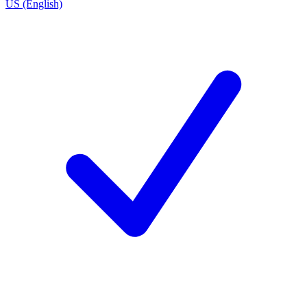
US (English)