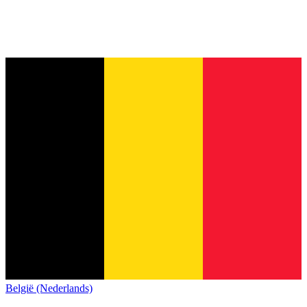
België (Nederlands)