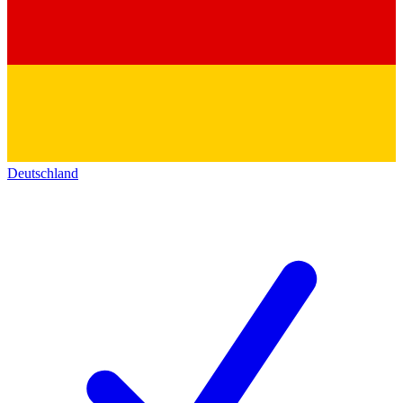
Deutschland