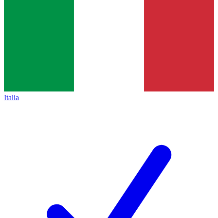
Italia