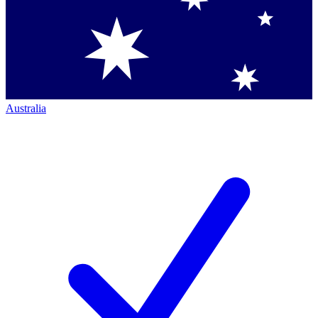
Australia