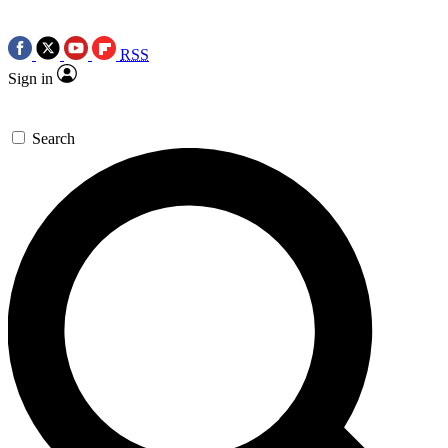
RSS
Sign in
Search