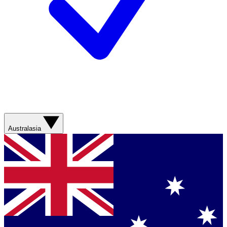
Australasia