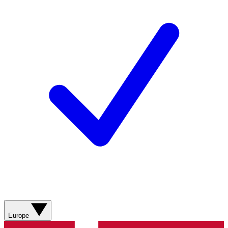
Europe