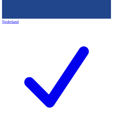
Nederland