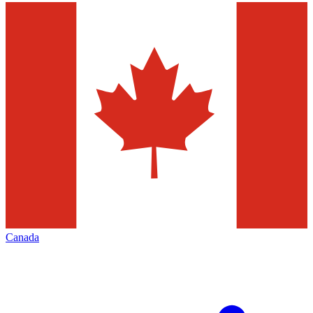
Canada