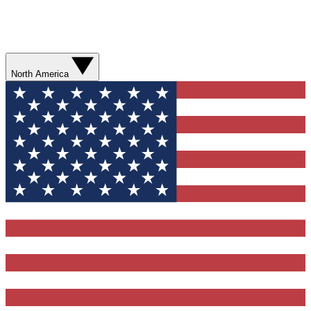
North America