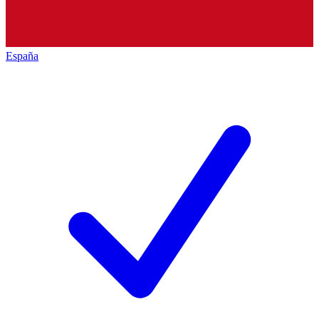
España