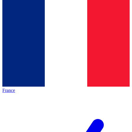
France