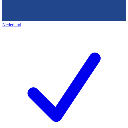
Nederland