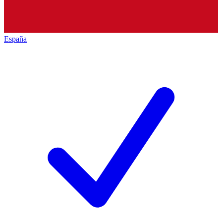
España