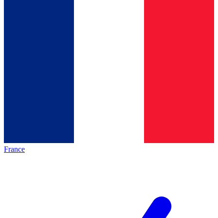
France