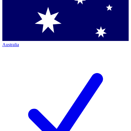
Australia