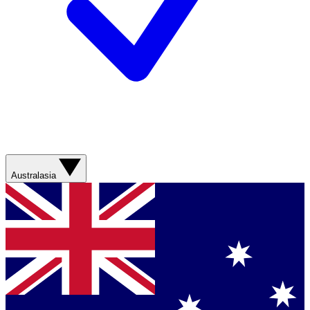
Australasia