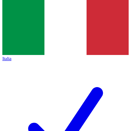
Italia