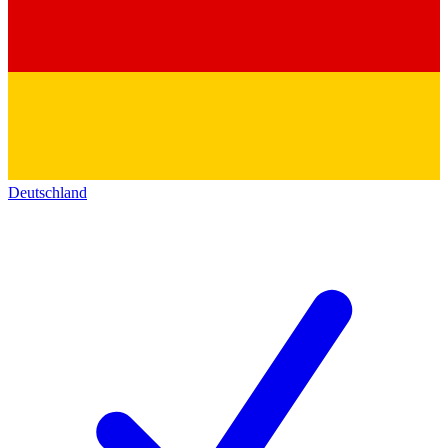
Deutschland