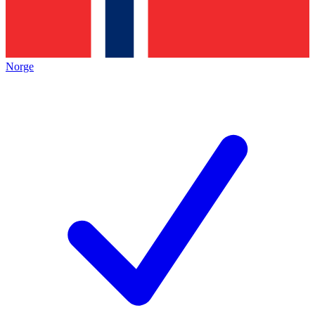
Norge