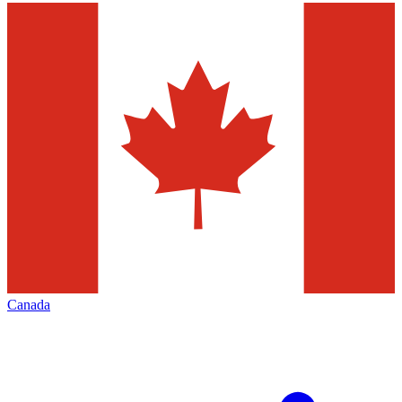
Canada