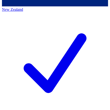
New Zealand