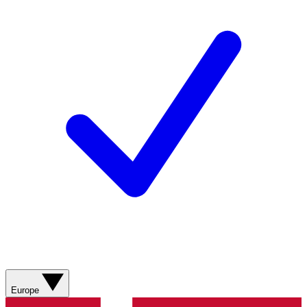
Europe