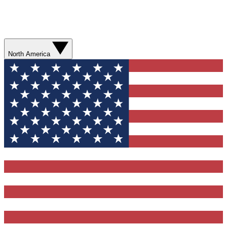
North America