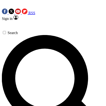
RSS
Sign in
Search