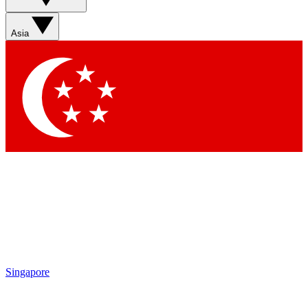
Sign up with your email below to instantly access member
features, newsletters and exclusive Insider perks
Asia
Contact me with news and offers from other Future brands
By submitting your information you agree to the
Terms & Conditions
and
Privacy Policy
and are aged 16 or over.
Singapore