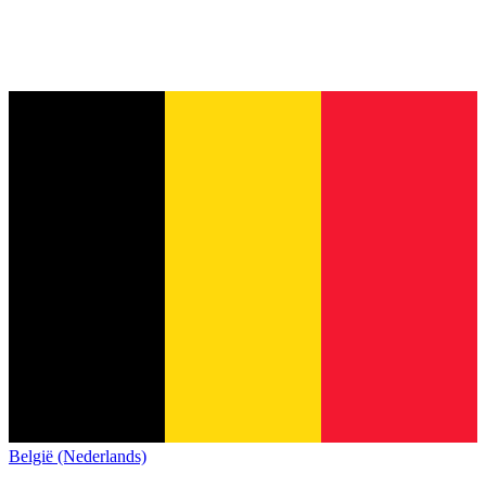
België (Nederlands)