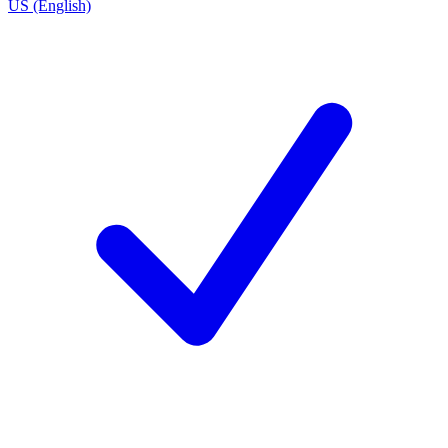
US (English)