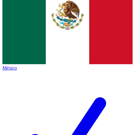
México