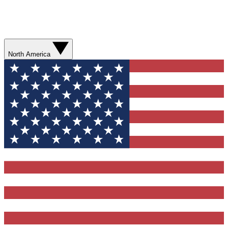
North America