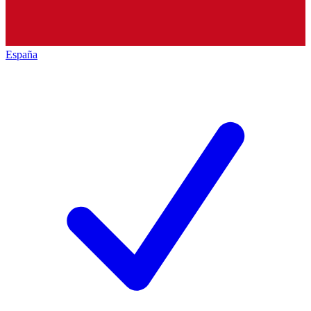
España