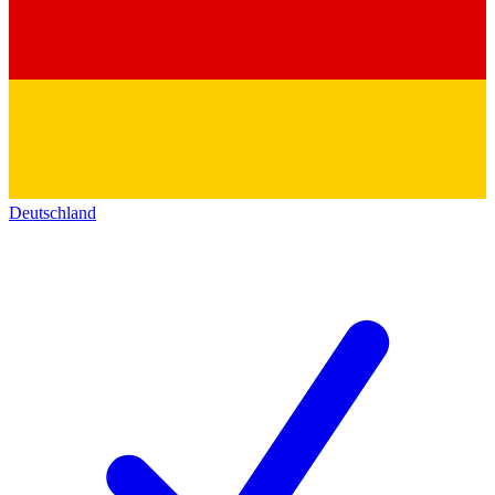
Deutschland