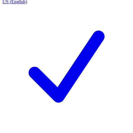
US (English)