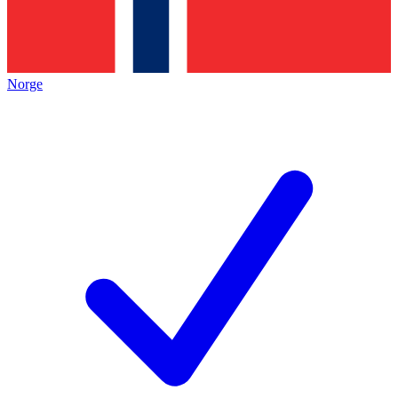
Norge