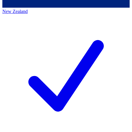
New Zealand