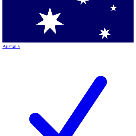
Australia