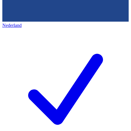
Nederland