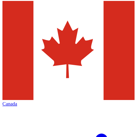
Canada