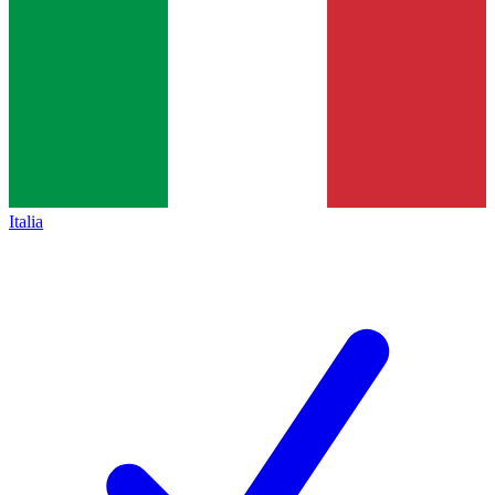
Italia