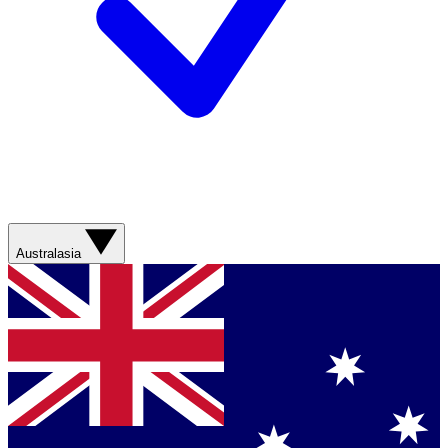
Australasia