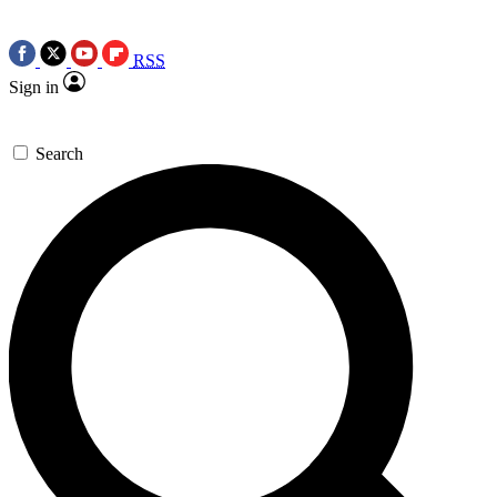
RSS
Sign in
Search