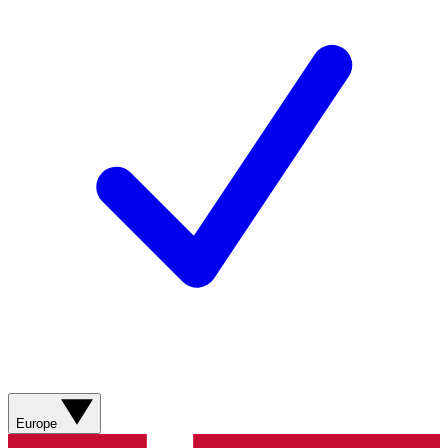
Europe