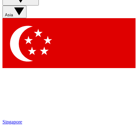
Contact me with news and offers from other Future brands
By submitting your information you agree to the
Terms & Conditions
and
Privacy Policy
and are aged 16 or over.
Asia
Singapore