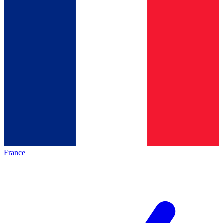
France