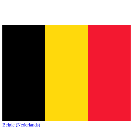
België (Nederlands)