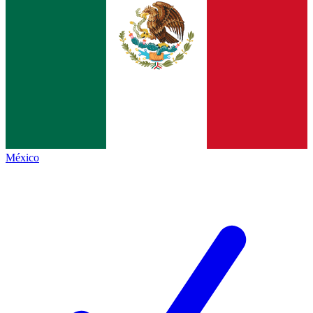
México