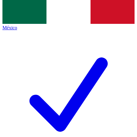
México