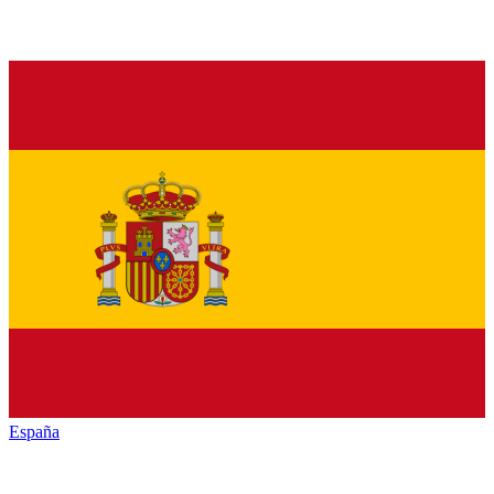
España