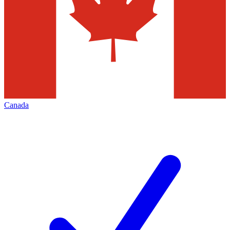
Canada