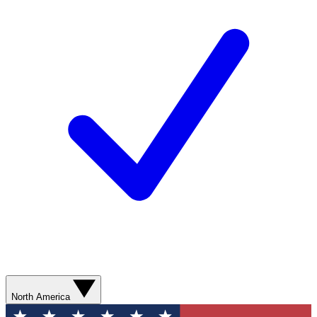
North America