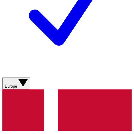
Europe