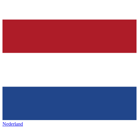
Nederland