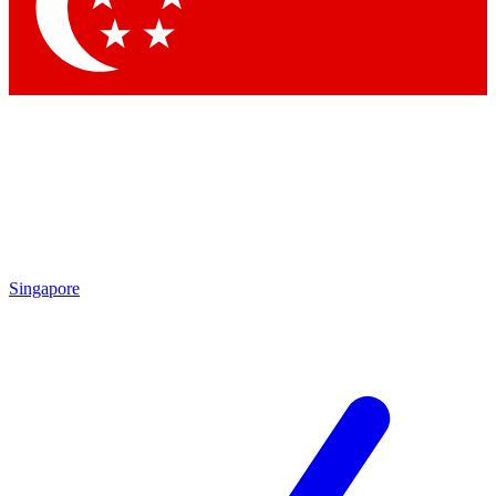
Contact me with news and offers from other Future brands
By submitting your information you agree to the
Terms & Conditions
and
Privacy Policy
and are aged 16 or over.
Singapore