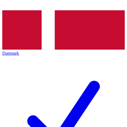
Danmark