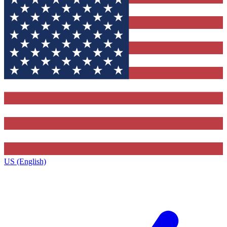
US (English)