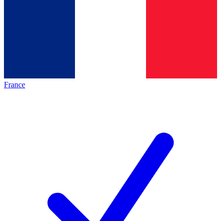
France