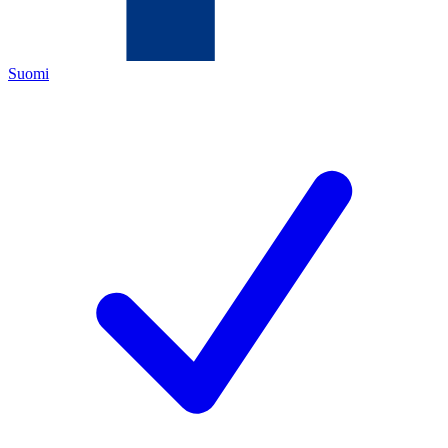
Suomi