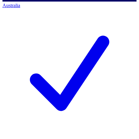
Australia