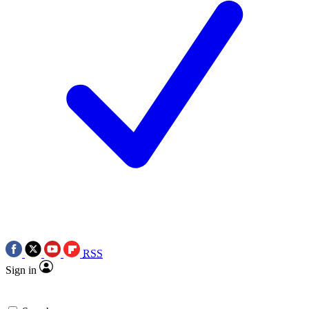
RSS
Sign in