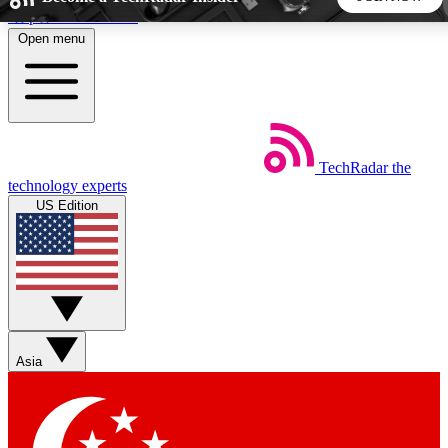
Skip to main content
Open menu
5
24/7
44K+
EXCLUSIVE PERKS
INSIDER INSIGHTS
ACTIVE MEMBERS
TechRadar
the
Weekly newsletters
Commenting a
technology experts
Get daily news, weekly deals and the
Join the conversation,
US Edition
week’s top tech stories
thoughts and get exp
BECOME A TECHRADAR INSIDER
Sign up with your email below to instantly access member
features, newsletters and exclusive Insider perks
Asia