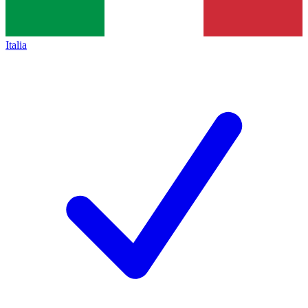
Italia