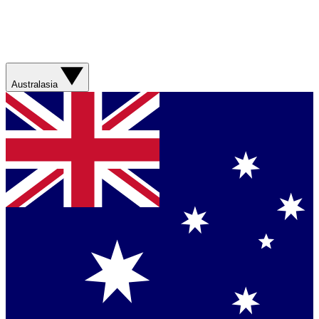
Australasia