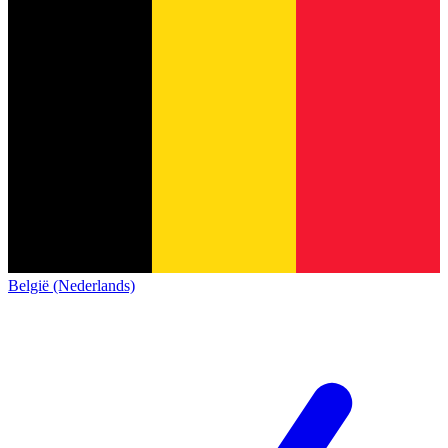
België (Nederlands)