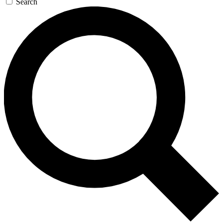
Search