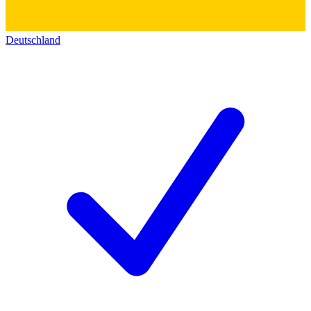
Deutschland