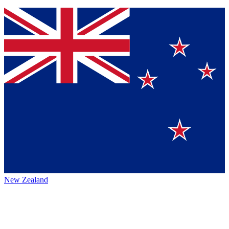
New Zealand