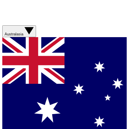
Australasia