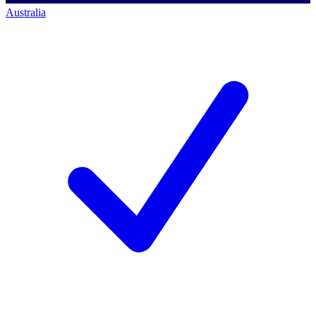
Australia