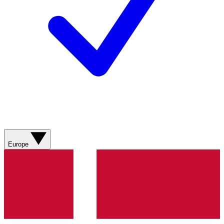
Europe