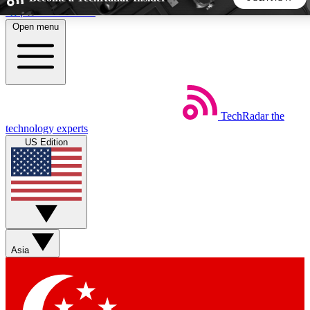
Skip to main content
Open menu
5
24/7
44K+
EXCLUSIVE PERKS
INSIDER INSIGHTS
ACTIVE MEMBERS
TechRadar
the
Weekly newsletters
Commenting a
technology experts
Get daily news, weekly deals and the
Join the conversation,
US Edition
week’s top tech stories
thoughts and get exp
BECOME A TECHRADAR INSIDER
Sign up with your email below to instantly access member
features, newsletters and exclusive Insider perks
Asia