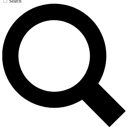
Search