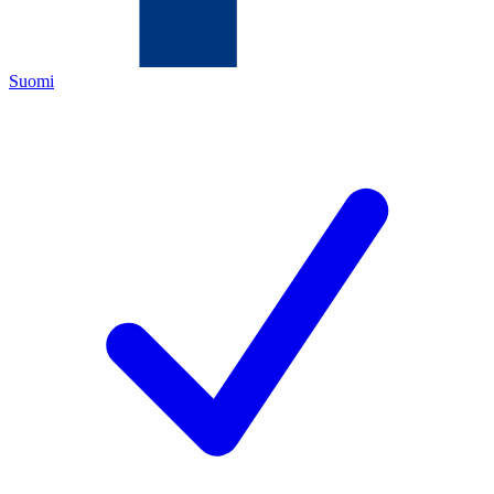
Suomi