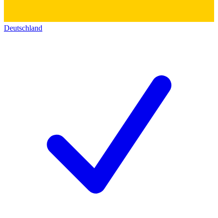
Deutschland