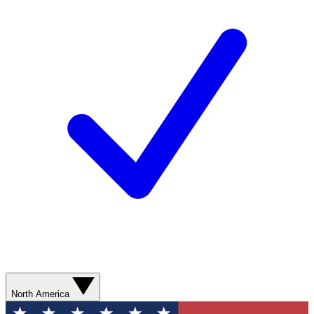
North America