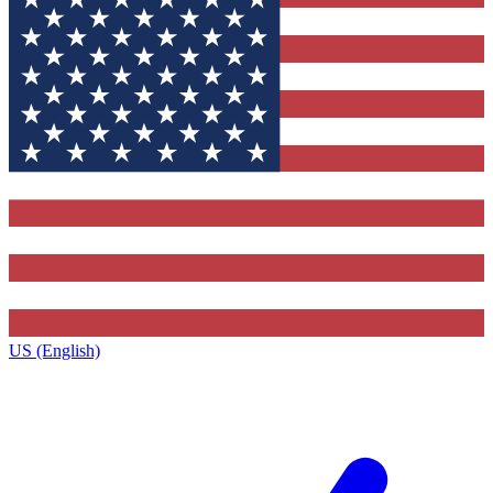
US (English)