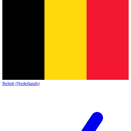
België (Nederlands)