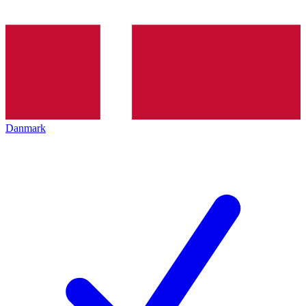
Danmark