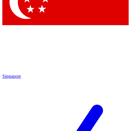
Contact me with news and offers from other Future brands
By submitting your information you agree to the
Terms & Conditions
and
Privacy Policy
and are aged 16 or over.
Singapore