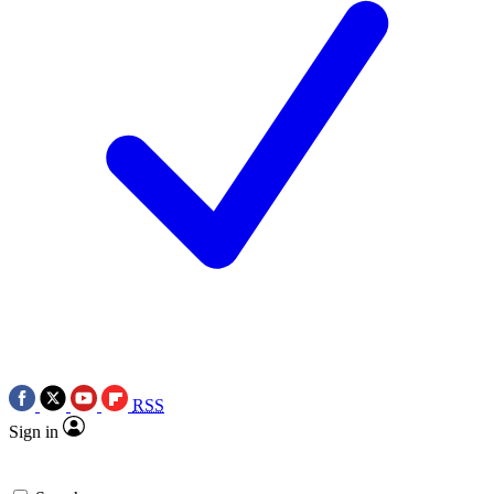
RSS
Sign in