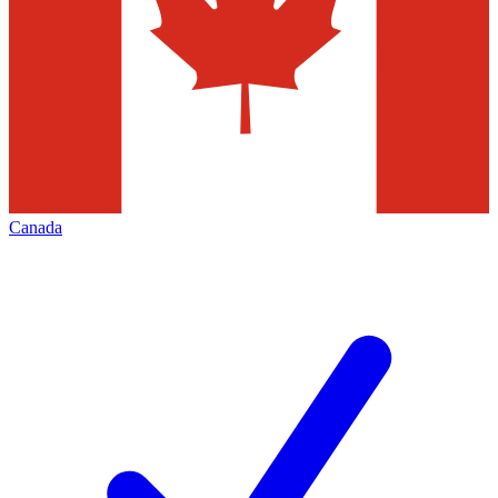
Canada