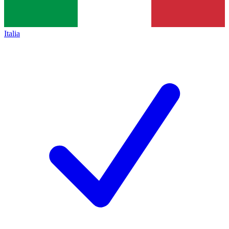
Italia