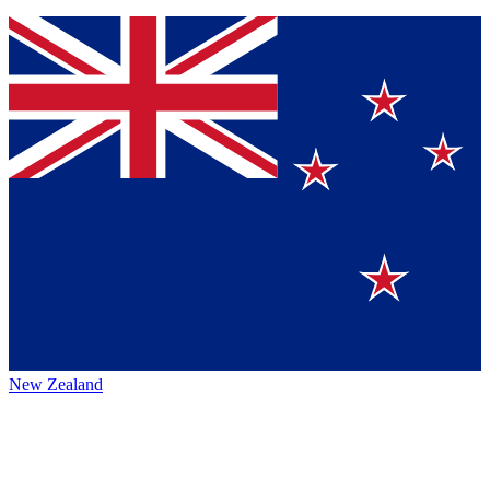
New Zealand