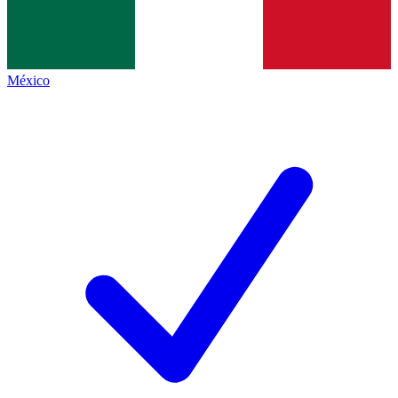
México