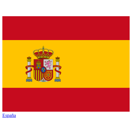
España