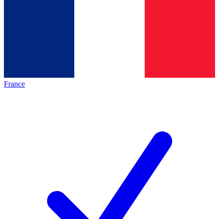
France