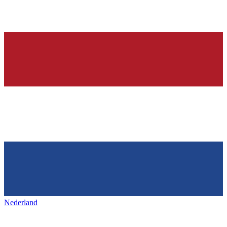
Nederland