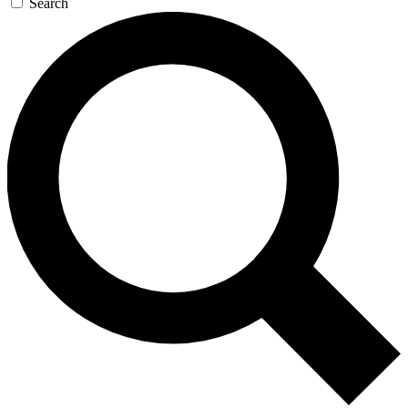
Search