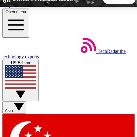
Skip to main content
Open menu
5
24/7
44K+
EXCLUSIVE PERKS
INSIDER INSIGHTS
ACTIVE MEMBERS
TechRadar
the
Weekly newsletters
Commenting a
technology experts
Get daily news, weekly deals and the
Join the conversation,
US Edition
week’s top tech stories
thoughts and get exp
BECOME A TECHRADAR INSIDER
Sign up with your email below to instantly access member
features, newsletters and exclusive Insider perks
Asia