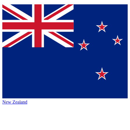
New Zealand