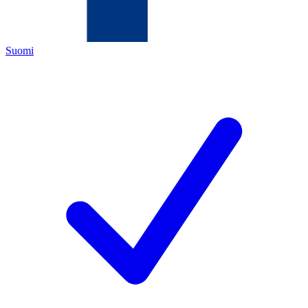
Suomi