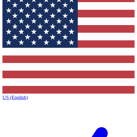
US (English)