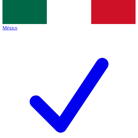
México