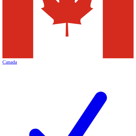
Canada