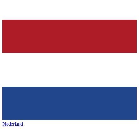
Nederland