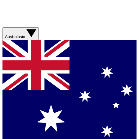
Australasia