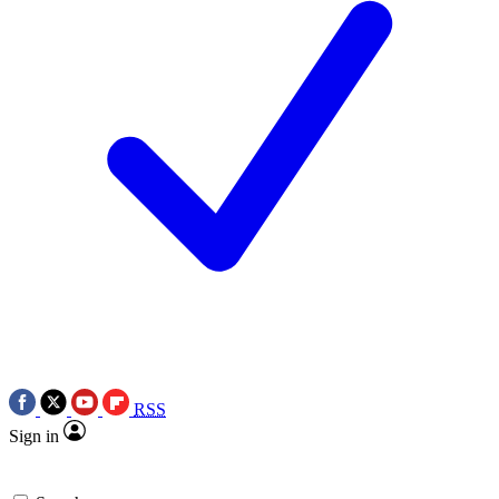
RSS
Sign in