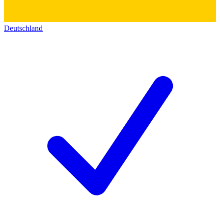
Deutschland