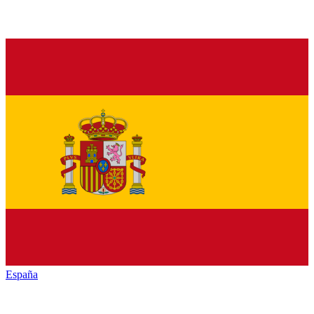
España