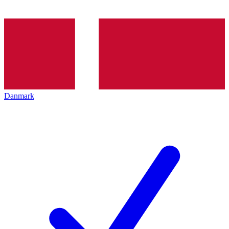
Danmark