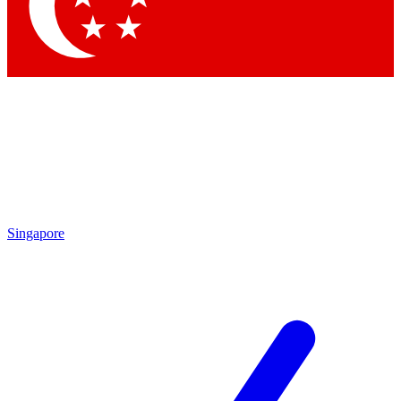
Contact me with news and offers from other Future brands
By submitting your information you agree to the
Terms & Conditions
and
Privacy Policy
and are aged 16 or over.
Singapore