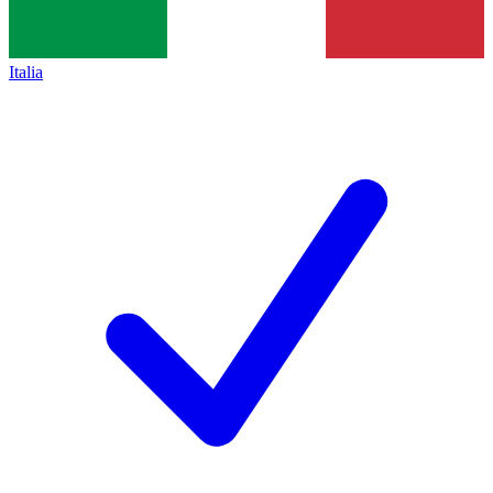
Italia