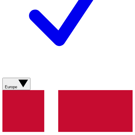
Europe