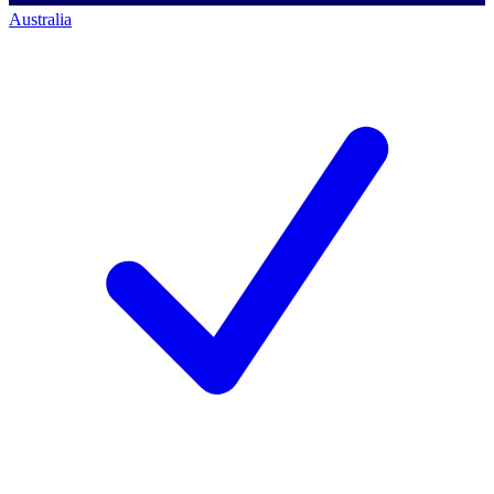
Australia