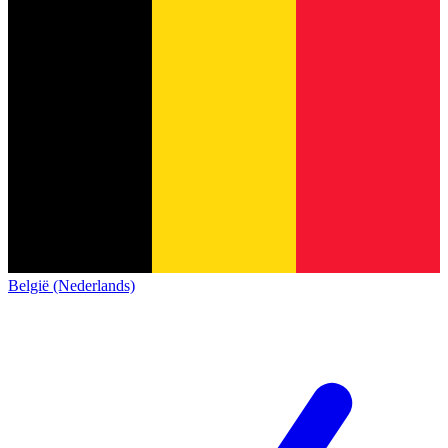
België (Nederlands)