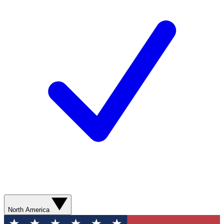
North America