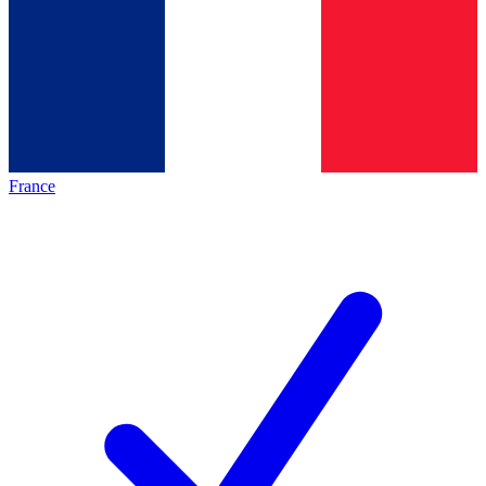
France