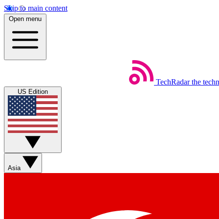
Skip to main content
Open menu
TechRadar
the tech
US Edition
Asia