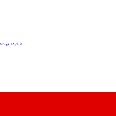
nology experts