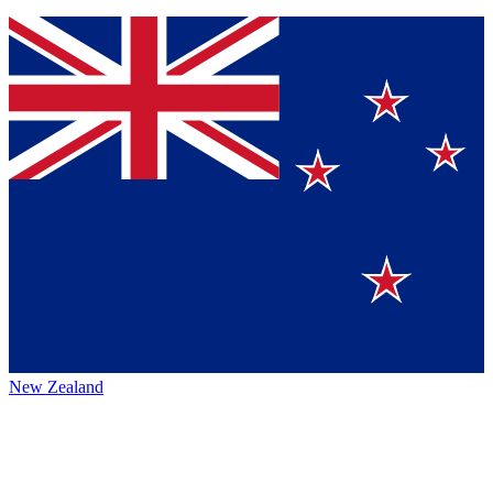
New Zealand