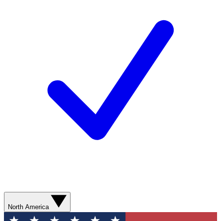
North America