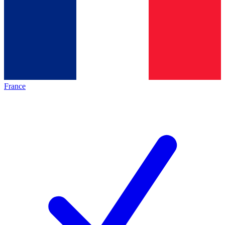
France