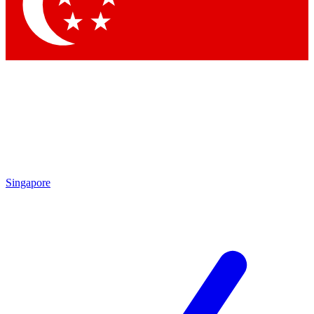
Contact me with news and offers from other Future brands
By submitting your information you agree to the
Terms & Conditions
and
Privacy Policy
and are aged 16 or over.
Singapore