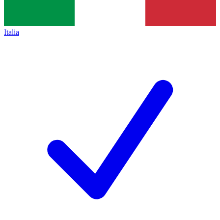
Italia