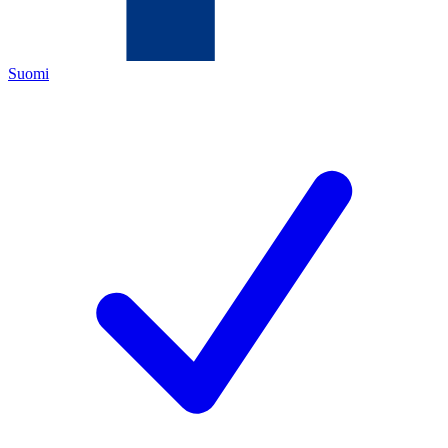
Suomi