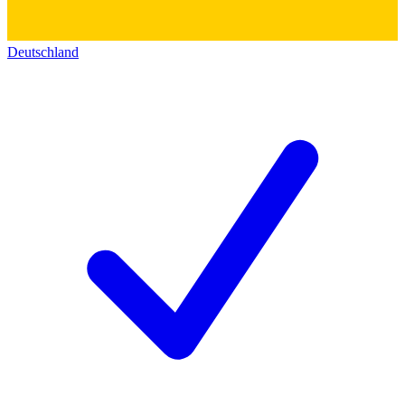
Deutschland