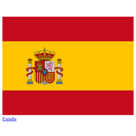
España