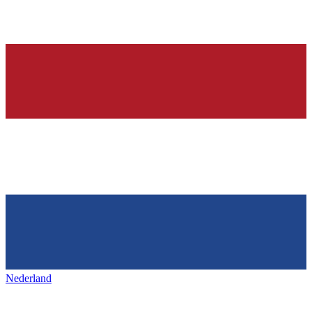
Nederland