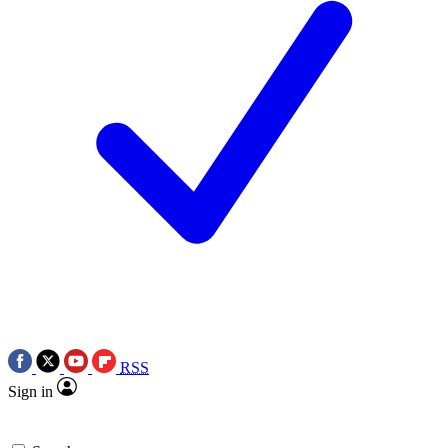
RSS
Sign in