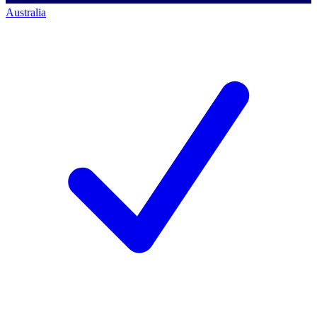
Australia