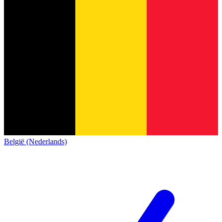
België (Nederlands)