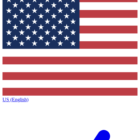
US (English)