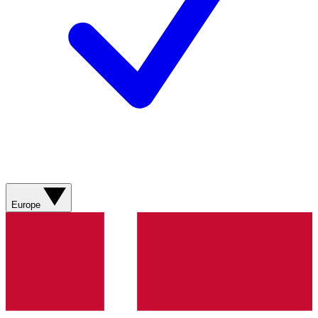
Europe