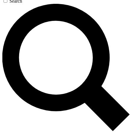
Search