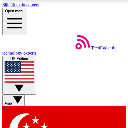
Skip to main content
5
24/7
44K+
Open menu
EXCLUSIVE PERKS
INSIDER INSIGHTS
ACTIVE MEMBERS
Weekly newsletters
Commenting a
TechRadar
the
Get daily news, weekly deals and the
Join the conversation,
technology experts
week’s top tech stories
thoughts and get exp
US Edition
BECOME A TECHRADAR INSIDER
Sign up with your email below to instantly access member
features, newsletters and exclusive Insider perks
Asia