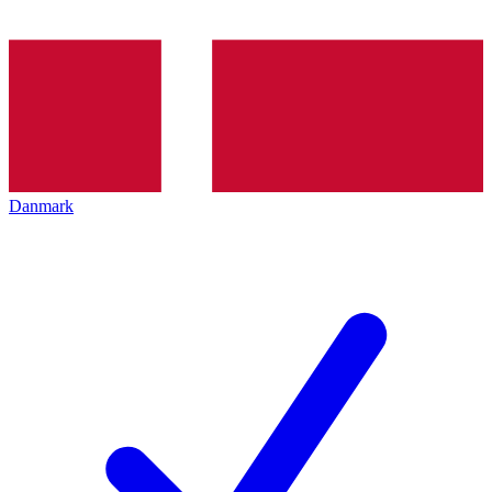
Danmark