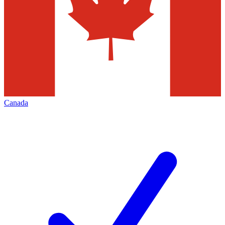
Canada