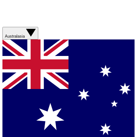
Australasia