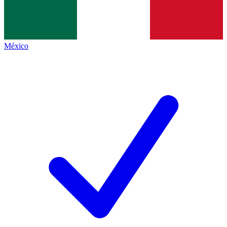
México