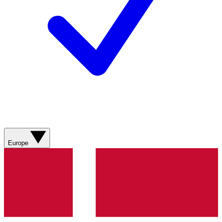
Europe