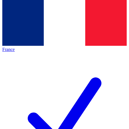
France