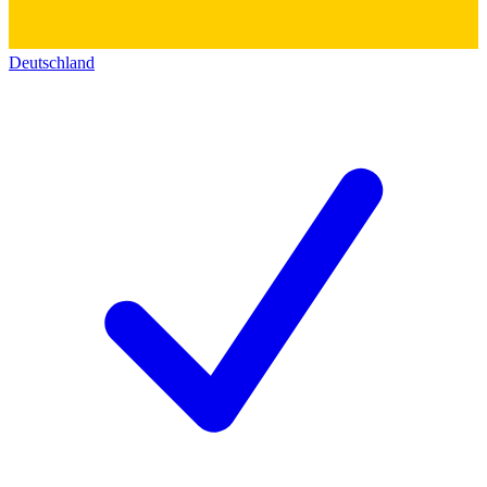
Deutschland