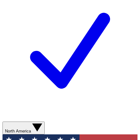
North America