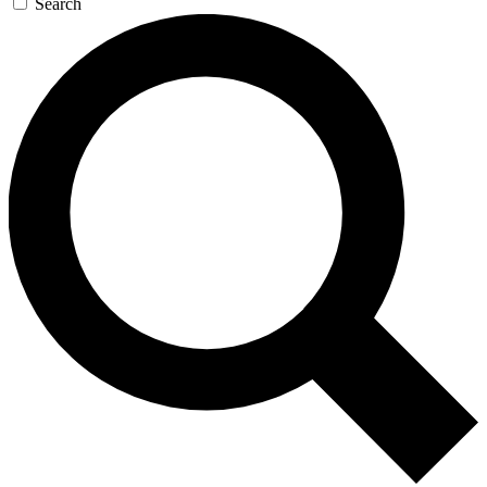
Search