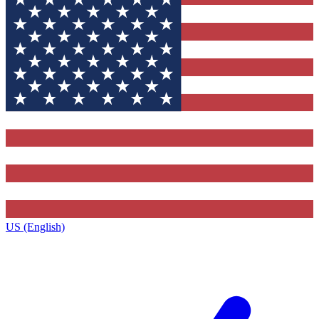
US (English)