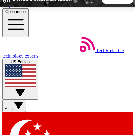
Skip to main content
Open menu
5
24/7
44K+
EXCLUSIVE PERKS
INSIDER INSIGHTS
ACTIVE MEMBERS
TechRadar
the
Weekly newsletters
Commenting a
technology experts
Get daily news, weekly deals and the
Join the conversation,
US Edition
week’s top tech stories
thoughts and get exp
BECOME A TECHRADAR INSIDER
Sign up with your email below to instantly access member
features, newsletters and exclusive Insider perks
Asia