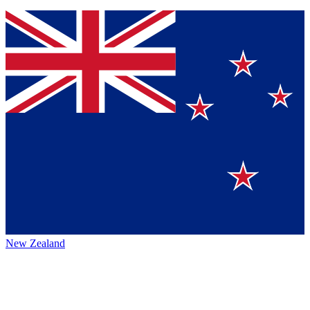
New Zealand