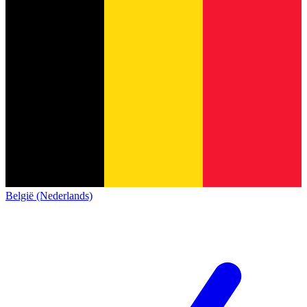
België (Nederlands)