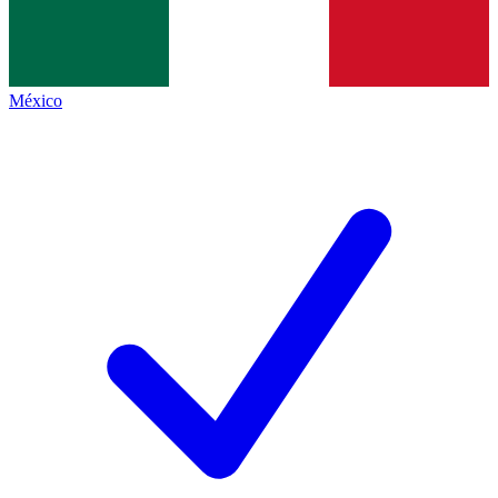
México