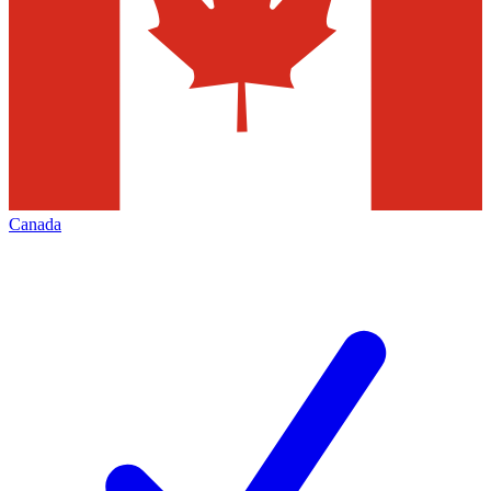
Canada