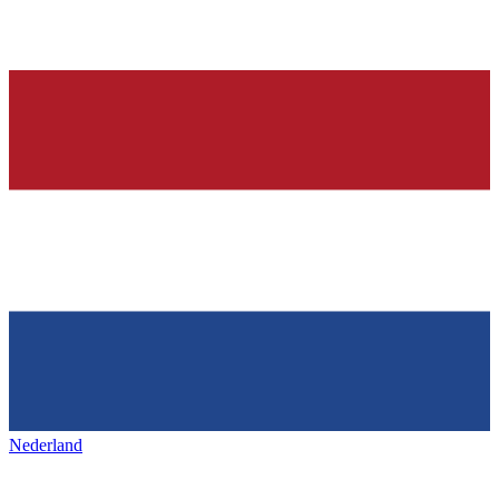
Nederland