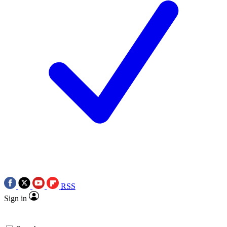
RSS
Sign in