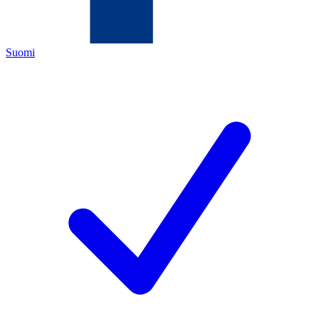
Suomi