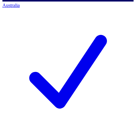
Australia