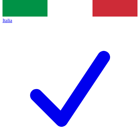
Italia