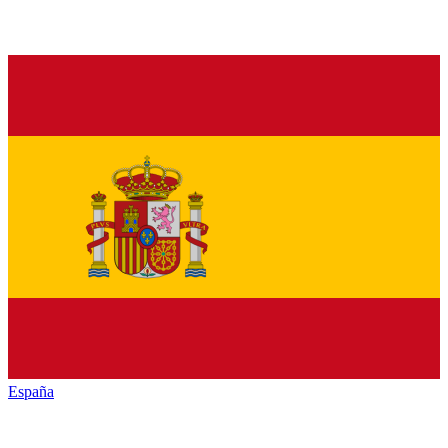
España