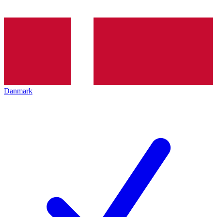
Danmark