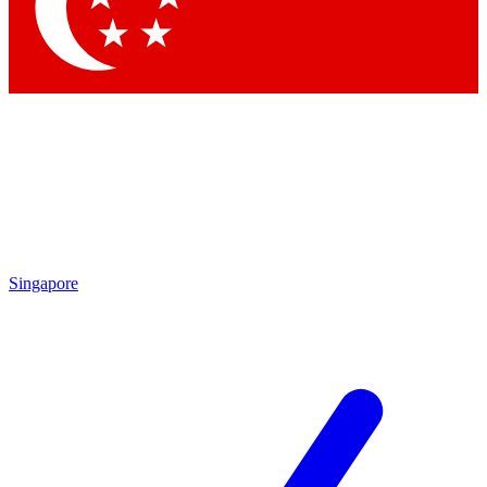
Contact me with news and offers from other Future brands
By submitting your information you agree to the
Terms & Conditions
and
Privacy Policy
and are aged 16 or over.
Singapore