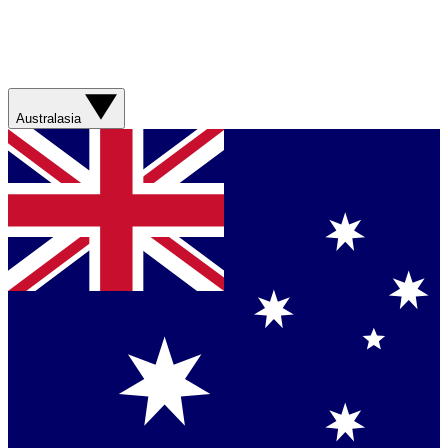
Australasia