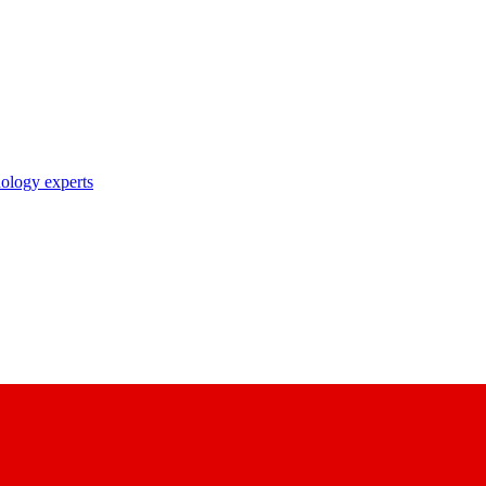
nology experts