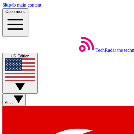
Skip to main content
Open menu
TechRadar
the tech
US Edition
Asia